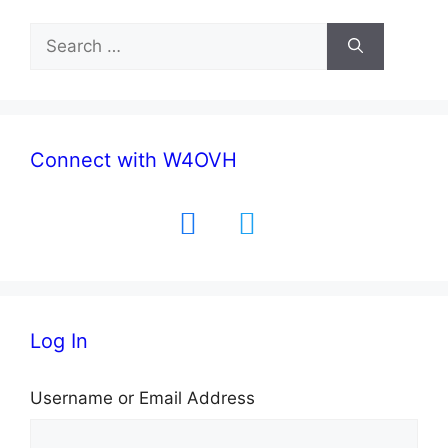
Search
for:
Connect with W4OVH
facebook
twitter
Log In
Username or Email Address