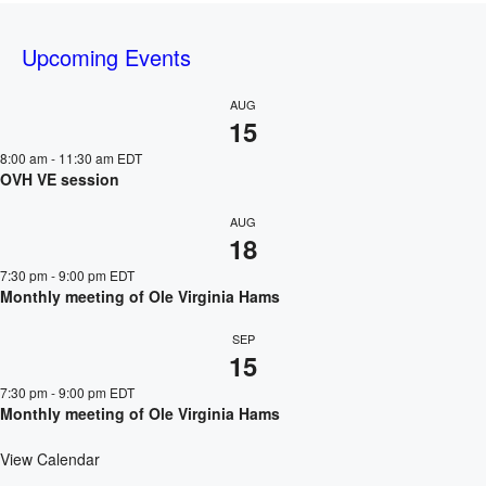
Upcoming Events
AUG
15
8:00 am
-
11:30 am
EDT
OVH VE session
AUG
18
7:30 pm
-
9:00 pm
EDT
Monthly meeting of Ole Virginia Hams
SEP
15
7:30 pm
-
9:00 pm
EDT
Monthly meeting of Ole Virginia Hams
View Calendar