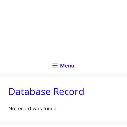
Skip
to
content
Menu
Database Record
No record was found.