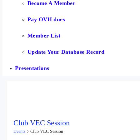
Become A Member
Pay OVH dues
Member List
Update Your Database Record
Presentations
Club VEC Session
Events
Club VEC Session