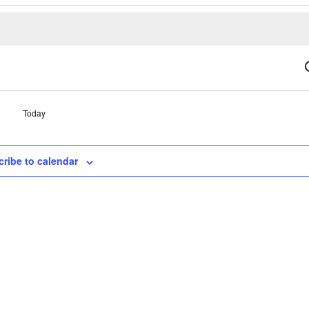
Today
ribe to calendar