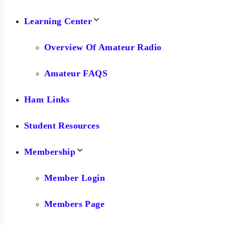
Learning Center
Overview Of Amateur Radio
Amateur FAQS
Ham Links
Student Resources
Membership
Member Login
Members Page