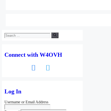
Search
for:
Connect with W4OVH
facebook
twitter
Log In
Username or Email Address