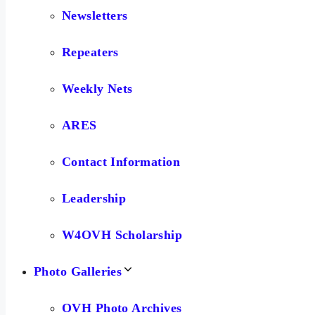
Newsletters
Repeaters
Weekly Nets
ARES
Contact Information
Leadership
W4OVH Scholarship
Photo Galleries
OVH Photo Archives