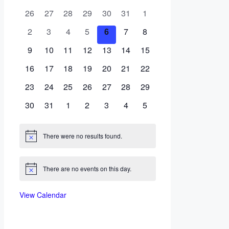
of
0
0
0
0
0
0
0
26
27
28
29
30
31
1
Events
events
events
events
events
events
events
events
0
0
0
0
0
0
0
2
3
4
5
6
7
8
events
events
events
events
events
events
events
0
0
0
0
0
0
0
9
10
11
12
13
14
15
events
events
events
events
events
events
events
0
0
0
0
0
0
0
16
17
18
19
20
21
22
events
events
events
events
events
events
events
0
0
0
0
0
0
0
23
24
25
26
27
28
29
events
events
events
events
events
events
events
0
0
0
0
0
0
0
30
31
1
2
3
4
5
events
events
events
events
events
events
events
There were no results found.
Notice
There are no events on this day.
Notice
View Calendar