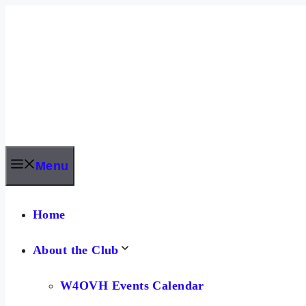
Skip
to
content
Menu
Home
About the Club
W4OVH Events Calendar