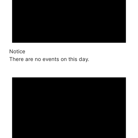
Notice
There are no events on this day.