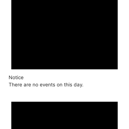
Notice
There are no events on this day.