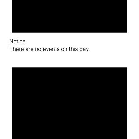
Notice
There are no events on this day.