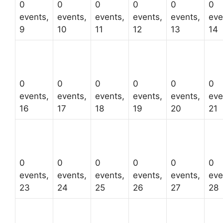
0
0
0
0
0
0
events,
events,
events,
events,
events,
eve
9
10
11
12
13
14
0
0
0
0
0
0
events,
events,
events,
events,
events,
eve
16
17
18
19
20
21
0
0
0
0
0
0
events,
events,
events,
events,
events,
eve
23
24
25
26
27
28