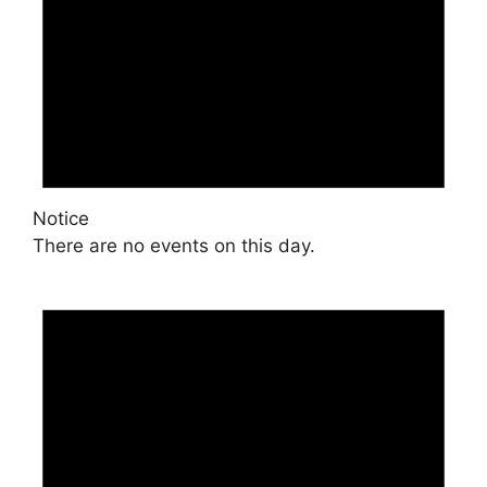
Notice
There are no events on this day.