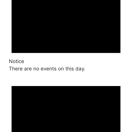
Notice
There are no events on this day.