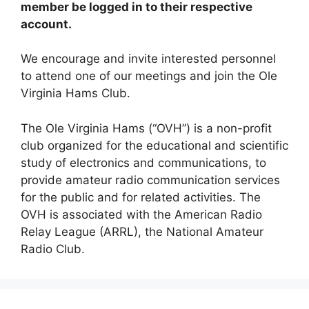
member be logged in to their respective
account.
We encourage and invite interested personnel
to attend one of our meetings and join the Ole
Virginia Hams Club.
The Ole Virginia Hams (“OVH”) is a non-profit
club organized for the educational and scientific
study of electronics and communications, to
provide amateur radio communication services
for the public and for related activities. The
OVH is associated with the American Radio
Relay League (ARRL), the National Amateur
Radio Club.