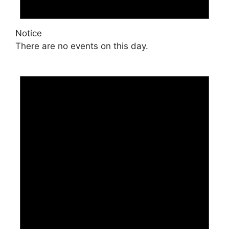
Notice
There are no events on this day.