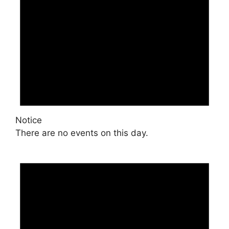
Notice
There are no events on this day.