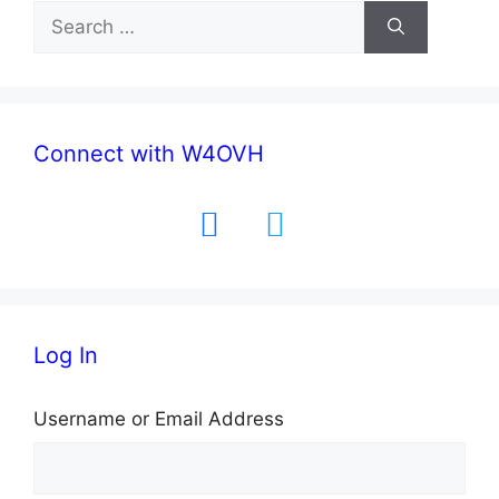
Search
for:
Connect with W4OVH
facebook
twitter
Log In
Username or Email Address