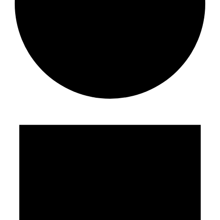
Events