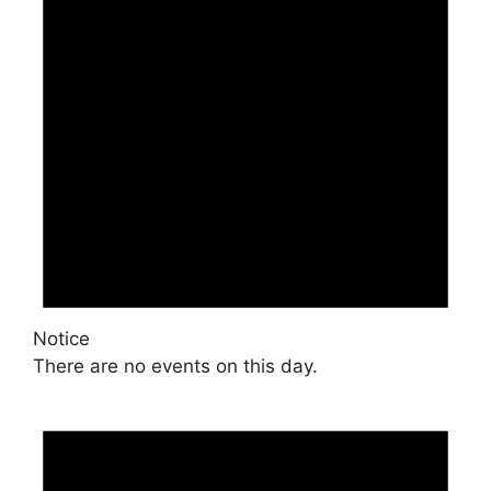
Notice
There are no events on this day.