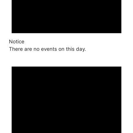
Notice
There are no events on this day.