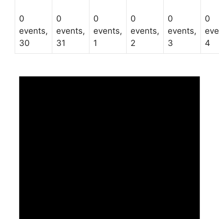
0
0
0
0
0
0
events,
events,
events,
events,
events,
eve
30
31
1
2
3
4