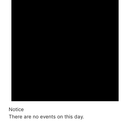
Notice
There are no events on this day.