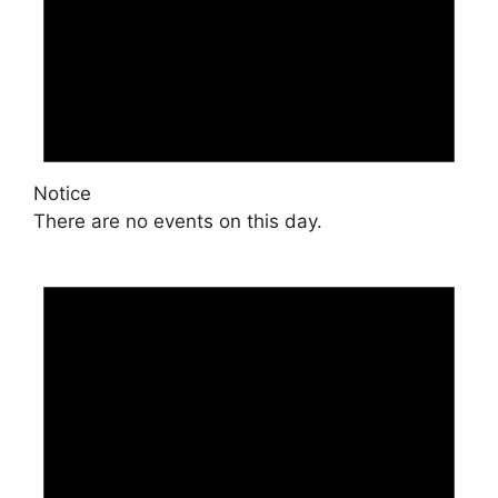
Notice
There are no events on this day.