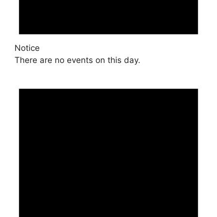
Notice
There are no events on this day.