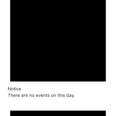
Notice
There are no events on this day.