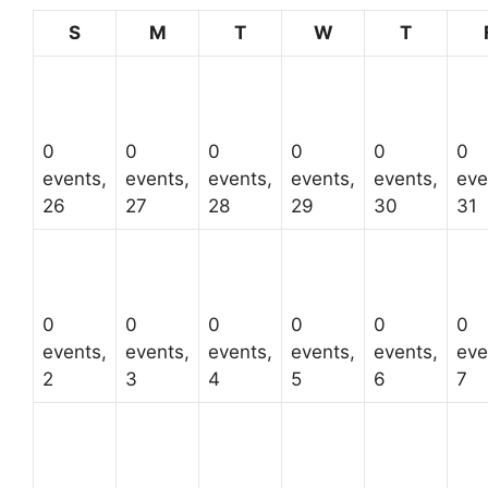
Sunday
Monday
Tuesday
Wednesday
Thursda
S
M
T
W
T
0
0
0
0
0
0
events,
events,
events,
events,
events,
eve
26
27
28
29
30
31
0
0
0
0
0
0
events,
events,
events,
events,
events,
eve
2
3
4
5
6
7