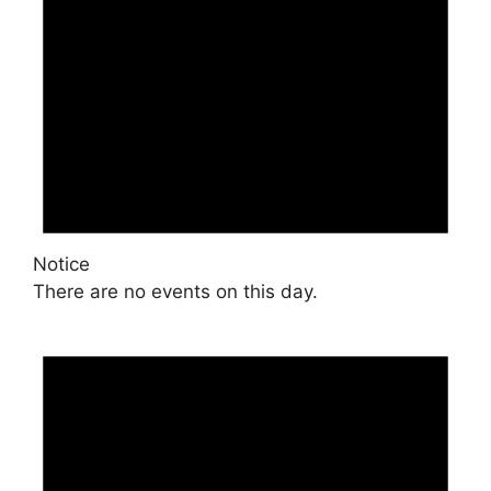
Notice
There are no events on this day.