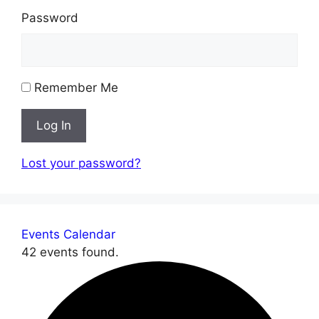
Password
Remember Me
Log In
Lost your password?
Events Calendar
42 events found.