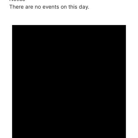
There are no events on this day.