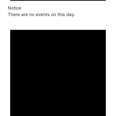
Notice
There are no events on this day.