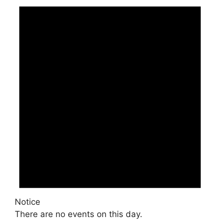
Notice
There are no events on this day.