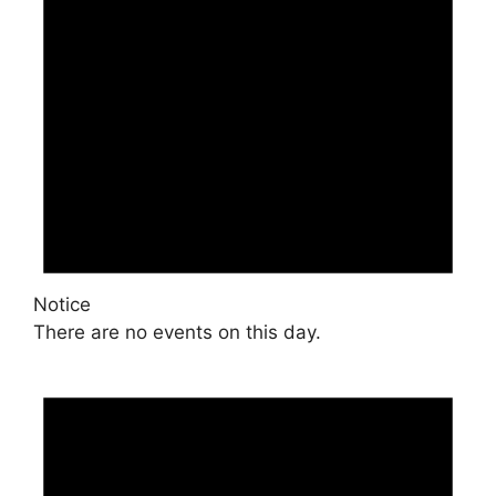
Notice
There are no events on this day.