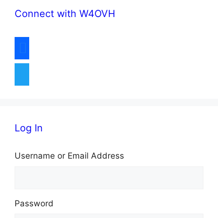
Connect with W4OVH
a
v
facebook
i
twitter
g
a
t
Log In
i
Username or Email Address
o
n
Password