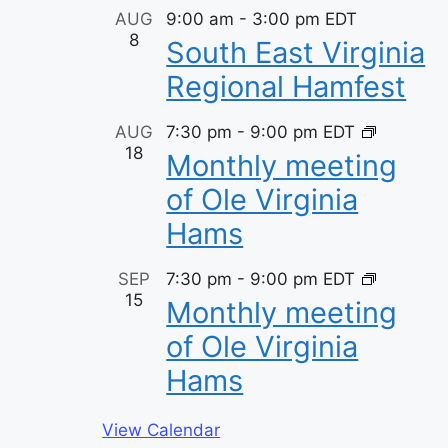
t
AUG
9:00 am
-
3:00 pm
EDT
8
s
South East Virginia
Regional Hamfest
AUG
7:30 pm
-
9:00 pm
EDT
18
Monthly meeting
of Ole Virginia
Hams
SEP
7:30 pm
-
9:00 pm
EDT
15
Monthly meeting
of Ole Virginia
Hams
View Calendar