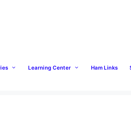
ries
Learning Center
Ham Links