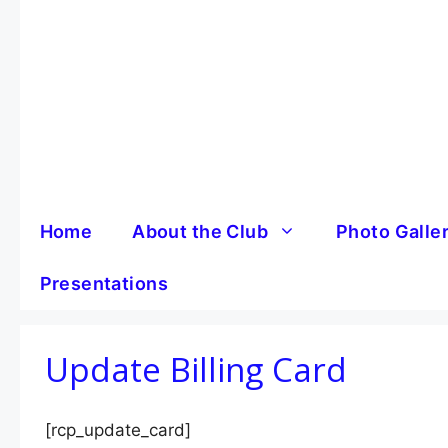
Skip
to
content
Home
About the Club
Photo Galle
Presentations
Update Billing Card
[rcp_update_card]