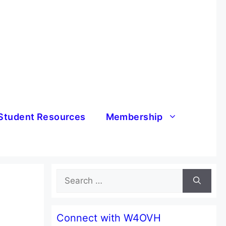
Student Resources
Membership
Search
for:
Connect with W4OVH