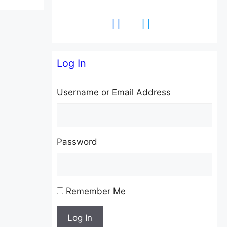
facebook
twitter
Log In
Username or Email Address
Password
Remember Me
Log In