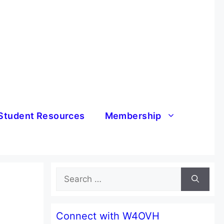
Student Resources
Membership
Search
for:
Connect with W4OVH