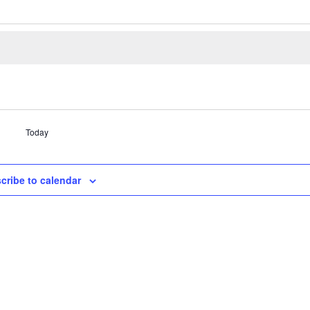
Today
cribe to calendar