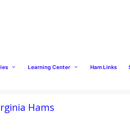
ries
Learning Center
Ham Links
irginia Hams