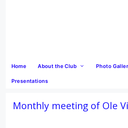
Skip
to
content
Home
About the Club
Photo Galle
Presentations
Monthly meeting of Ole V