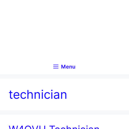
Skip
to
content
Menu
technician