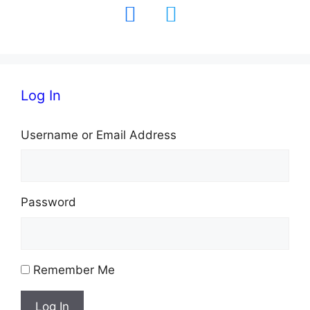
facebook
twitter
Log In
Username or Email Address
Password
Remember Me
Log In