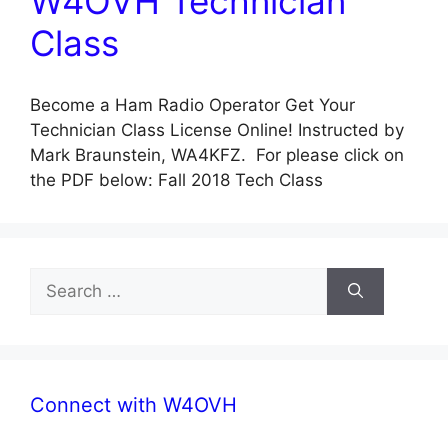
W4OVH Technician
Class
Become a Ham Radio Operator Get Your
Technician Class License Online! Instructed by
Mark Braunstein, WA4KFZ. For please click on
the PDF below: Fall 2018 Tech Class
Search
for:
Connect with W4OVH