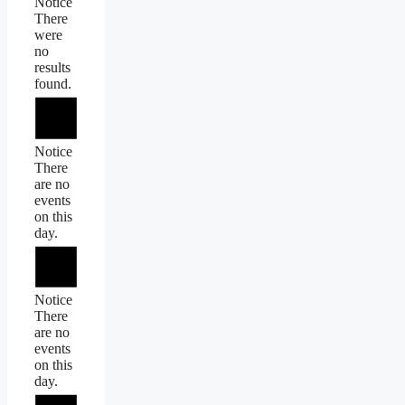
Notice
There
were
no
results
found.
Notice
There
are no
events
on this
day.
Notice
There
are no
events
on this
day.