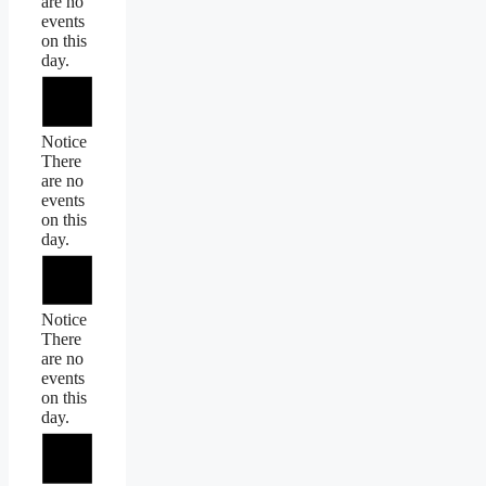
are no
events
on this
day.
Notice
There
are no
events
on this
day.
Notice
There
are no
events
on this
day.