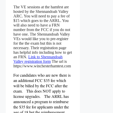
The VE sessions at the hamfest are
hosted by the Shennandoah Valley
ARC. You will need to pay a fee of
$15 which goes to the ARRL. You
will also need to have a FRN
number from the FCC if you do not
have one. The Shennandoah Valley
VEs would like you to pre-register
for the the exam but this is not
necessary. Their registration page
has helpful info including how to get
an FRN.
Link to Shennandoah
Valley registration form
The url is
https://www.winchesterhamtest.com
For candidates who are new there is
an additional FCC $35 fee which
will be billed by the FCC after the
exam. This does NOT apply to
license upgrades.
The ARRL has
announced a program to reimburse
the $35 fee for applicants under the
age of 18 but the reimbursement