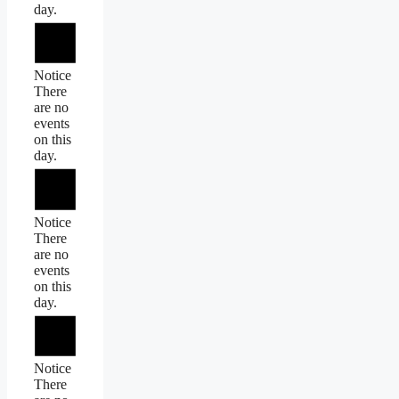
day.
Notice
There
are no
events
on this
day.
Notice
There
are no
events
on this
day.
Notice
There