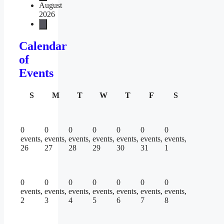
August
2026
Calendar
of
Events
Sunday
Monday
Tuesday
Wednesday
Thursday
Friday
Saturday
S
M
T
W
T
F
S
0
0
0
0
0
0
0
events,
events,
events,
events,
events,
events,
events,
26
27
28
29
30
31
1
0
0
0
0
0
0
0
events,
events,
events,
events,
events,
events,
events,
2
3
4
5
6
7
8