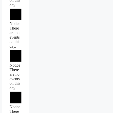
on this
day.
Notice
There
are no
events
on this
day.
Notice
There
are no
events
on this
day.
Notice
There