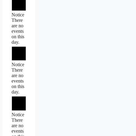
Notice
There
are no
events
on this
day.
Notice
There
are no
events
on this
day.
Notice
There
are no
events