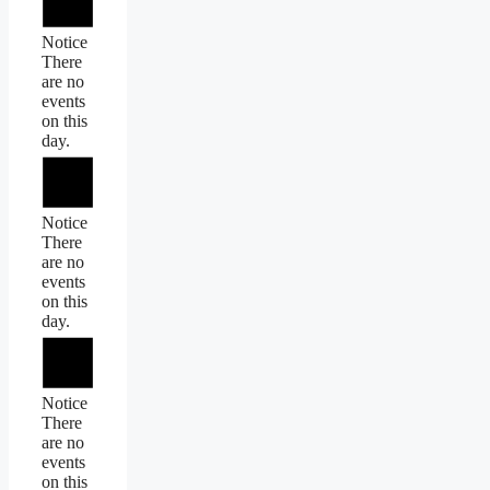
Notice
There
are no
events
on this
day.
Notice
There
are no
events
on this
day.
Notice
There
are no
events
on this