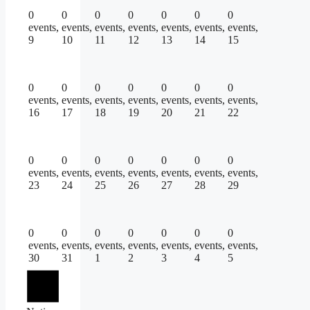
0
0
0
0
0
0
0
events,
events,
events,
events,
events,
events,
events,
9
10
11
12
13
14
15
0
0
0
0
0
0
0
events,
events,
events,
events,
events,
events,
events,
16
17
18
19
20
21
22
0
0
0
0
0
0
0
events,
events,
events,
events,
events,
events,
events,
23
24
25
26
27
28
29
0
0
0
0
0
0
0
events,
events,
events,
events,
events,
events,
events,
30
31
1
2
3
4
5