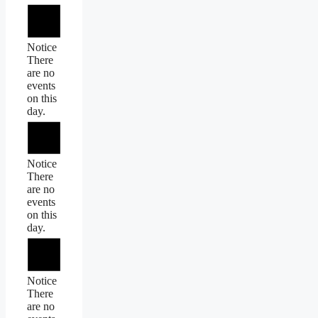
Notice
There
are no
events
on this
day.
Notice
There
are no
events
on this
day.
Notice
There
are no