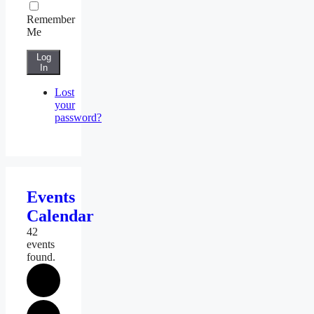
Remember
Me
Log
In
Lost
your
password?
Events
Calendar
42
events
found.