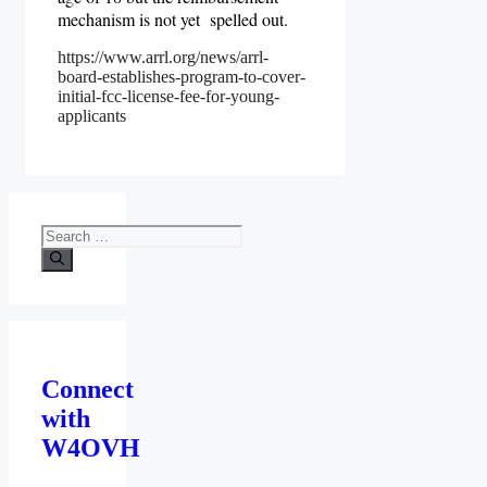
mechanism is not yet spelled out.
https://www.arrl.org/news/arrl-
board-establishes-program-to-cover-
initial-fcc-license-fee-for-young-
applicants
Search
for:
Connect
with
W4OVH