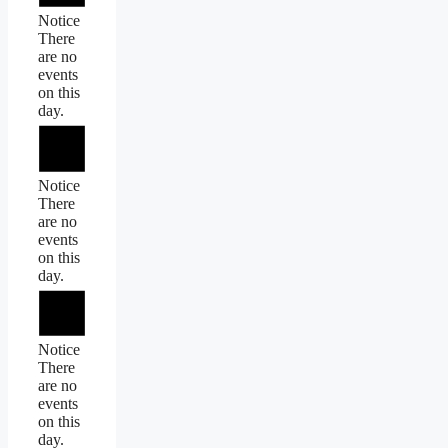
Notice
There
are no
events
on this
day.
Notice
There
are no
events
on this
day.
Notice
There
are no
events
on this
day.