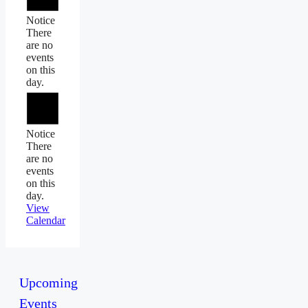
Notice
There
are no
events
on this
day.
Notice
There
are no
events
on this
day.
View
Calendar
Upcoming
Events