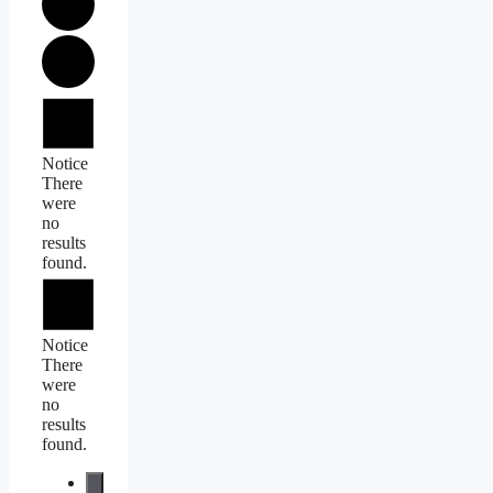
Events
Notice
There
were
no
results
found.
Notice
There
were
no
results
found.