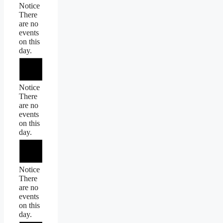
Notice
There
are no
events
on this
day.
Notice
There
are no
events
on this
day.
Notice
There
are no
events
on this
day.