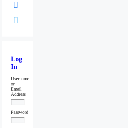
facebook
twitter
Log
In
Username
or
Email
Address
Password