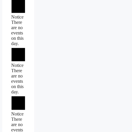
Notice
There
are no
events
on this
day.
Notice
There
are no
events
on this
day.
Notice
There
are no
events