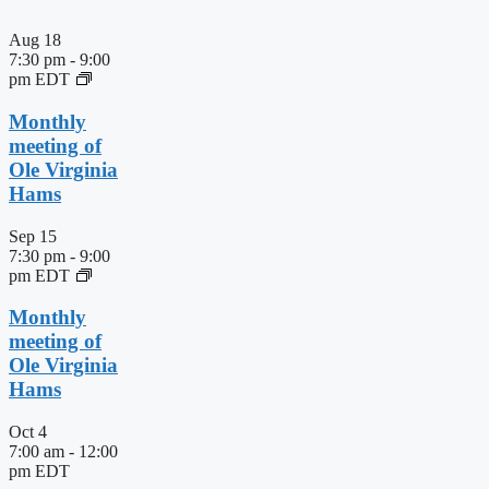
Aug
18
7:30 pm
-
9:00
pm
EDT
Monthly
meeting of
Ole Virginia
Hams
Sep
15
7:30 pm
-
9:00
pm
EDT
Monthly
meeting of
Ole Virginia
Hams
Oct
4
7:00 am
-
12:00
pm
EDT