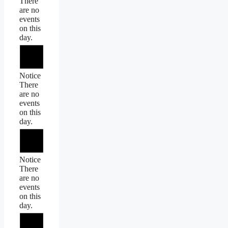
There
are no
events
on this
day.
Notice
There
are no
events
on this
day.
Notice
There
are no
events
on this
day.