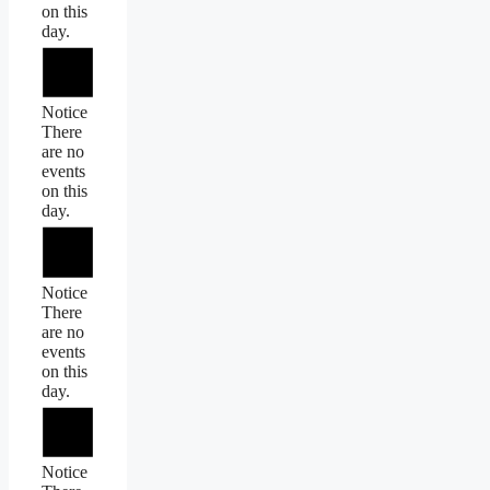
on this
day.
Notice
There
are no
events
on this
day.
Notice
There
are no
events
on this
day.
Notice