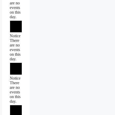
are no
events
on this
day.
Notice
There
are no
events
on this
day.
Notice
There
are no
events
on this
day.