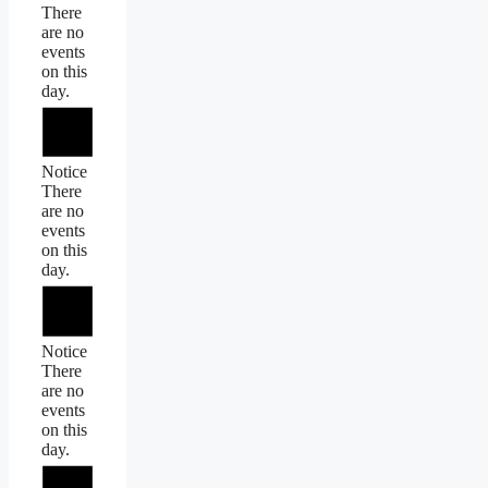
There
are no
events
on this
day.
Notice
There
are no
events
on this
day.
Notice
There
are no
events
on this
day.