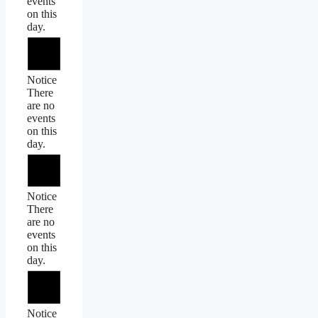
events
on this
day.
Notice
There
are no
events
on this
day.
Notice
There
are no
events
on this
day.
Notice