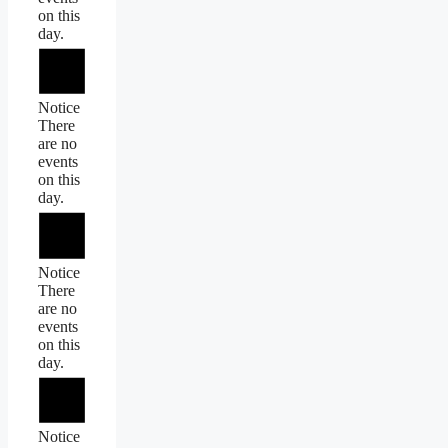
on this
day.
Notice
There
are no
events
on this
day.
Notice
There
are no
events
on this
day.
Notice