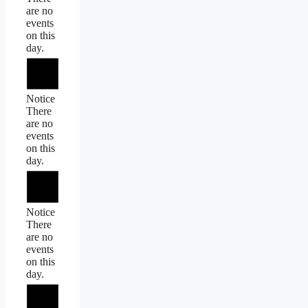
are no
events
on this
day.
Notice
There
are no
events
on this
day.
Notice
There
are no
events
on this
day.