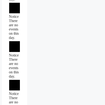
Notice
There
are no
events
on this
day.
Notice
There
are no
events
on this
day.
Notice
There
are no