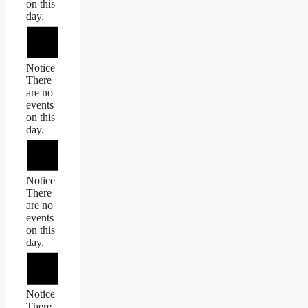
on this
day.
Notice
There
are no
events
on this
day.
Notice
There
are no
events
on this
day.
Notice
There