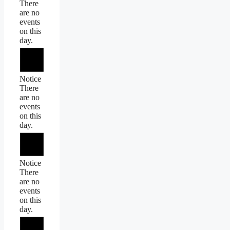
There
are no
events
on this
day.
Notice
There
are no
events
on this
day.
Notice
There
are no
events
on this
day.