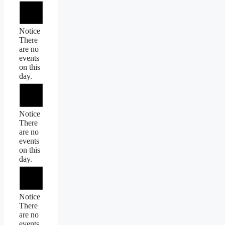
Notice
There
are no
events
on this
day.
Notice
There
are no
events
on this
day.
Notice
There
are no
events