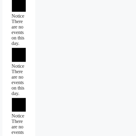
Notice
There
are no
events
on this
day.
Notice
There
are no
events
on this
day.
Notice
There
are no
events