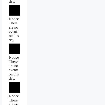
day.
Notice
There
are no
events
on this
day.
Notice
There
are no
events
on this
day.
Notice
There
are no