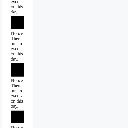
events
on this
day.
Notice
There
are no
events
on this
day.
Notice
There
are no
events
on this
day.
Notice