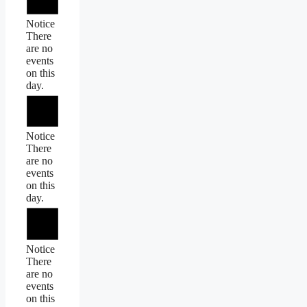
Notice
There
are no
events
on this
day.
Notice
There
are no
events
on this
day.
Notice
There
are no
events
on this