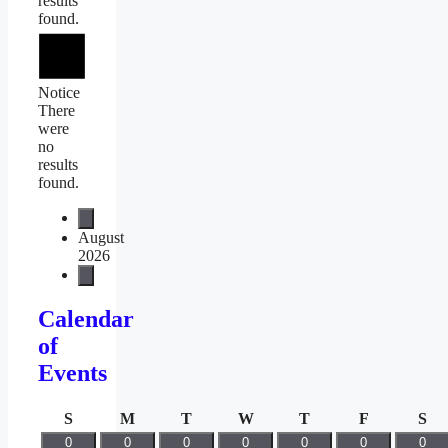
results
found.
Notice
There
were
no
results
found.
August
2026
Calendar
of
Events
Sunday
Monday
Tuesday
Wednesday
Thursday
Friday
Sa
S
M
T
W
T
F
S
0
0
0
0
0
0
0