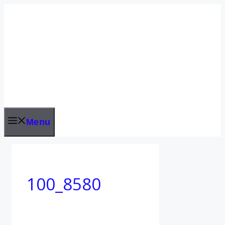
Skip
to
content
Menu
100_8580