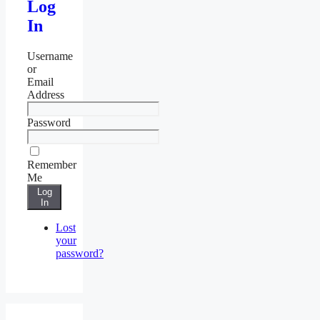
Log
In
Username
or
Email
Address
Password
Remember
Me
Log
In
Lost
your
password?