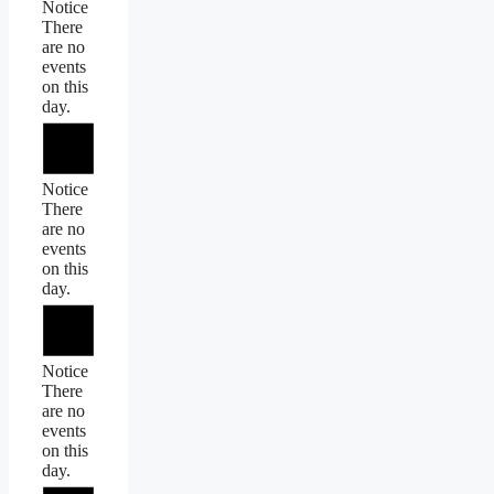
Notice
There
are no
events
on this
day.
Notice
There
are no
events
on this
day.
Notice
There
are no
events
on this
day.