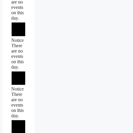
are no
events
on this
day.
Notice
There
are no
events
on this
day.
Notice
There
are no
events
on this
day.