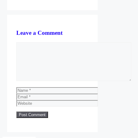
Leave a Comment
Comment
Name
Email
Website