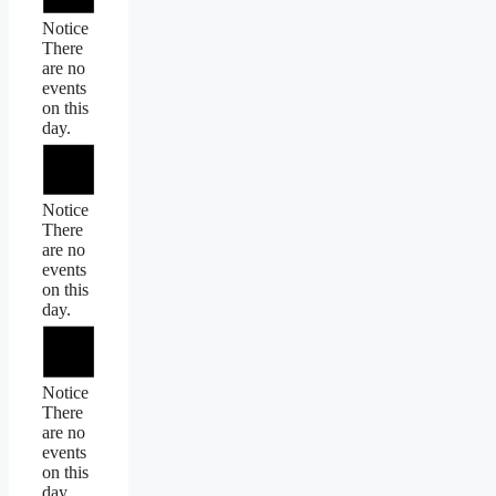
Notice
There
are no
events
on this
day.
Notice
There
are no
events
on this
day.
Notice
There
are no
events
on this
day.