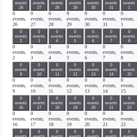
events
events
events
events
events
events
events
26
27
28
29
30
31
1
0
0
0
0
0
0
0
events,
events,
events,
events,
events,
events,
events,
26
27
28
29
30
31
1
0
0
0
0
0
0
0
events
events
events
events
events
events
events
2
3
4
5
6
7
8
0
0
0
0
0
0
0
events,
events,
events,
events,
events,
events,
events,
2
3
4
5
6
7
8
0
0
0
0
0
0
0
events
events
events
events
events
events
events
9
10
11
12
13
14
15
0
0
0
0
0
0
0
events,
events,
events,
events,
events,
events,
events,
9
10
11
12
13
14
15
0
0
0
0
0
0
0
events
events
events
events
events
events
events
16
17
18
19
20
21
22
0
0
0
0
0
0
0
events,
events,
events,
events,
events,
events,
events,
16
17
18
19
20
21
22
0
0
0
0
0
0
0
events
events
events
events
events
events
events