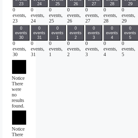
23
24
25
26
27
28
29
0
0
0
0
0
0
0
events,
events,
events,
events,
events,
events,
events,
23
24
25
26
27
28
29
0
0
0
0
0
0
0
events
events
events
events
events
events
events
30
31
1
2
3
4
5
0
0
0
0
0
0
0
events,
events,
events,
events,
events,
events,
events,
30
31
1
2
3
4
5
Notice
There
were
no
results
found.
Notice
There