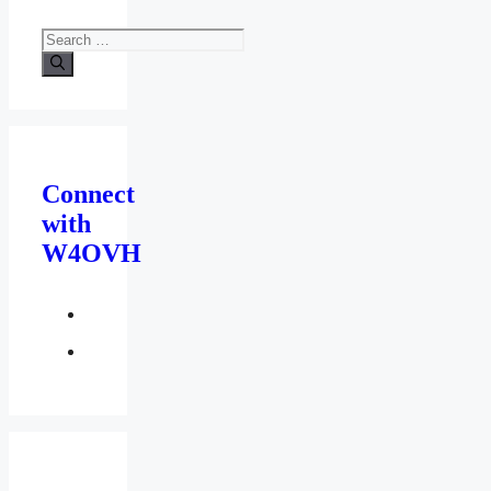
Search
for:
Connect
with
W4OVH
facebook
twitter