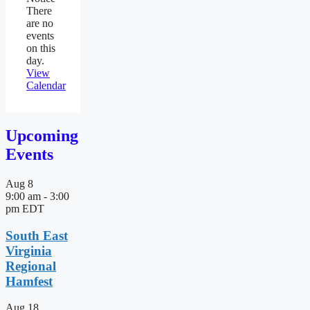
There
are no
events
on this
day.
View
Calendar
Upcoming
Events
Aug
8
9:00 am
-
3:00
pm
EDT
South East
Virginia
Regional
Hamfest
Aug
18