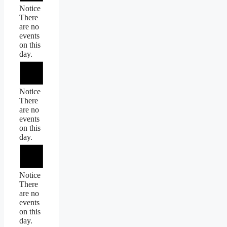
Notice
There
are no
events
on this
day.
Notice
There
are no
events
on this
day.
Notice
There
are no
events
on this
day.