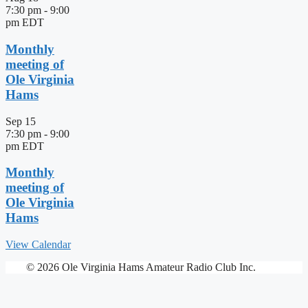
7:30 pm
-
9:00
pm
EDT
Monthly
meeting of
Ole Virginia
Hams
Sep
15
7:30 pm
-
9:00
pm
EDT
Monthly
meeting of
Ole Virginia
Hams
View Calendar
© 2026 Ole Virginia Hams Amateur Radio Club Inc.