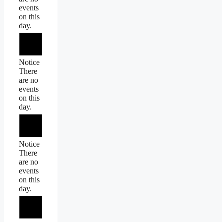
events
on this
day.
Notice
There
are no
events
on this
day.
Notice
There
are no
events
on this
day.