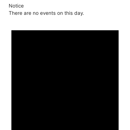
Notice
There are no events on this day.