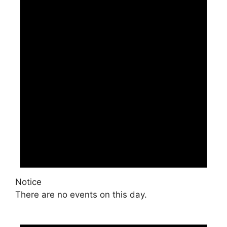
Notice
There are no events on this day.