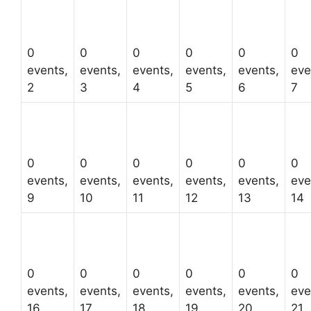
0
0
0
0
0
0
events,
events,
events,
events,
events,
eve
2
3
4
5
6
7
0
0
0
0
0
0
events,
events,
events,
events,
events,
eve
9
10
11
12
13
14
0
0
0
0
0
0
events,
events,
events,
events,
events,
eve
16
17
18
19
20
21