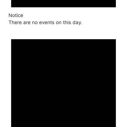
Notice
There are no events on this day.