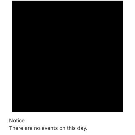
Notice
There are no events on this day.