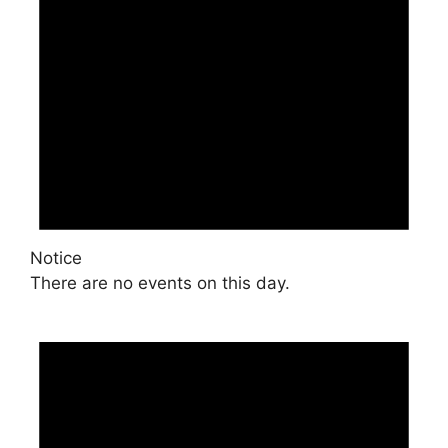
Notice
There are no events on this day.