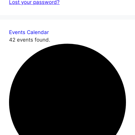
Lost your password?
Events Calendar
42 events found.