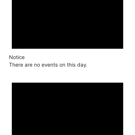
Notice
There are no events on this day.