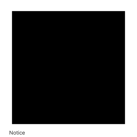
Notice