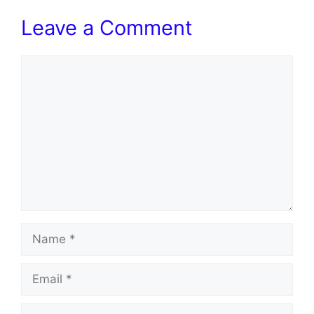
Leave a Comment
Comment
Name
Email
Website