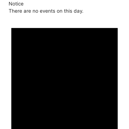
Notice
There are no events on this day.