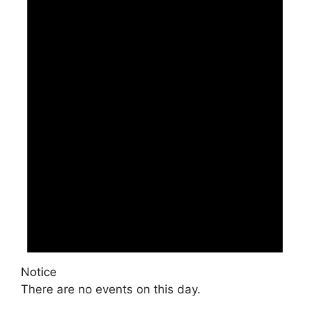
Notice
There are no events on this day.