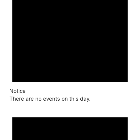
Notice
There are no events on this day.