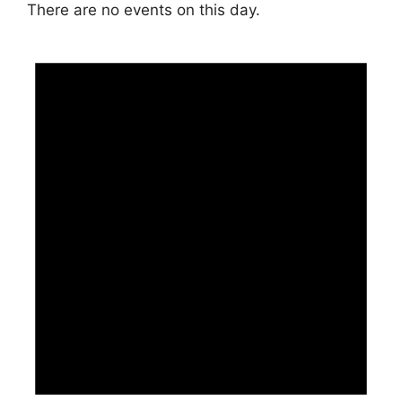
There are no events on this day.