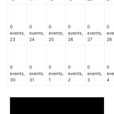
0
0
0
0
0
0
events,
events,
events,
events,
events,
eve
23
24
25
26
27
28
0
0
0
0
0
0
events,
events,
events,
events,
events,
eve
30
31
1
2
3
4