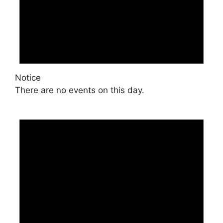
Notice
There are no events on this day.