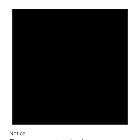
Notice