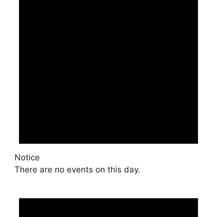
Notice
There are no events on this day.