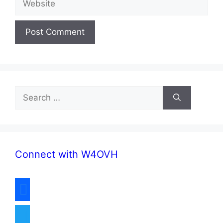
Search
for:
Connect with W4OVH
facebook
twitter