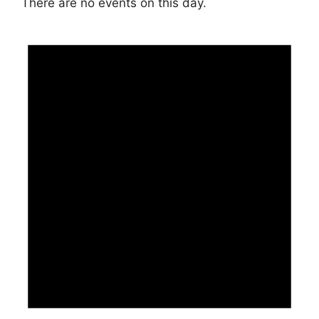
There are no events on this day.