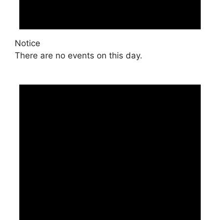
Notice
There are no events on this day.