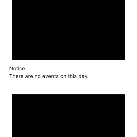
Notice
There are no events on this day.