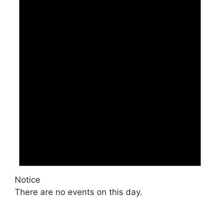
Notice
There are no events on this day.