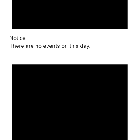
Notice
There are no events on this day.