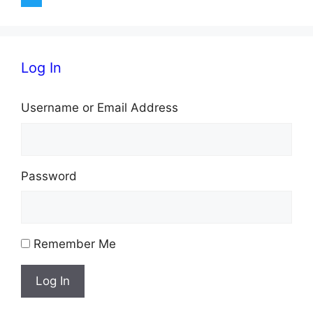
Log In
Username or Email Address
Password
Remember Me
Log In