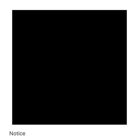
Events
Notice