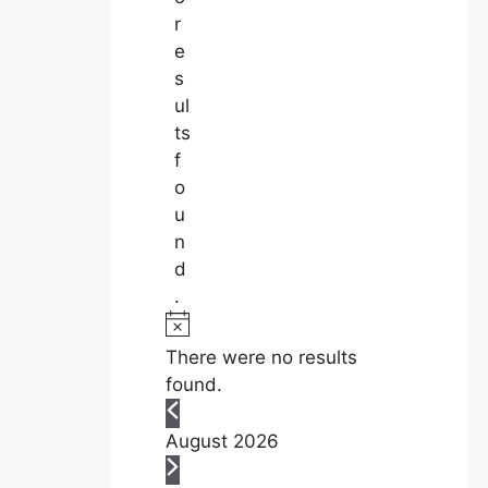
r
e
s
ul
ts
f
o
u
n
d
.
N
o
There were no results
t
found.
i
c
August 2026
e