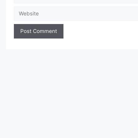
Website