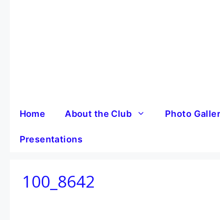
Skip
to
content
Home
About the Club
Photo Galle
Presentations
100_8642