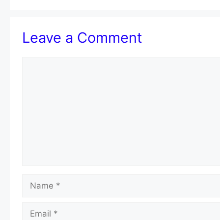
Leave a Comment
Comment
Name
Email