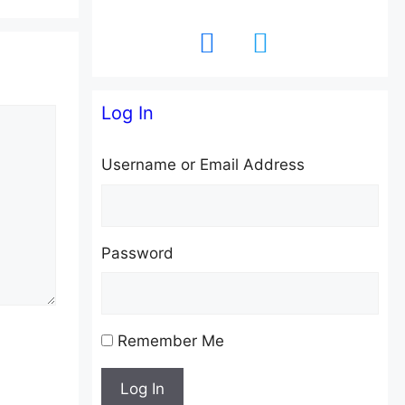
facebook
twitter
Log In
Username or Email Address
Password
Remember Me
Log In