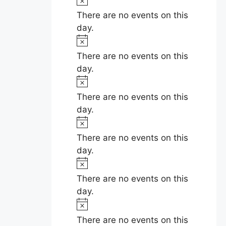
c
o
There are no events on this
e
t
day.
i
N
c
o
There are no events on this
e
t
day.
i
N
c
o
There are no events on this
e
t
day.
i
N
c
o
There are no events on this
e
t
day.
i
N
c
o
There are no events on this
e
t
day.
i
N
c
o
There are no events on this
e