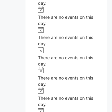
t
day.
i
N
c
o
There are no events on this
e
t
day.
i
N
c
o
There are no events on this
e
t
day.
i
N
c
o
There are no events on this
e
t
day.
i
N
c
o
There are no events on this
e
t
day.
i
N
c
o
There are no events on this
e
t
day.
i
N