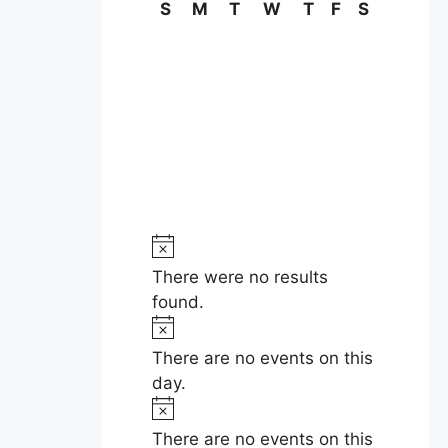
C
S
Sunday
M
Monday
T
Tuesday
W
Wednesday
T
Thursday
F
Friday
S
Saturday
a
l
e
n
d
N
a
o
There were no results
t
r
found.
i
N
o
c
o
There are no events on this
e
t
day.
f
i
N
E
c
o
There are no events on this