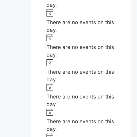
e
t
day.
v
i
N
c
e
o
There are no events on this
e
t
day.
n
i
N
c
t
o
There are no events on this
e
t
day.
s
i
N
c
o
There are no events on this
e
t
day.
i
N
c
o
There are no events on this
e
t
day.
i
N
c
o
There are no events on this
e
t
day.
i
N