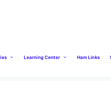
ries
Learning Center
Ham Links