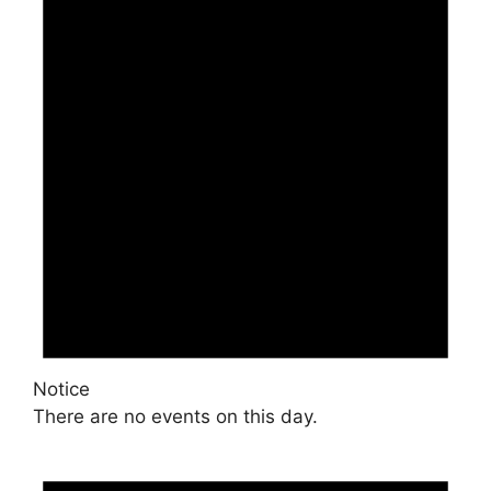
Notice
There are no events on this day.