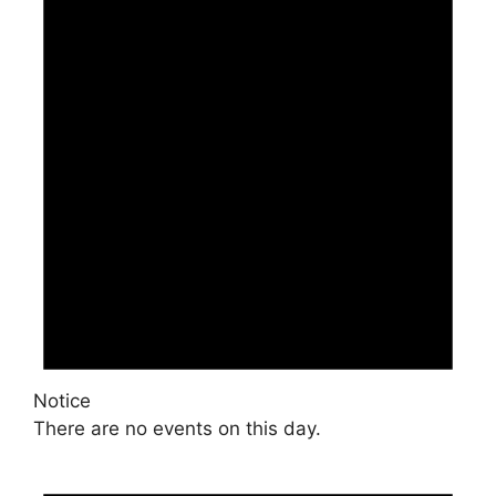
Notice
There are no events on this day.