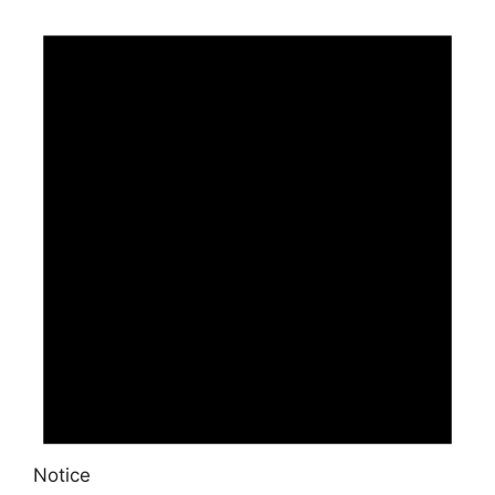
Notice