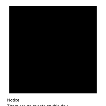
Notice