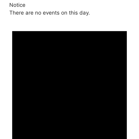
Notice
There are no events on this day.