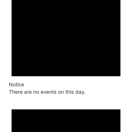
Notice
There are no events on this day.