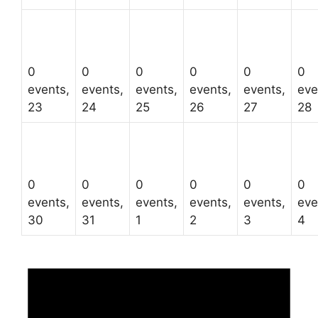
0
0
0
0
0
0
events,
events,
events,
events,
events,
eve
23
24
25
26
27
28
0
0
0
0
0
0
events,
events,
events,
events,
events,
eve
30
31
1
2
3
4