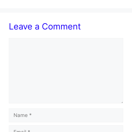
Leave a Comment
Comment
Name
Email