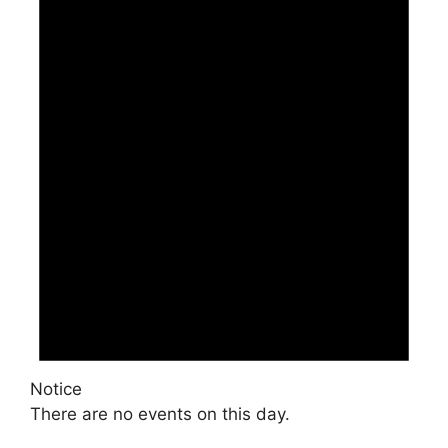
Notice
There are no events on this day.