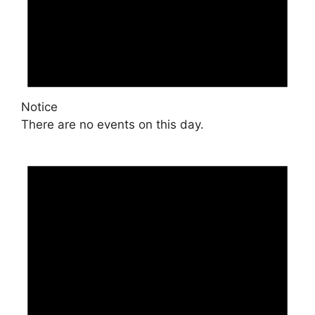
Notice
There are no events on this day.