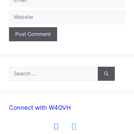
Website
Search
for:
Connect with W4OVH
facebook
twitter