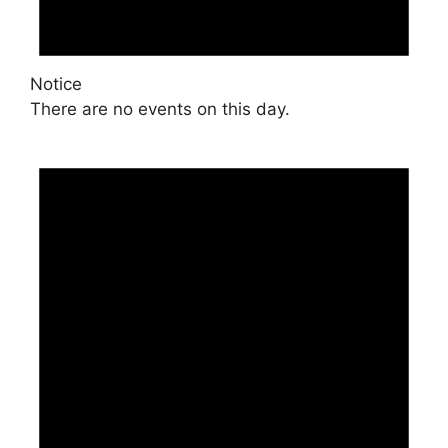
Notice
There are no events on this day.