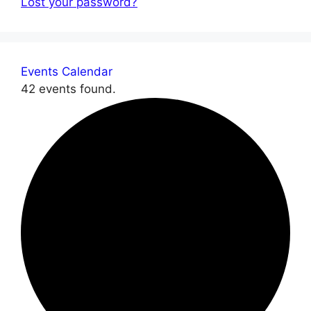
Lost your password?
Events Calendar
42 events found.