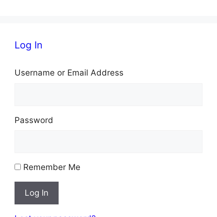
Log In
Username or Email Address
Password
Remember Me
Log In