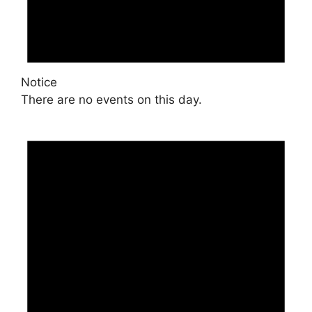
Notice
There are no events on this day.