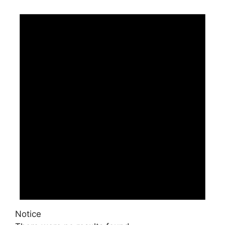
Events
Notice