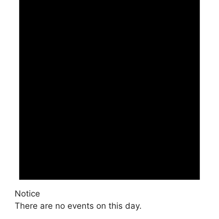
Notice
There are no events on this day.