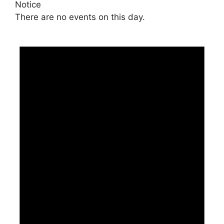
Notice
There are no events on this day.