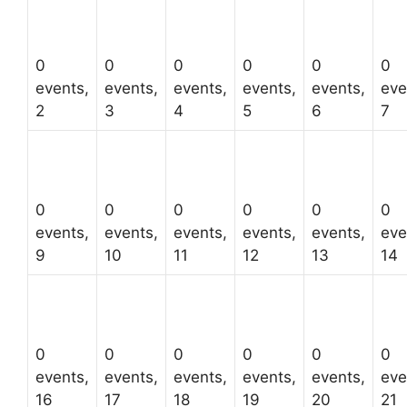
0
0
0
0
0
0
events,
events,
events,
events,
events,
eve
2
3
4
5
6
7
0
0
0
0
0
0
events,
events,
events,
events,
events,
eve
9
10
11
12
13
14
0
0
0
0
0
0
events,
events,
events,
events,
events,
eve
16
17
18
19
20
21