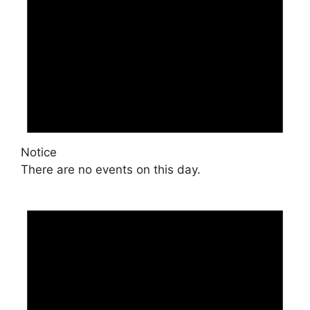
Notice
There are no events on this day.