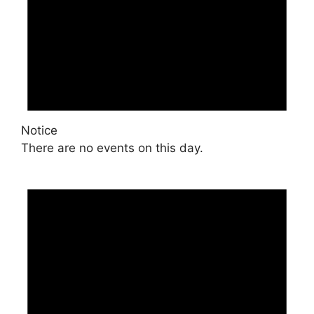
Notice
There are no events on this day.