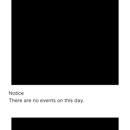
Notice
There are no events on this day.