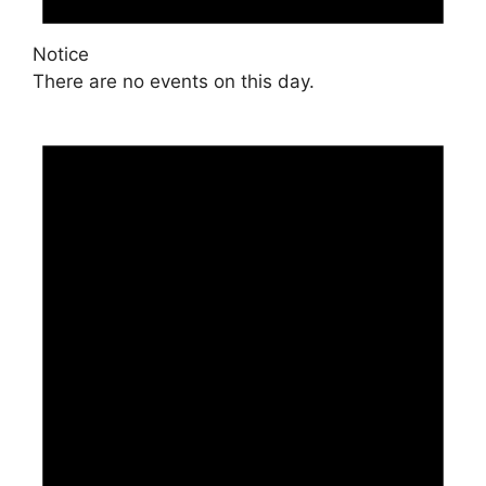
Notice
There are no events on this day.