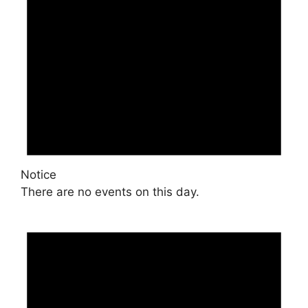
Notice
There are no events on this day.