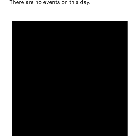
There are no events on this day.