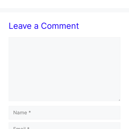
Leave a Comment
Comment
Name
Email