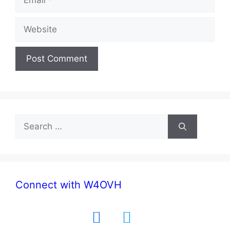
Website
Search
for:
Connect with W4OVH
facebook
twitter