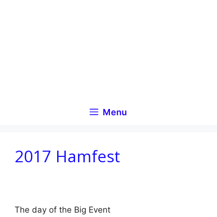
Skip
to
content
Menu
2017 Hamfest
The day of the Big Event