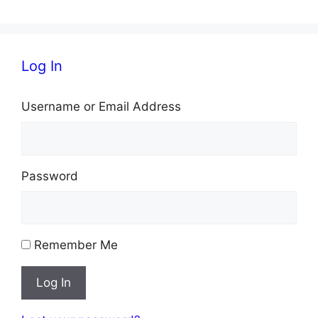
Log In
Username or Email Address
Password
Remember Me
Log In