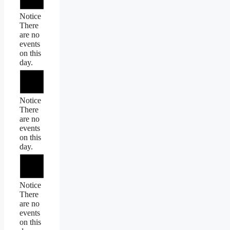
Notice
There
are no
events
on this
day.
Notice
There
are no
events
on this
day.
Notice
There
are no
events
on this