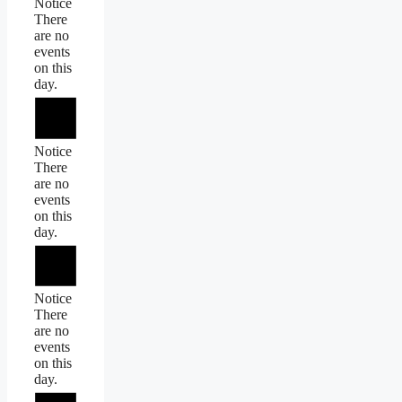
Notice
There
are no
events
on this
day.
Notice
There
are no
events
on this
day.
Notice
There
are no
events
on this
day.