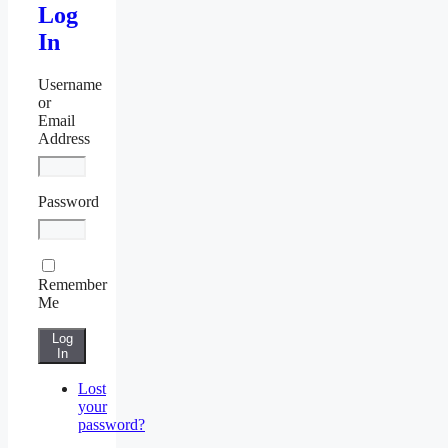
Log
In
Username
or
Email
Address
Password
Remember
Me
Log
In
Lost
your
password?