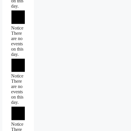
on this
day.
Notice
There
are no
events
on this
day.
Notice
There
are no
events
on this
day.
Notice
There