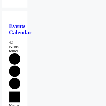
Events
Calendar
42
events
found.
Events
Notice