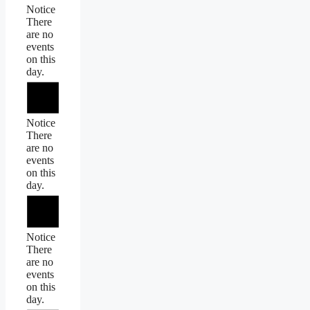
Notice
There
are no
events
on this
day.
Notice
There
are no
events
on this
day.
Notice
There
are no
events
on this
day.