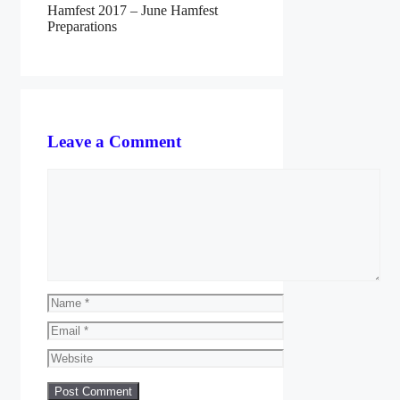
Hamfest 2017 – June Hamfest
Preparations
Leave a Comment
Comment
Name
Email
Website