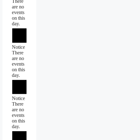
There
are no
events
on this
day.
Notice
There
are no
events
on this
day.
Notice
There
are no
events
on this
day.