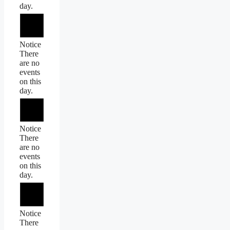
day.
Notice
There
are no
events
on this
day.
Notice
There
are no
events
on this
day.
Notice
There