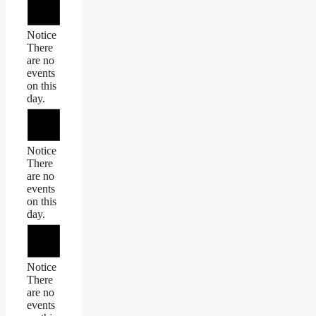
Notice
There
are no
events
on this
day.
Notice
There
are no
events
on this
day.
Notice
There
are no
events