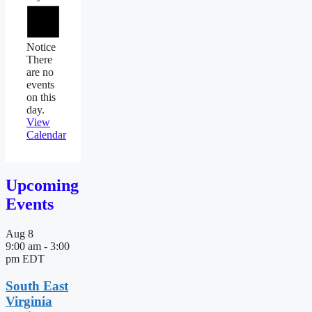
Notice
There
are no
events
on this
day.
View
Calendar
Upcoming
Events
Aug
8
9:00 am
-
3:00
pm
EDT
South East
Virginia