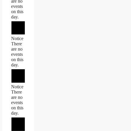
are no
events
on this
day.
Notice
There
are no
events
on this
day.
Notice
There
are no
events
on this
day.