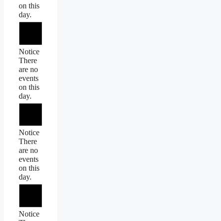
on this
day.
Notice
There
are no
events
on this
day.
Notice
There
are no
events
on this
day.
Notice