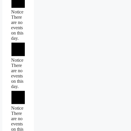
Notice
There
are no
events
on this
day.
Notice
There
are no
events
on this
day.
Notice
There
are no
events
on this