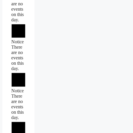
are no
events
on this
day.
Notice
There
are no
events
on this
day.
Notice
There
are no
events
on this
day.