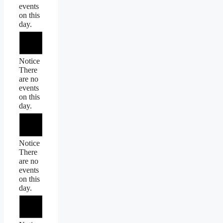
events
on this
day.
Notice
There
are no
events
on this
day.
Notice
There
are no
events
on this
day.