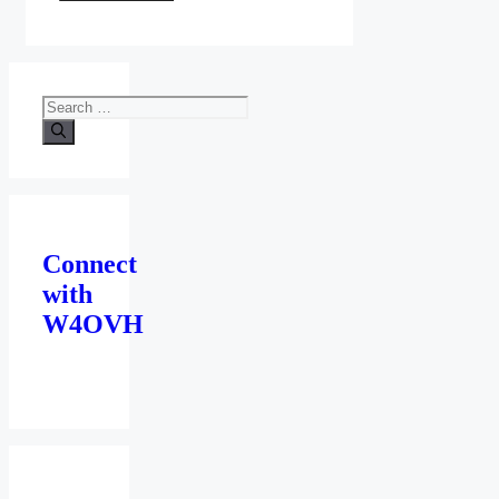
Search
for:
Connect
with
W4OVH
facebook
twitter