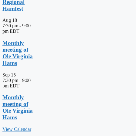
Regional
Hamfest
Aug
18
7:30 pm
-
9:00
pm
EDT
Monthly
meeting of
Ole Virginia
Hams
Sep
15
7:30 pm
-
9:00
pm
EDT
Monthly
meeting of
Ole Virginia
Hams
View Calendar