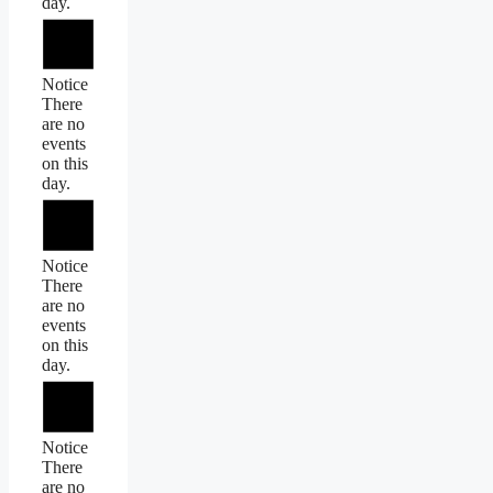
day.
Notice
There
are no
events
on this
day.
Notice
There
are no
events
on this
day.
Notice
There
are no