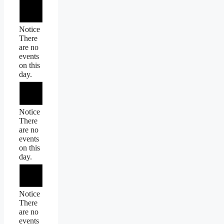
Notice
There
are no
events
on this
day.
Notice
There
are no
events
on this
day.
Notice
There
are no
events