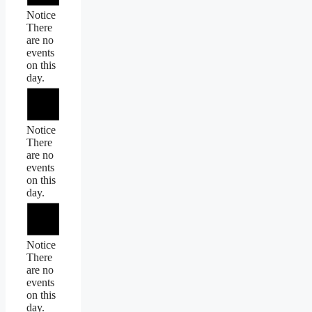
Notice
There
are no
events
on this
day.
Notice
There
are no
events
on this
day.
Notice
There
are no
events
on this
day.