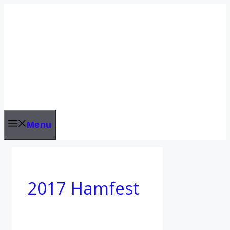
Skip
to
content
Menu
2017 Hamfest