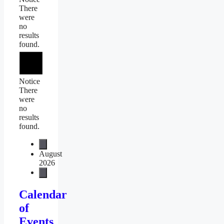
There
were
no
results
found.
Notice
There
were
no
results
found.
August
2026
Calendar
of
Events