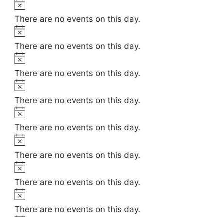
t
N
e
i
o
There are no events on this day.
c
t
N
e
i
o
There are no events on this day.
c
t
N
e
i
o
There are no events on this day.
c
t
N
e
i
o
There are no events on this day.
c
t
N
e
i
o
There are no events on this day.
c
t
N
e
i
o
There are no events on this day.
c
t
N
e
i
o
There are no events on this day.
c
t
N
e
i
o
There are no events on this day.
c