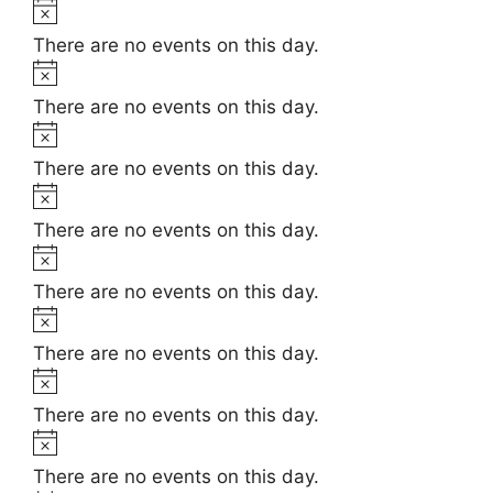
t
N
e
i
o
There are no events on this day.
c
t
N
e
i
o
There are no events on this day.
c
t
N
e
i
o
There are no events on this day.
c
t
N
e
i
o
There are no events on this day.
c
t
N
e
i
o
There are no events on this day.
c
t
N
e
i
o
There are no events on this day.
c
t
N
e
i
o
There are no events on this day.
c
t
N
e
i
o
There are no events on this day.
c