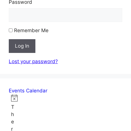
Password
Remember Me
Log In
Lost your password?
Events Calendar
Events
N
T
o
h
t
e
i
r