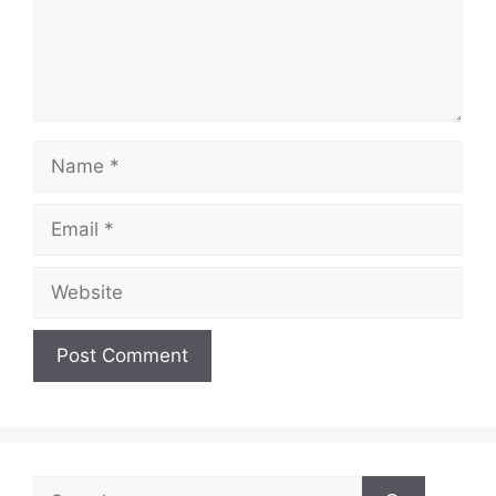
Name
Email
Website
Search