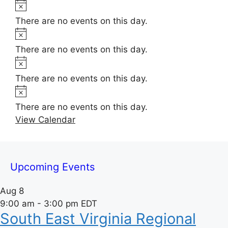
t
N
e
i
o
There are no events on this day.
c
t
N
e
i
o
There are no events on this day.
c
t
N
e
i
o
There are no events on this day.
c
t
N
e
i
o
There are no events on this day.
c
t
View Calendar
e
i
c
e
Upcoming Events
Aug
8
9:00 am
-
3:00 pm
EDT
South East Virginia Regional