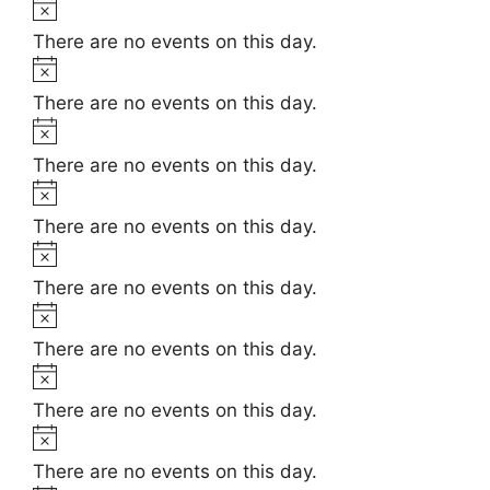
t
N
e
i
o
There are no events on this day.
c
t
N
e
i
o
There are no events on this day.
c
t
N
e
i
o
There are no events on this day.
c
t
N
e
i
o
There are no events on this day.
c
t
N
e
i
o
There are no events on this day.
c
t
N
e
i
o
There are no events on this day.
c
t
N
e
i
o
There are no events on this day.
c
t
N
e
i
o
There are no events on this day.
c