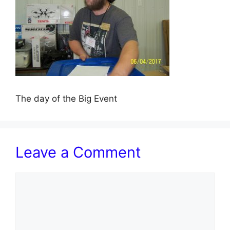
The day of the Big Event
Leave a Comment
Comment