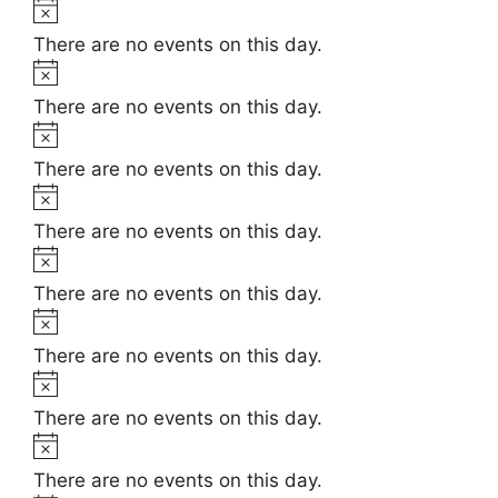
t
N
e
i
o
There are no events on this day.
c
t
N
e
i
o
There are no events on this day.
c
t
N
e
i
o
There are no events on this day.
c
t
N
e
i
o
There are no events on this day.
c
t
N
e
i
o
There are no events on this day.
c
t
N
e
i
o
There are no events on this day.
c
t
N
e
i
o
There are no events on this day.
c
t
N
e
i
o
There are no events on this day.
c