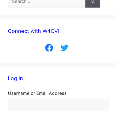
for:
Connect with W4OVH
facebook
twitter
Log In
Username or Email Address