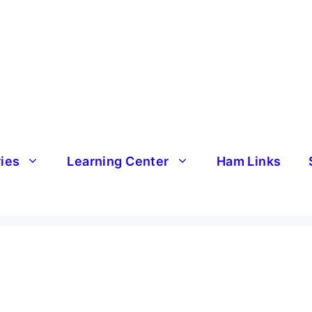
ries
Learning Center
Ham Links