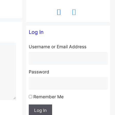
facebook
twitter
Log In
Username or Email Address
Password
Remember Me
Log In