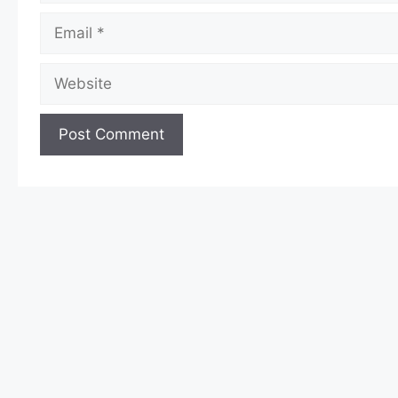
Email
Website