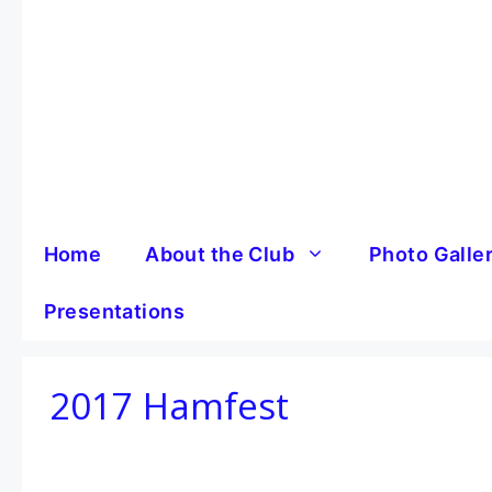
Skip
to
content
Home
About the Club
Photo Galle
Presentations
2017 Hamfest