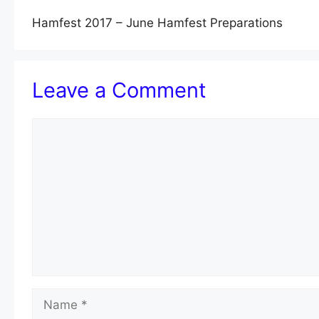
Hamfest 2017 – June Hamfest Preparations
Leave a Comment
Comment
Name