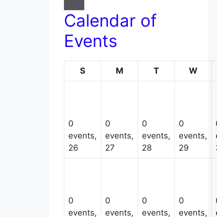
Calendar of
Events
Sunday
Monday
Tuesday
Wed
S
M
T
W
0
0
0
0
events,
events,
events,
events,
26
27
28
29
0
0
0
0
events,
events,
events,
events,