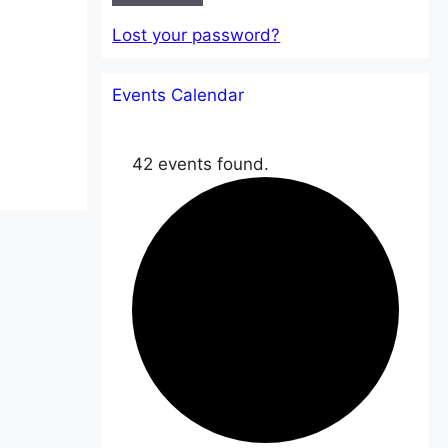
Lost your password?
Events Calendar
42 events found.