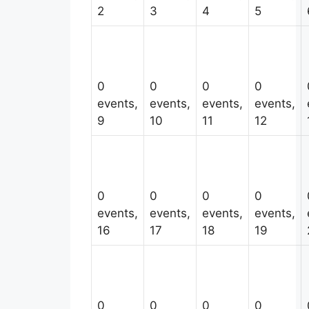
2
3
4
5
0
0
0
0
events,
events,
events,
events,
9
10
11
12
0
0
0
0
events,
events,
events,
events,
16
17
18
19
0
0
0
0