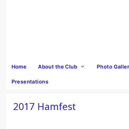
Skip
to
content
Home
About the Club
Photo Galle
Presentations
2017 Hamfest