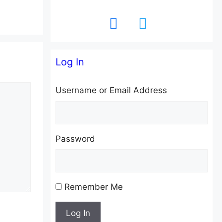
facebook
twitter
Log In
Username or Email Address
Password
Remember Me
Log In