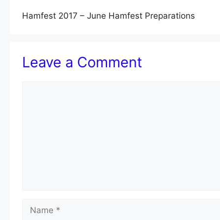
Hamfest 2017 – June Hamfest Preparations
Leave a Comment
Comment
Name