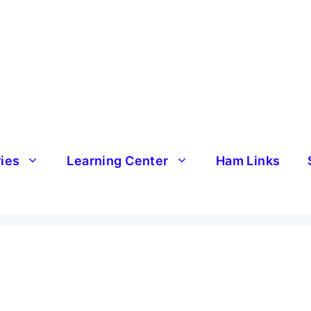
ries
Learning Center
Ham Links