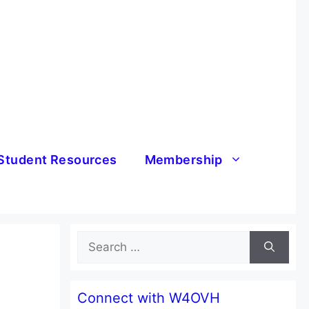
Student Resources
Membership
Search
for:
Connect with W4OVH