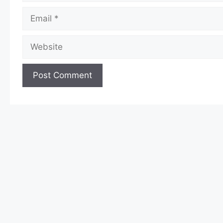
Email
Website