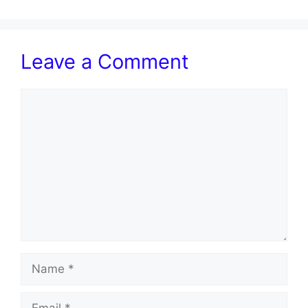
Leave a Comment
Comment
Name
Email