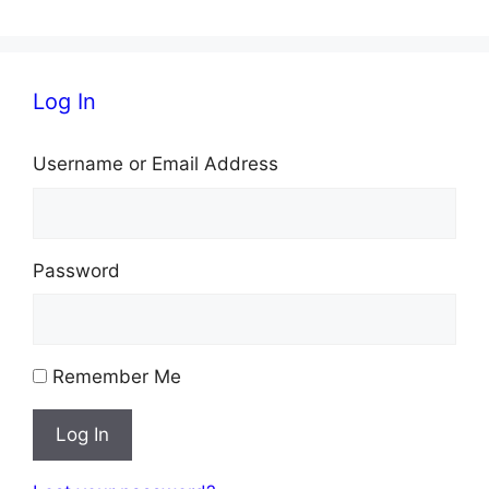
Log In
Username or Email Address
Password
Remember Me
Log In