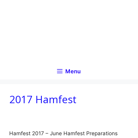
Skip
to
content
Menu
2017 Hamfest
Hamfest 2017 – June Hamfest Preparations