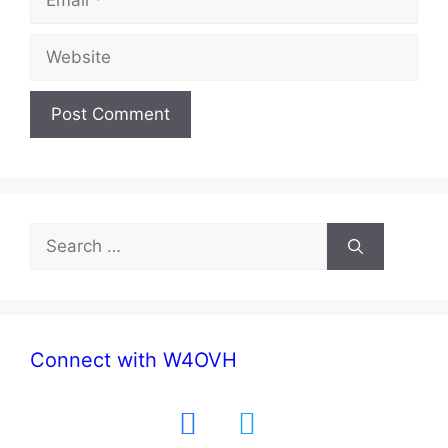
Website
Search
for:
Connect with W4OVH
facebook
twitter