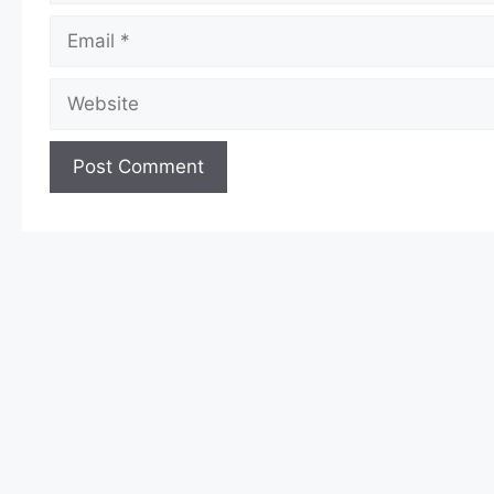
Email
Website