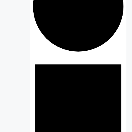
Events