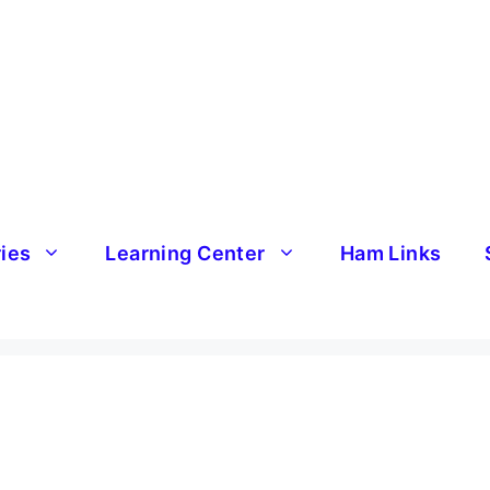
ries
Learning Center
Ham Links