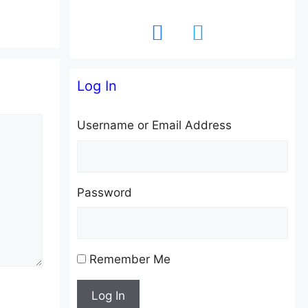
facebook
twitter
Log In
Username or Email Address
Password
Remember Me
Log In