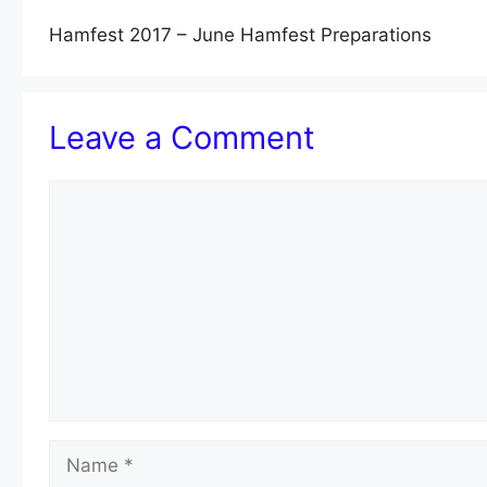
Hamfest 2017 – June Hamfest Preparations
Leave a Comment
Comment
Name