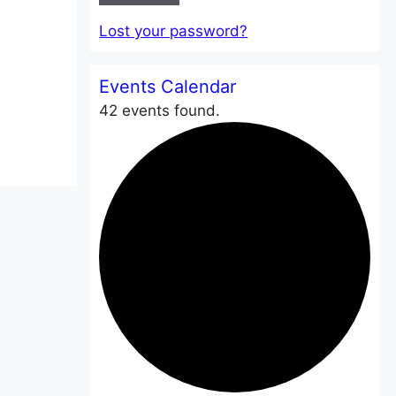
Lost your password?
Events Calendar
42 events found.