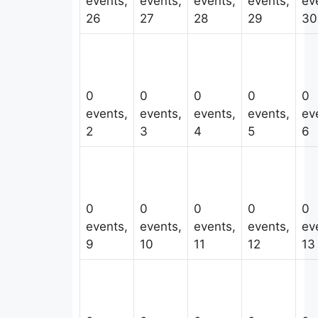
events,
events,
events,
events,
ev
26
27
28
29
30
0
0
0
0
0
events,
events,
events,
events,
ev
2
3
4
5
6
0
0
0
0
0
events,
events,
events,
events,
ev
9
10
11
12
13