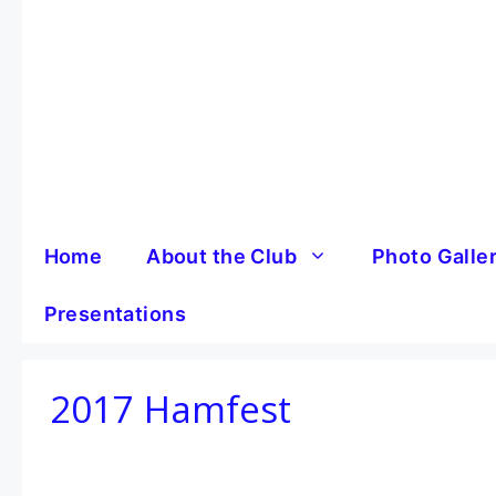
Skip
to
content
Home
About the Club
Photo Galle
Presentations
2017 Hamfest