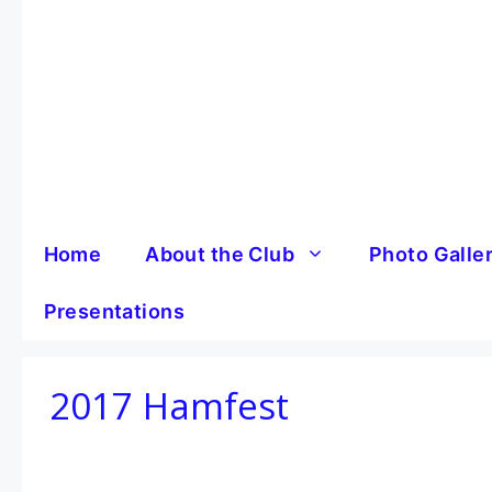
Skip
to
content
Home
About the Club
Photo Galle
Presentations
2017 Hamfest