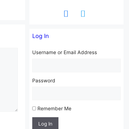
facebook
twitter
Log In
Username or Email Address
Password
Remember Me
Log In