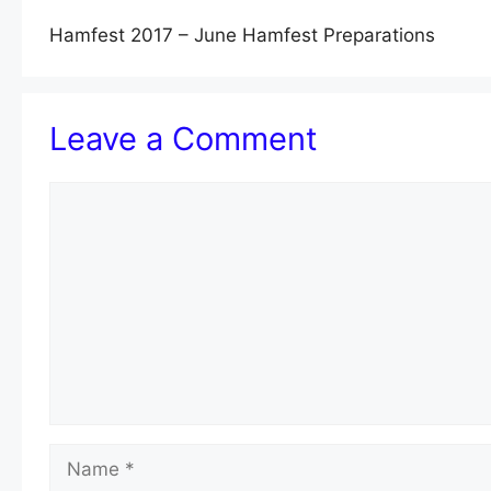
Hamfest 2017 – June Hamfest Preparations
Leave a Comment
Comment
Name