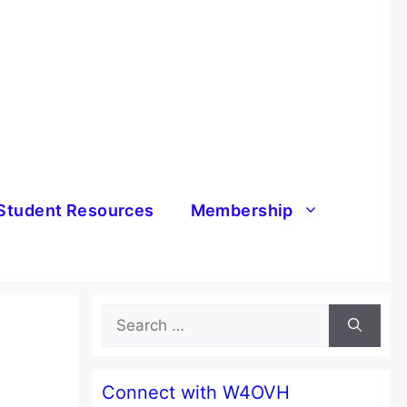
Student Resources
Membership
Search
for:
Connect with W4OVH