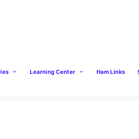
ries
Learning Center
Ham Links