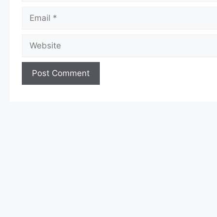
Email
Website