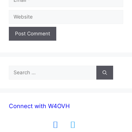
Website
Search
for:
Connect with W4OVH
facebook
twitter