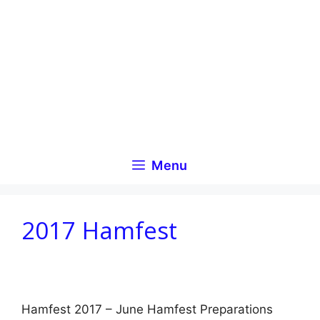
Skip
to
content
Menu
2017 Hamfest
Hamfest 2017 – June Hamfest Preparations