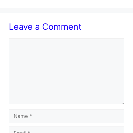
Leave a Comment
Comment
Name
Email