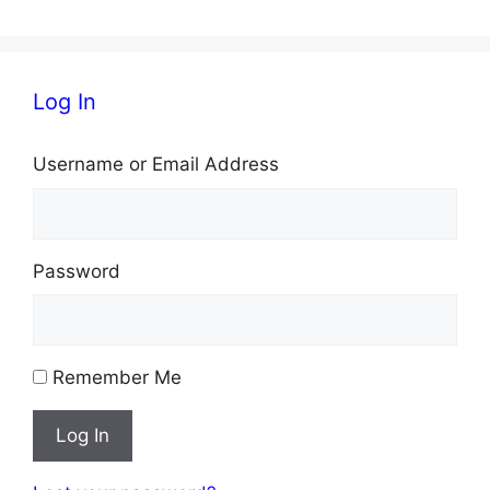
Log In
Username or Email Address
Password
Remember Me
Log In