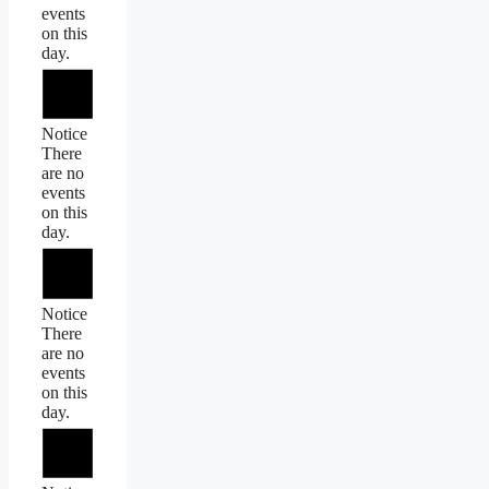
events
on this
day.
Notice
There
are no
events
on this
day.
Notice
There
are no
events
on this
day.