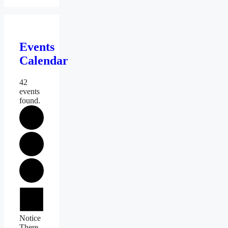
Events
Calendar
42
events
found.
Events
Notice
There