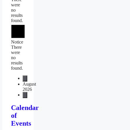
were
no
results
found.
Notice
There
were
no
results
found.
August
2026
Calendar
of
Events