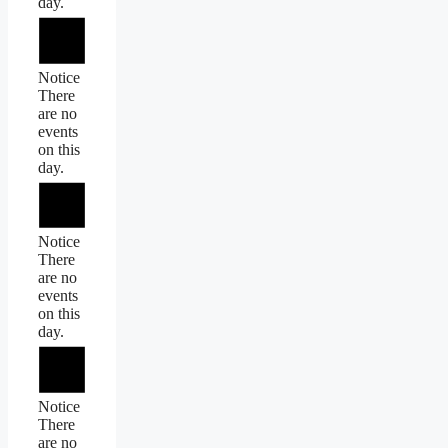
day.
Notice
There
are no
events
on this
day.
Notice
There
are no
events
on this
day.
Notice
There
are no