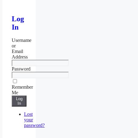
Log
In
Username
or
Email
Address
Password
Remember
Me
Log
In
Lost
your
password?