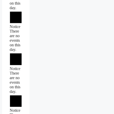
on this
day.
Notice
There
are no
events
on this
day.
Notice
There
are no
events
on this
day.
Notice