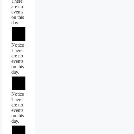
There
are no
events
on this
day.
Notice
There
are no
events
on this
day.
Notice
There
are no
events
on this
day.