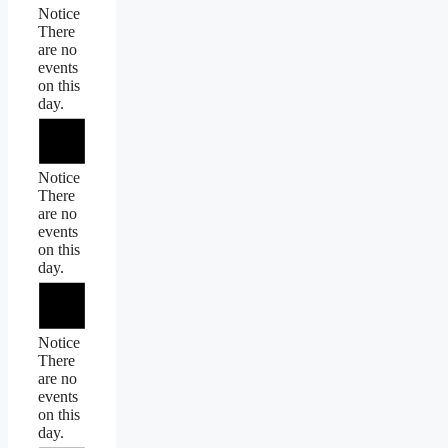
Notice
There
are no
events
on this
day.
Notice
There
are no
events
on this
day.
Notice
There
are no
events
on this
day.