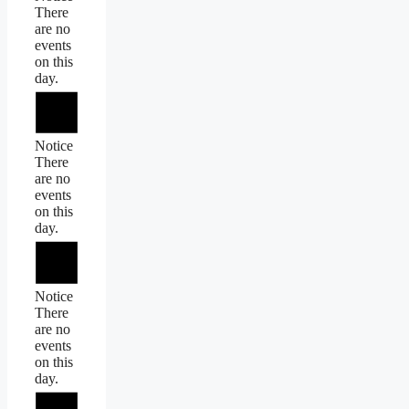
There
are no
events
on this
day.
Notice
There
are no
events
on this
day.
Notice
There
are no
events
on this
day.