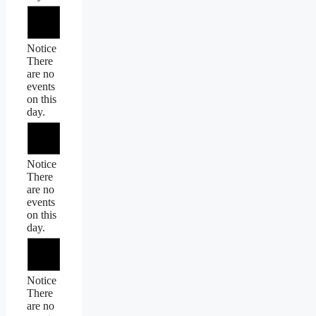
Notice
There
are no
events
on this
day.
Notice
There
are no
events
on this
day.
Notice
There
are no