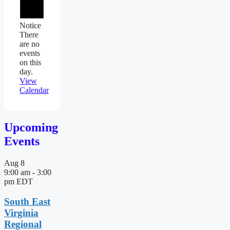
Notice
There
are no
events
on this
day.
View
Calendar
Upcoming
Events
Aug
8
9:00 am
-
3:00
pm
EDT
South East
Virginia
Regional