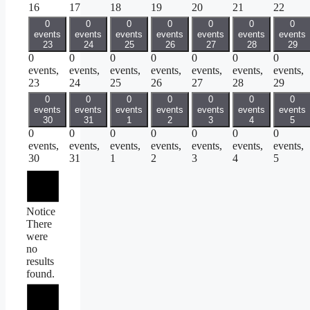
16
17
18
19
20
21
22
0
0
0
0
0
0
0
events
events
events
events
events
events
events
23
24
25
26
27
28
29
0
0
0
0
0
0
0
events,
events,
events,
events,
events,
events,
events,
23
24
25
26
27
28
29
0
0
0
0
0
0
0
events
events
events
events
events
events
events
30
31
1
2
3
4
5
0
0
0
0
0
0
0
events,
events,
events,
events,
events,
events,
events,
30
31
1
2
3
4
5
Notice
There
were
no
results
found.