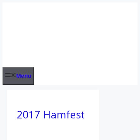
Skip
to
content
Menu
2017 Hamfest