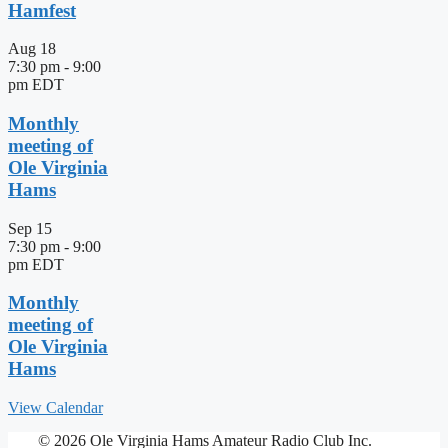
Hamfest
Aug
18
7:30 pm
-
9:00
pm
EDT
Monthly
meeting of
Ole Virginia
Hams
Sep
15
7:30 pm
-
9:00
pm
EDT
Monthly
meeting of
Ole Virginia
Hams
View Calendar
© 2026 Ole Virginia Hams Amateur Radio Club Inc.