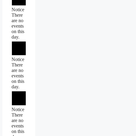
Notice
There
are no
events
on this
day.
Notice
There
are no
events
on this
day.
Notice
There
are no
events
on this