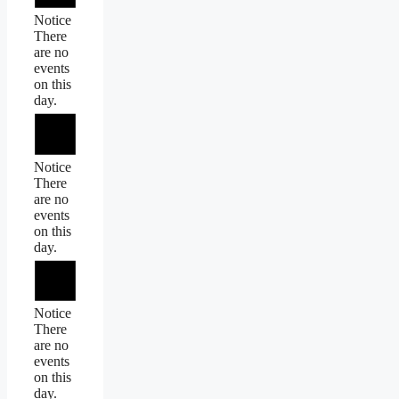
Notice
There
are no
events
on this
day.
Notice
There
are no
events
on this
day.
Notice
There
are no
events
on this
day.