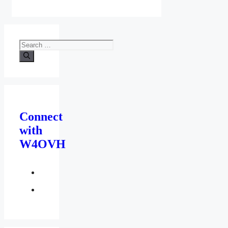
Search
for:
Connect
with
W4OVH
facebook
twitter