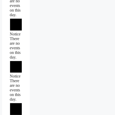
are no
events
on this
day.
Notice
There
are no
events
on this
day.
Notice
There
are no
events
on this
day.