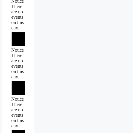
Notice
There
are no
events
on this
day.
Notice
There
are no
events
on this
day.
Notice
There
are no
events
on this
day.