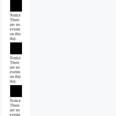
Notice
There
are no
events
on this
day.
Notice
There
are no
events
on this
day.
Notice
There
are no
events