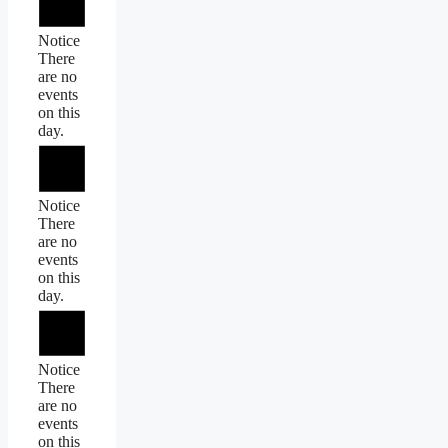
Notice
There
are no
events
on this
day.
Notice
There
are no
events
on this
day.
Notice
There
are no
events
on this