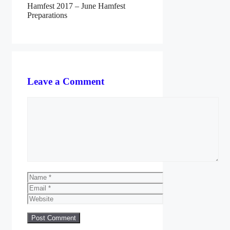
Hamfest 2017 – June Hamfest
Preparations
Leave a Comment
Comment
Name
Email
Website