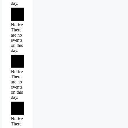
day.
Notice
There
are no
events
on this
day.
Notice
There
are no
events
on this
day.
Notice
There