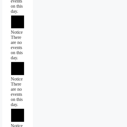
events
on this
day.
Notice
There
are no
events
on this
day.
Notice
There
are no
events
on this
day.
Notice