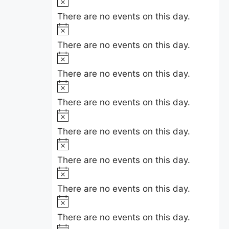
N
e
i
o
There are no events on this day.
c
t
N
e
i
o
There are no events on this day.
c
t
N
e
i
o
There are no events on this day.
c
t
N
e
i
o
There are no events on this day.
c
t
N
e
i
o
There are no events on this day.
c
t
N
e
i
o
There are no events on this day.
c
t
N
e
i
o
There are no events on this day.
c
t
N
e
i
o
There are no events on this day.
c
t