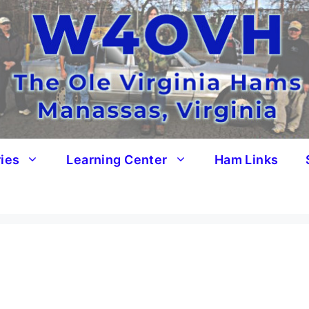
ries
Learning Center
Ham Links