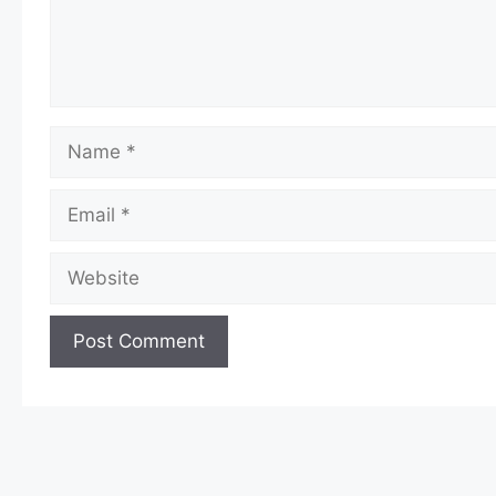
Name
Email
Website