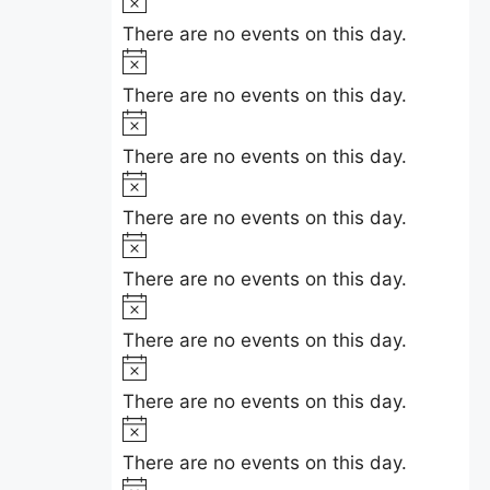
e
e
i
o
There are no events on this day.
n
c
t
N
e
i
t
o
There are no events on this day.
c
t
N
s
e
i
o
There are no events on this day.
c
t
N
e
i
o
There are no events on this day.
c
t
N
e
i
o
There are no events on this day.
c
t
N
e
i
o
There are no events on this day.
c
t
N
e
i
o
There are no events on this day.
c
t
N
e
i
o
There are no events on this day.
c
t
N