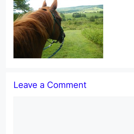
Leave a Comment
Comment