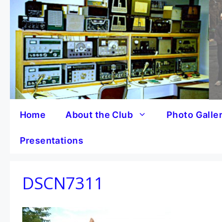
Skip
to
content
Home
About the Club
Photo Galle
Presentations
DSCN7311