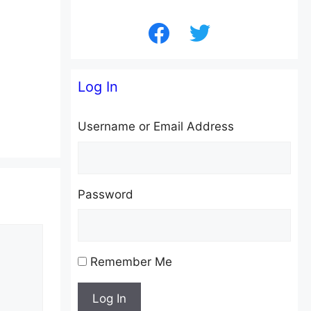
facebook
twitter
Log In
Username or Email Address
Password
Remember Me
Log In