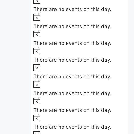
e
i
o
There are no events on this day.
c
t
N
e
i
o
There are no events on this day.
c
t
N
e
i
o
There are no events on this day.
c
t
N
e
i
o
There are no events on this day.
c
t
N
e
i
o
There are no events on this day.
c
t
N
e
i
o
There are no events on this day.
c
t
N
e
i
o
There are no events on this day.
c
t
N
e
i
o
There are no events on this day.
c
t