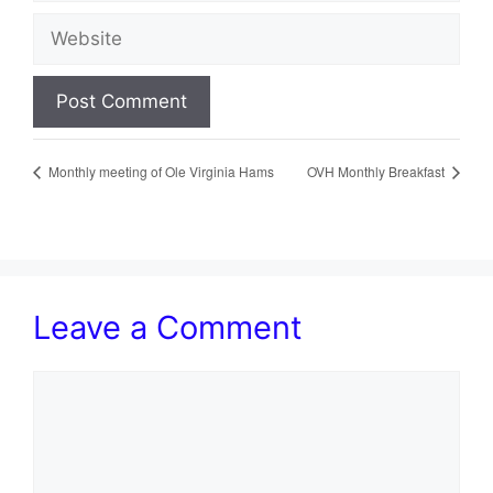
Website
Monthly meeting of Ole Virginia Hams
OVH Monthly Breakfast
Leave a Comment
Comment