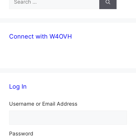
for:
Connect with W4OVH
facebook
twitter
Log In
Username or Email Address
Password