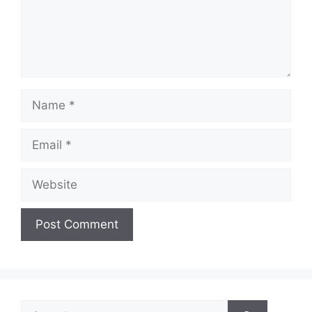
Name
Email
Website
Search