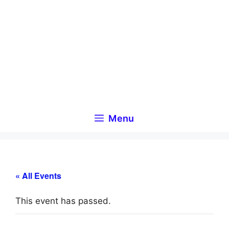
Skip
to
content
Menu
« All Events
This event has passed.