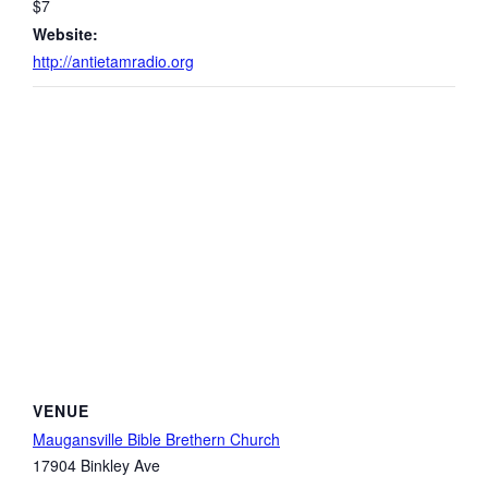
$7
Website:
http://antietamradio.org
VENUE
Maugansville Bible Brethern Church
17904 Binkley Ave