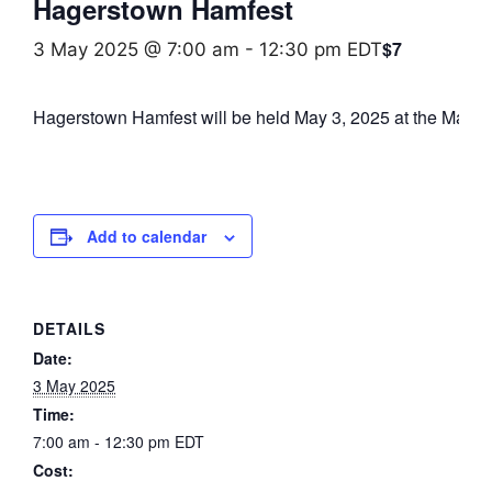
Hagerstown Hamfest
$7
3 May 2025 @ 7:00 am
-
12:30 pm
EDT
Hagerstown Hamfest will be held May 3, 2025 at the Mauga
Add to calendar
DETAILS
Date:
3 May 2025
Time:
7:00 am - 12:30 pm
EDT
Cost: