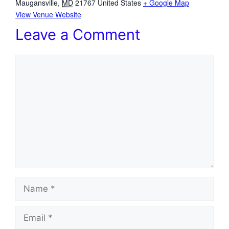
Maugansville
,
MD
21767
United States
+ Google Map
View Venue Website
Leave a Comment
Comment
Name
Email