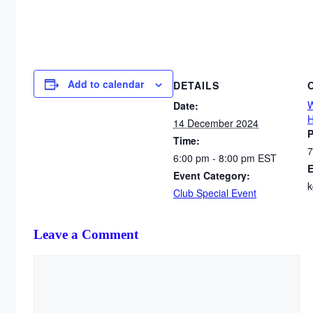
Add to calendar
DETAILS
W
Date:
H
14 December 2024
Time:
7
6:00 pm - 8:00 pm
EST
E
Event Category:
k
Club Special Event
Leave a Comment
Comment