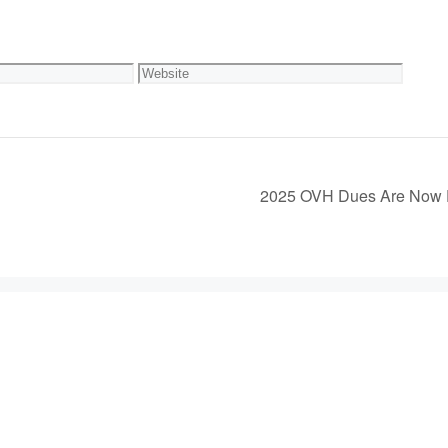
Website
2025 OVH Dues Are Now