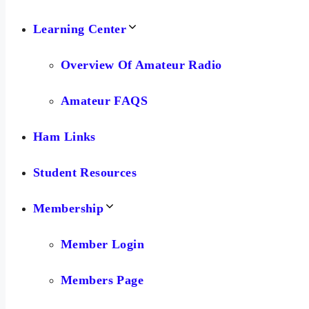
Learning Center
Overview Of Amateur Radio
Amateur FAQS
Ham Links
Student Resources
Membership
Member Login
Members Page