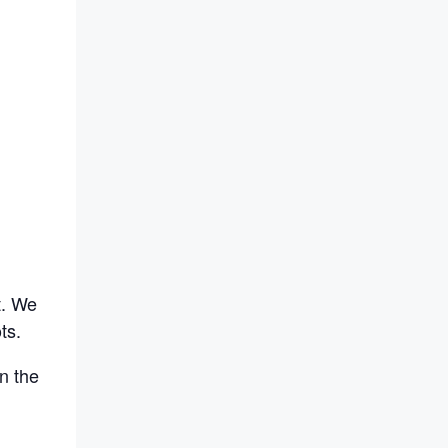
t. We
ts.
n the