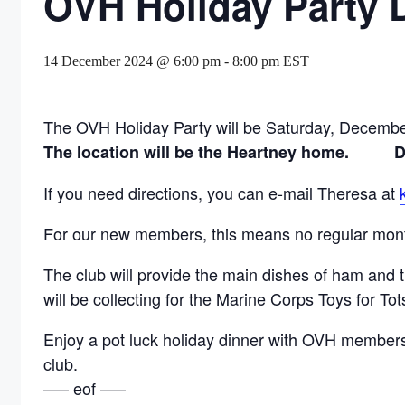
OVH Holiday Party 
14 December 2024 @ 6:00 pm
-
8:00 pm
EST
The OVH Holiday Party will be Saturday, Decembe
The location will be the Heartney home.
If you need directions, you can e-mail Theresa at
For our new members, this means no regular month
The club will provide the main dishes of ham and 
will be collecting for the Marine Corps Toys for T
Enjoy a pot luck holiday dinner with OVH members a
club.
—– eof —–