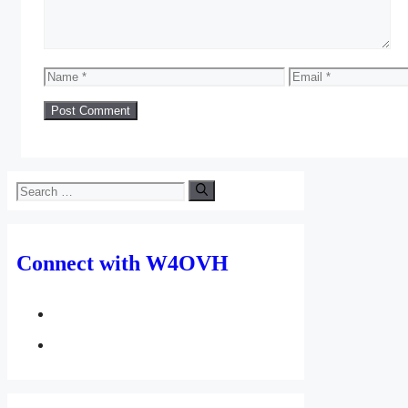
Name
Email
Search
for:
Connect with W4OVH
facebook
twitter