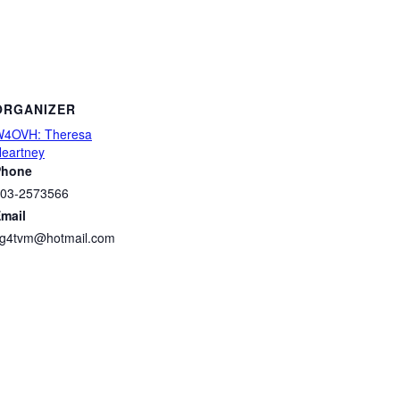
ORGANIZER
4OVH: Theresa
eartney
Phone
03-2573566
mail
g4tvm@hotmail.com