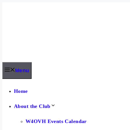
Skip
to
content
Menu
Home
About the Club
W4OVH Events Calendar