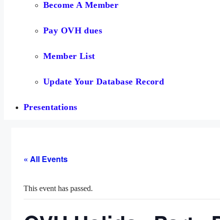
Become A Member
Pay OVH dues
Member List
Update Your Database Record
Presentations
« All Events
This event has passed.