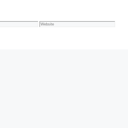
Website