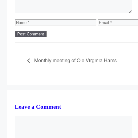
Name
Email
Monthly meeting of Ole Virginia Hams
Leave a Comment
Comment