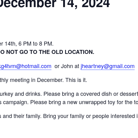
December 14, 2024
r 14th, 6 PM to 8 PM.
 DO NOT GO TO THE OLD LOCATION.
kg4tvm@hotmail.com
or John at
jheartney@gmail.com
ly meeting in December. This is it.
turkey and drinks. Please bring a covered dish or desser
ots campaign. Please bring a new unwrapped toy for the to
nd their family. Bring your family or people interested i