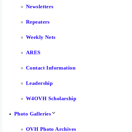
Newsletters
Repeaters
Weekly Nets
ARES
Contact Information
Leadership
W4OVH Scholarship
Photo Galleries
OVH Photo Archives