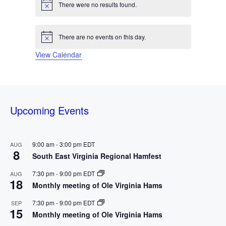
s
e
s
e
s
e
s
e
s
e
s
e
s
e
There were no results found.
N
r
t
t
t
t
t
t
t
o
n
n
n
n
n
n
n
s
s
s
s
s
s
s
t
t
t
t
t
t
t
t
o
i
There are no events on this day.
c
N
s
s
s
s
s
s
s
e
o
f
View Calendar
t
i
c
E
e
v
Upcoming Events
e
n
9:00 am
-
3:00 pm
EDT
AUG
8
South East Virginia Regional Hamfest
t
7:30 pm
-
9:00 pm
EDT
AUG
s
18
Monthly meeting of Ole Virginia Hams
7:30 pm
-
9:00 pm
EDT
SEP
15
Monthly meeting of Ole Virginia Hams