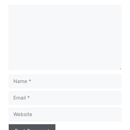
Comment
Name
Email
Website