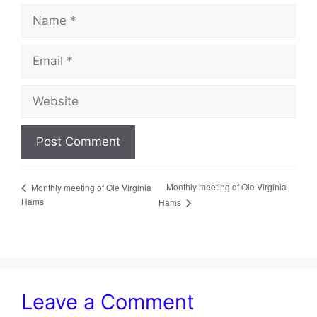
Name
Email
Website
Monthly meeting of Ole Virginia
Monthly meeting of Ole Virginia
Hams
Hams
Leave a Comment