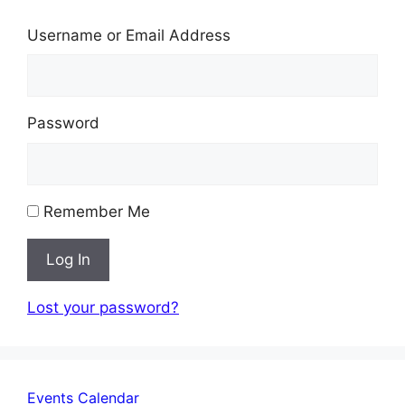
Username or Email Address
Password
Remember Me
Log In
Lost your password?
Events Calendar