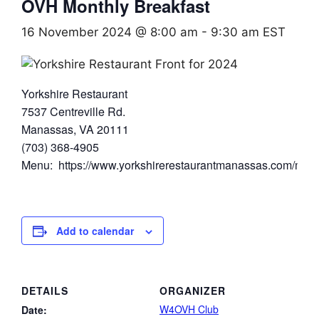
OVH Monthly Breakfast
16 November 2024 @ 8:00 am
-
9:30 am
EST
Yorkshire Restaurant
7537 Centreville Rd.
Manassas, VA 20111
(703) 368-4905
Menu: https://www.yorkshirerestaurantmanassas.com/men
Add to calendar
DETAILS
ORGANIZER
W4OVH Club
Date: