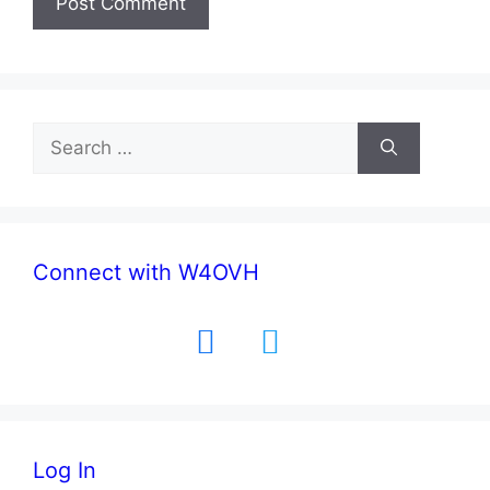
Search
for:
Connect with W4OVH
facebook
twitter
Log In