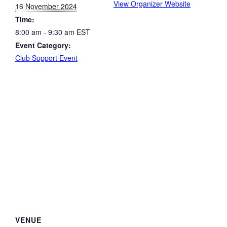
View Organizer Website
16 November 2024
Time:
8:00 am - 9:30 am
EST
Event Category:
Club Support Event
VENUE