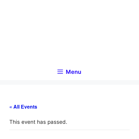
Skip
to
content
Menu
« All Events
This event has passed.