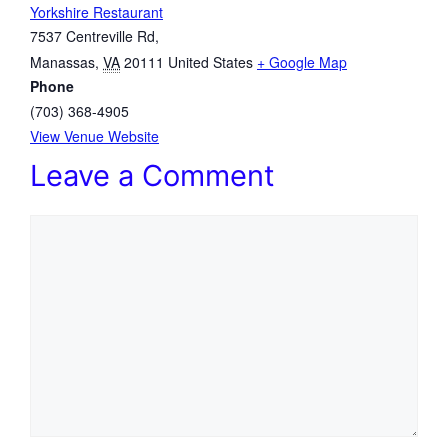
Yorkshire Restaurant
7537 Centreville Rd,
Manassas
,
VA
20111
United States
+ Google Map
Phone
(703) 368-4905
View Venue Website
Leave a Comment
Comment