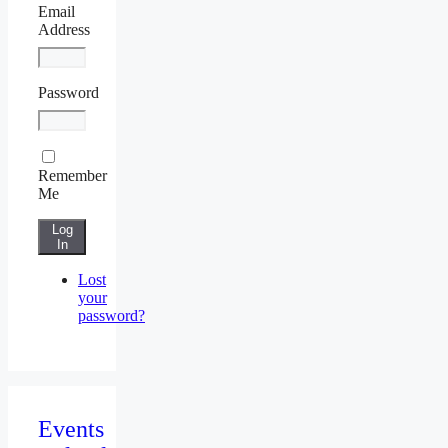
Email
Address
Password
Remember
Me
Log
In
Lost
your
password?
Events