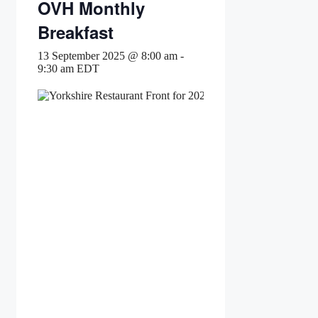
OVH Monthly
Breakfast
13 September 2025 @ 8:00 am
-
9:30 am
EDT