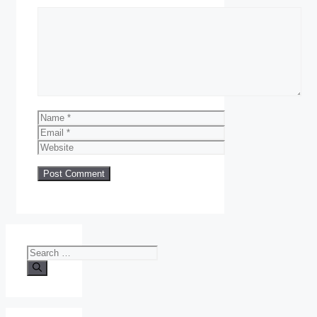
Comment
Name
Email
Website
Search
for: