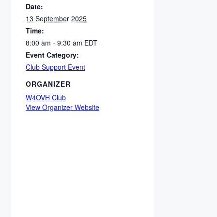
Date:
13 September 2025
Time:
8:00 am - 9:30 am
EDT
Event Category:
Club Support Event
ORGANIZER
W4OVH Club
View Organizer Website