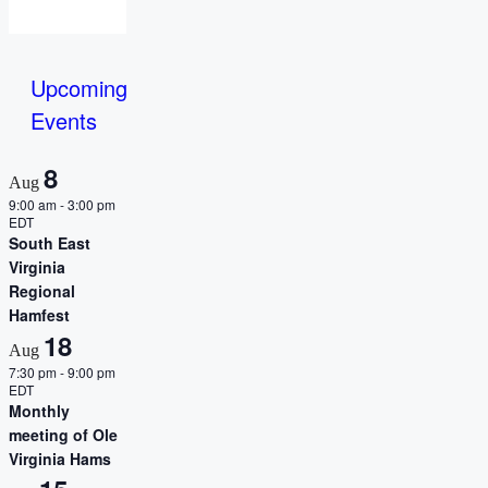
Upcoming
Events
8
Aug
9:00 am
-
3:00 pm
EDT
South East
Virginia
Regional
Hamfest
18
Aug
7:30 pm
-
9:00 pm
EDT
Monthly
meeting of Ole
Virginia Hams