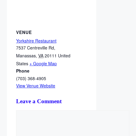
VENUE
Yorkshire Restaurant
7537 Centreville Rd,
Manassas
,
VA
20111
United
States
+ Google Map
Phone
(703) 368-4905
View Venue Website
Leave a Comment
Comment