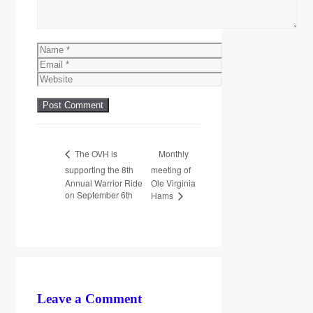
Name
Email
Website
Monthly
The OVH is
supporting the 8th
meeting of
Annual Warrior Ride
Ole Virginia
on September 6th
Hams
Leave a Comment