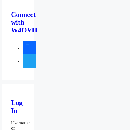
Connect
with
W4OVH
facebook
twitter
Log
In
Username
or