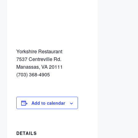
Yorkshire Restaurant
7537 Centreville Rd.
Manassas, VA 20111
(703) 368-4905
Add to calendar
DETAILS