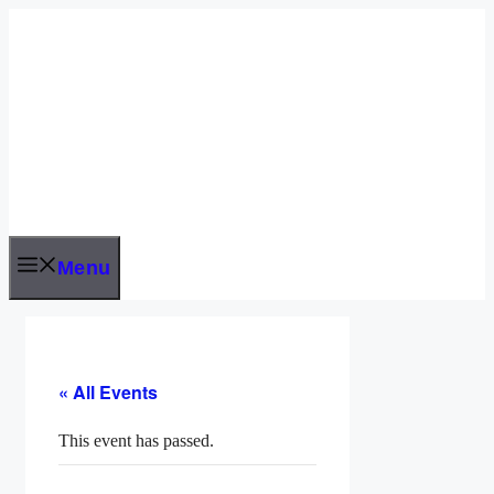
Skip
to
content
Menu
« All Events
This event has passed.