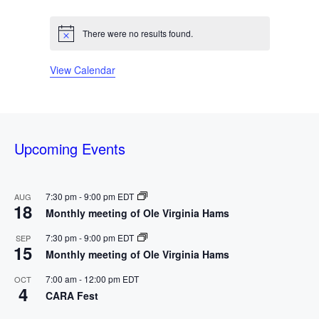
n
e
n
e
n
e
n
e
n
e
n
e
n
e
d
e
s
e
s
e
s
e
s
e
s
s
e
s
e
t
v
t
v
t
v
t
v
t
v
t
v
t
v
n
n
n
n
n
n
n
s
e
s
e
s
e
s
e
s
e
s
e
s
e
There were no results found.
a
N
t
t
t
t
t
t
t
o
n
n
n
n
n
n
n
s
s
s
s
s
s
s
t
r
t
t
t
t
t
t
t
View Calendar
i
c
s
s
s
s
s
s
s
e
o
f
Upcoming Events
E
v
7:30 pm
-
9:00 pm
EDT
AUG
18
Monthly meeting of Ole Virginia Hams
e
7:30 pm
-
9:00 pm
EDT
SEP
n
15
Monthly meeting of Ole Virginia Hams
t
7:00 am
-
12:00 pm
EDT
OCT
4
CARA Fest
s