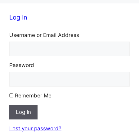
i
Log In
g
Username or Email Address
a
t
i
Password
o
n
Remember Me
Log In
Lost your password?