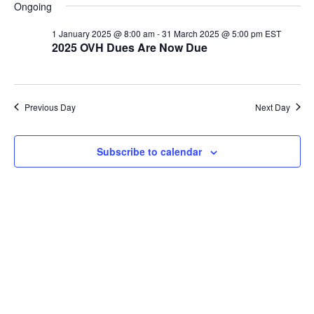
v
v
a
for
Ongoing
y
e
r
e
l
e
c
1 January 2025 @ 8:00 am
-
31 March 2025 @ 5:00 pm
EST
30
n
h
2025 OVH Dues Are Now Due
e
n
c
t
January
t
t
V
d
Previous Day
Next Day
2025
i
a
s
t
e
S
Subscribe to calendar
e
w
.
e
s
a
N
a
r
v
c
i
h
g