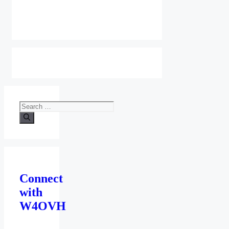
Search
for:
Connect
with
W4OVH
facebook