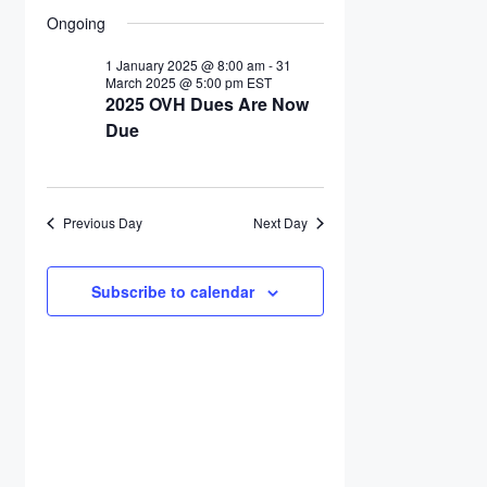
Search
Select
17
Navigation
date.
Ongoing
and
March
Views
2025
1 January 2025 @ 8:00 am
-
31
March 2025 @ 5:00 pm
EST
Navigation
2025 OVH Dues Are Now
Due
Previous Day
Next Day
Subscribe to calendar