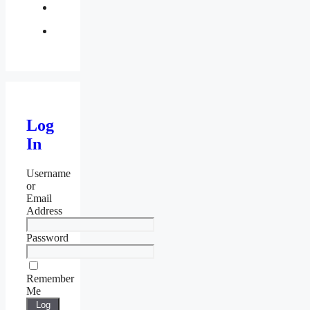
twitter
Log
In
Username
or
Email
Address
Password
Remember
Me
Log