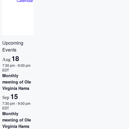
Calendar
Upcoming
Events
18
Aug
7:30 pm
-
9:00 pm
EDT
Monthly
meeting of Ole
Virginia Hams
15
Sep
7:30 pm
-
9:00 pm
EDT
Monthly
meeting of Ole
Virginia Hams