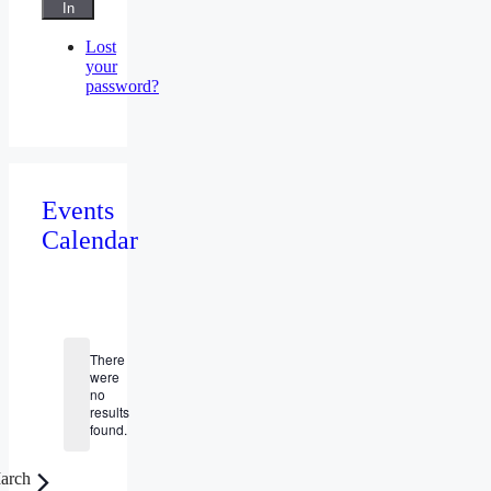
In
Lost
your
password?
Events
Calendar
Events
There
were
no
Notice
results
found.
arch