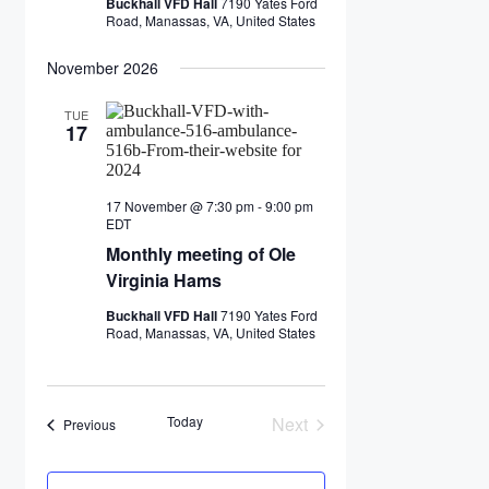
Buckhall VFD Hall
7190 Yates Ford
Road, Manassas, VA, United States
November 2026
TUE
17
17 November @ 7:30 pm
-
9:00 pm
Monthly
EDT
meeting
Monthly meeting of Ole
of
Ole
Virginia Hams
Virginia
Hams
Buckhall VFD Hall
7190 Yates Ford
Road, Manassas, VA, United States
Today
Next
Events
Previous
Events