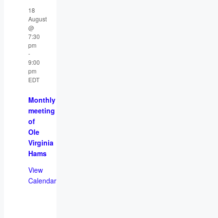
18
August
@
7:30
pm
-
9:00
pm
EDT
Monthly
meeting
of
Ole
Virginia
Hams
View
Calendar