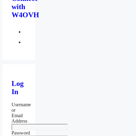
with
W4OVH
facebook
twitter
Log
In
Username
or
Email
Address
Password