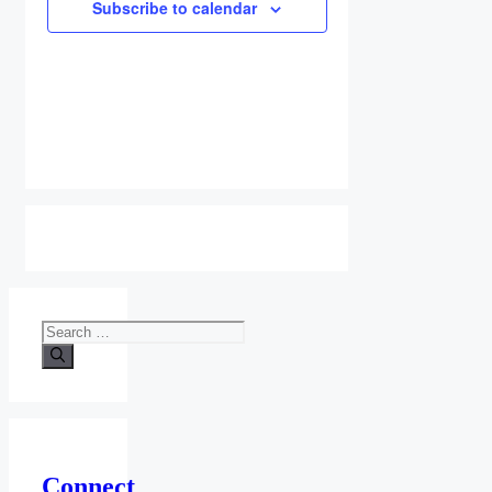
Subscribe to calendar
Search
for:
Connect