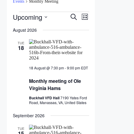
Events
Monthly Meeting
Events
Upcoming
Events
Event
Search
List
Views
Search
Select
Navigation
date.
August 2026
and
Views
TUE
18
Navigation
18 August @ 7:30 pm
-
9:00 pm
EDT
Monthly
meeting
Monthly meeting of Ole
of
Ole
Virginia Hams
Virginia
Hams
Buckhall VFD Hall
7190 Yates Ford
Road, Manassas, VA, United States
September 2026
TUE
15