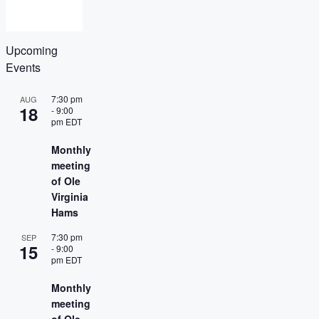
Upcoming
Events
7:30 pm
AUG
18
-
9:00
pm
EDT
Monthly
meeting
of Ole
Virginia
Hams
7:30 pm
SEP
15
-
9:00
pm
EDT
Monthly
meeting
of Ole