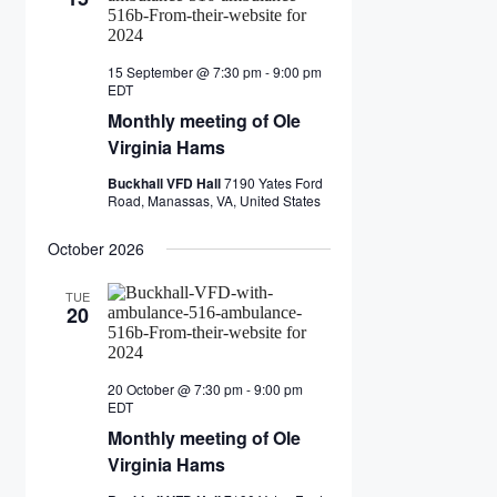
15 September @ 7:30 pm
-
9:00 pm
Monthly
EDT
meeting
Monthly meeting of Ole
of
Ole
Virginia Hams
Virginia
Hams
Buckhall VFD Hall
7190 Yates Ford
Road, Manassas, VA, United States
October 2026
TUE
20
20 October @ 7:30 pm
-
9:00 pm
Monthly
EDT
meeting
Monthly meeting of Ole
of
Ole
Virginia Hams
Virginia
Hams