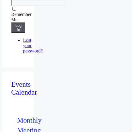
Remember
Me
Log
In
Lost
your
password?
Events
Calendar
Monthly
Meeting