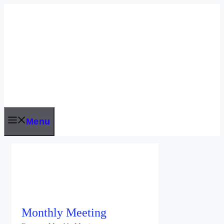
Skip
to
content
Menu
Monthly Meeting