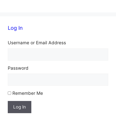
s
N
Log In
a
v
Username or Email Address
i
g
Password
a
t
i
Remember Me
o
Log In