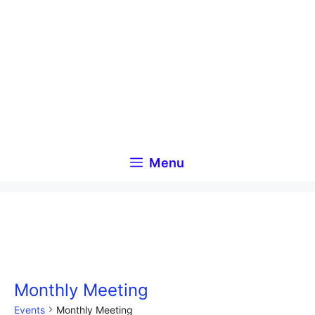
Skip
to
content
Menu
Monthly Meeting
Events
Monthly Meeting