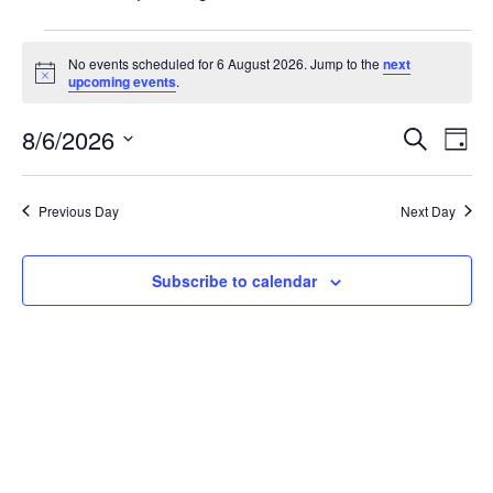
Events
No events scheduled for 6 August 2026. Jump to the
next
N
upcoming events
.
for
o
t
E
6
8/6/2026
E
i
S
D
c
e
e
S
v
a
August
v
a
y
e
r
e
Previous Day
Next Day
l
2026
e
c
n
h
e
n
c
Subscribe to calendar
t
t
t
V
d
i
a
s
t
e
S
e
w
.
e
s