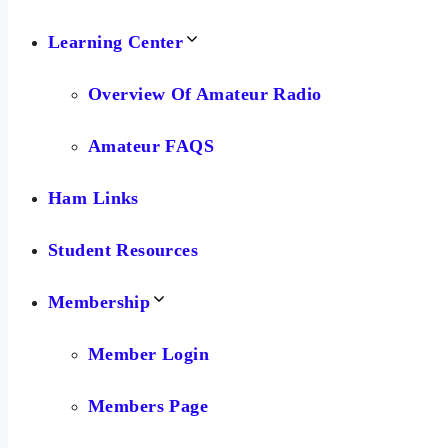
Learning Center
Overview Of Amateur Radio
Amateur FAQS
Ham Links
Student Resources
Membership
Member Login
Members Page