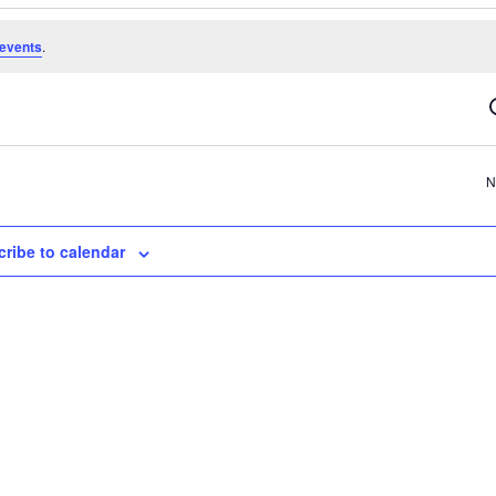
events
.
N
ribe to calendar