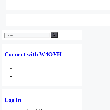
Search
for:
Connect with W4OVH
facebook
twitter
Log In