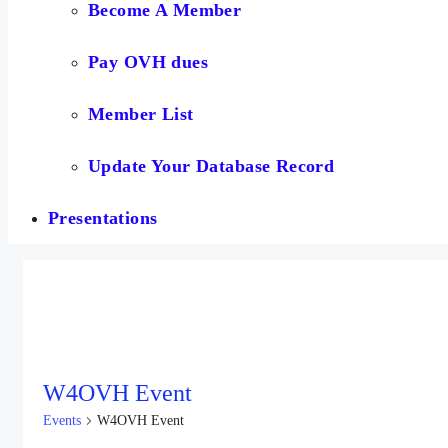
Become A Member
Pay OVH dues
Member List
Update Your Database Record
Presentations
W4OVH Event
Events
W4OVH Event