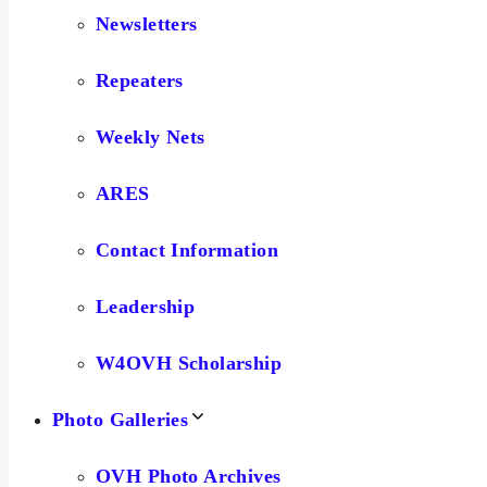
Newsletters
Repeaters
Weekly Nets
ARES
Contact Information
Leadership
W4OVH Scholarship
Photo Galleries
OVH Photo Archives