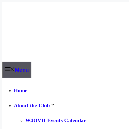
Skip
to
content
Menu
Home
About the Club
W4OVH Events Calendar