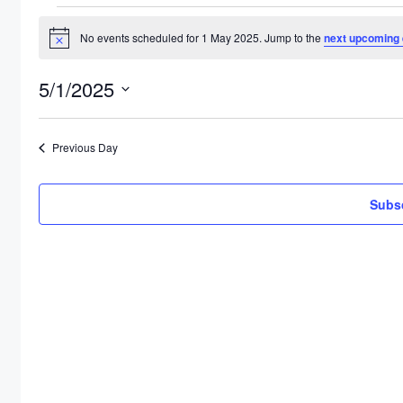
Events
No events scheduled for 1 May 2025. Jump to the
next upcoming 
for
Notice
1
5/1/2025
May
Select
2025
date.
Previous Day
Subsc