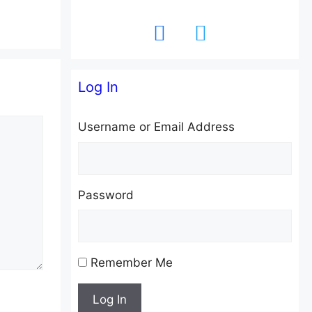
facebook
twitter
Log In
Username or Email Address
Password
Remember Me
Log In