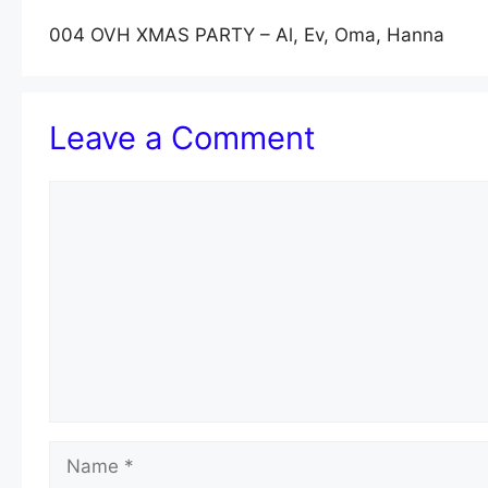
004 OVH XMAS PARTY – Al, Ev, Oma, Hanna
Leave a Comment
Comment
Name