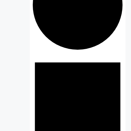
Events