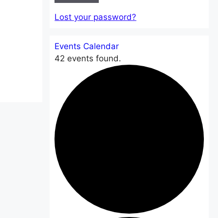
Lost your password?
Events Calendar
42 events found.