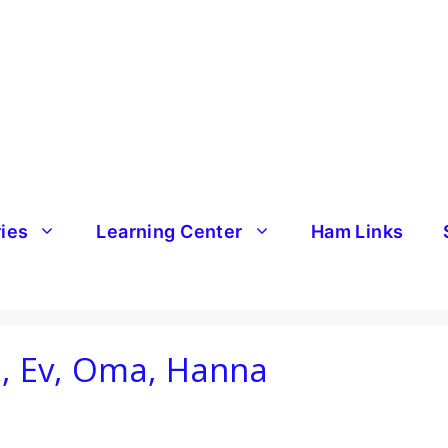
ries
Learning Center
Ham Links
, Ev, Oma, Hanna