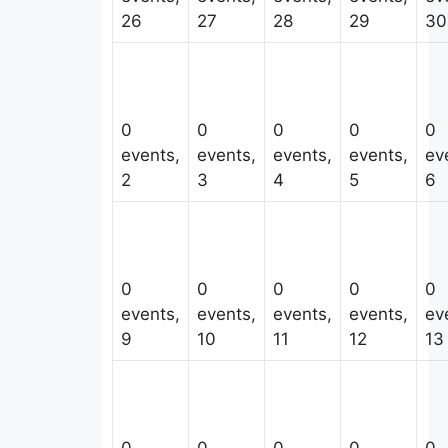
26
27
28
29
30
0
0
0
0
0
events,
events,
events,
events,
ev
2
3
4
5
6
0
0
0
0
0
events,
events,
events,
events,
ev
9
10
11
12
13
0
0
0
0
0