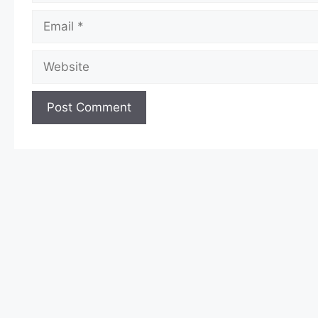
Email
Website