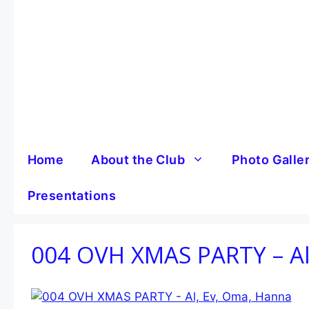
Skip
to
content
Home
About the Club
Photo Galle
Presentations
004 OVH XMAS PARTY – Al