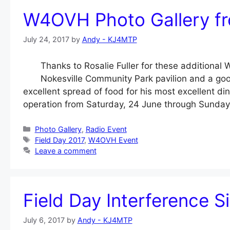
W4OVH Photo Gallery fr
July 24, 2017
by
Andy - KJ4MTP
Thanks to Rosalie Fuller for these additiona
Nokesville Community Park pavilion and a goo
excellent spread of food for his most excellent di
operation from Saturday, 24 June through Sunday
Categories
Photo Gallery
,
Radio Event
Tags
Field Day 2017
,
W4OVH Event
Leave a comment
Field Day Interference S
July 6, 2017
by
Andy - KJ4MTP