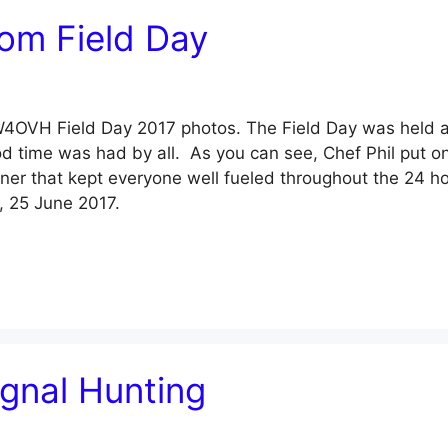
om Field Day
l W4OVH Field Day 2017 photos. The Field Day was held a
d time was had by all. As you can see, Chef Phil put o
nner that kept everyone well fueled throughout the 24 h
, 25 June 2017.
ignal Hunting