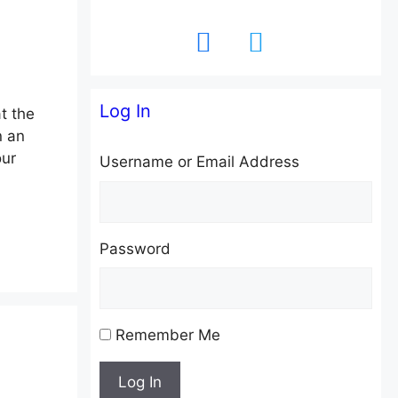
facebook
twitter
Log In
t the
n an
our
Username or Email Address
Password
Remember Me
Log In