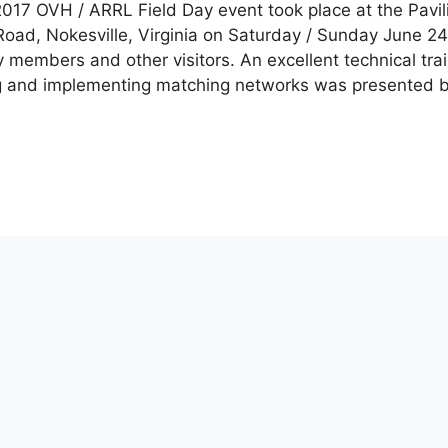
017 OVH / ARRL Field Day event took place at the Pavil
ad, Nokesville, Virginia on Saturday / Sunday June 24
embers and other visitors. An excellent technical trai
g and implementing matching networks was presented b