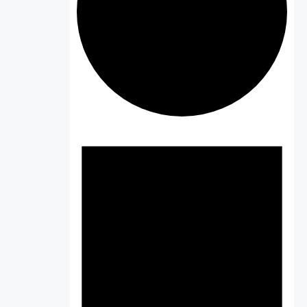
Events