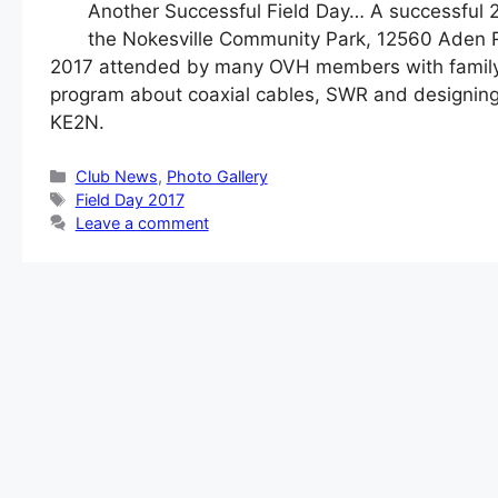
Another Successful Field Day… A successful 2
the Nokesville Community Park, 12560 Aden Ro
2017 attended by many OVH members with family m
program about coaxial cables, SWR and designin
KE2N.
Categories
Club News
,
Photo Gallery
Tags
Field Day 2017
Leave a comment