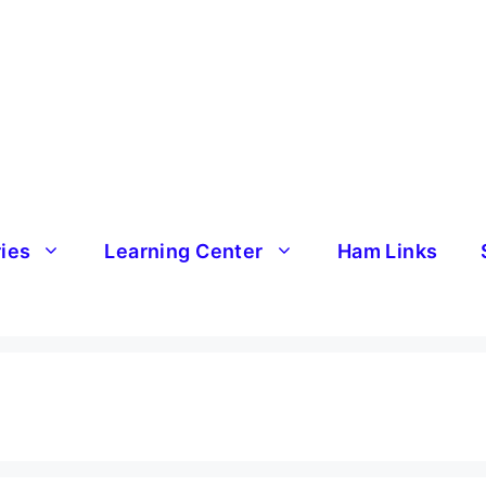
ries
Learning Center
Ham Links