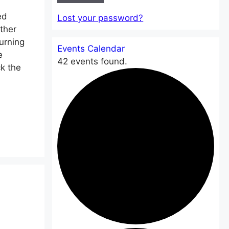
ed
Lost your password?
ther
urning
Events Calendar
e
42 events found.
k the