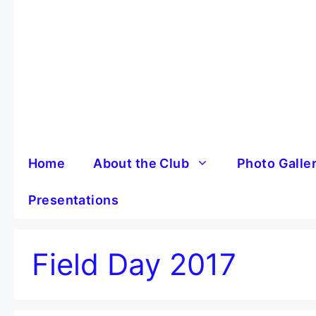
Skip
to
content
Home
About the Club
Photo Galle
Presentations
Field Day 2017