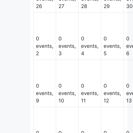
26
27
28
29
30
0
0
0
0
0
events,
events,
events,
events,
ev
2
3
4
5
6
0
0
0
0
0
events,
events,
events,
events,
ev
9
10
11
12
13
0
0
0
0
0