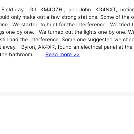
 Field day, Gil , KM4OZH , and John , KG4NXT, notic
uld only make out a few strong stations. Some of the o
e. We started to hunt for the interference. We tried t
igs one by one. We turned out the lights one by one. W
still had the interference. Some one suggested we chec
t away. Byron, AK4XR, found an electrical panel at the
as the bathroom. …
Read more >>