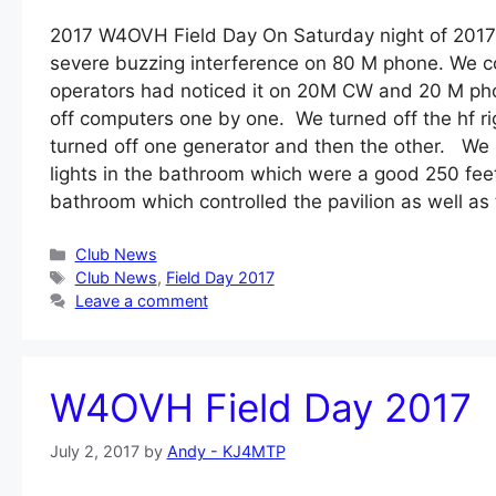
2017 W4OVH Field Day On Saturday night of 2017
severe buzzing interference on 80 M phone. We co
operators had noticed it on 20M CW and 20 M phon
off computers one by one. We turned off the hf r
turned off one generator and then the other. We 
lights in the bathroom which were a good 250 fee
bathroom which controlled the pavilion as well 
Categories
Club News
Tags
Club News
,
Field Day 2017
Leave a comment
W4OVH Field Day 2017
July 2, 2017
by
Andy - KJ4MTP