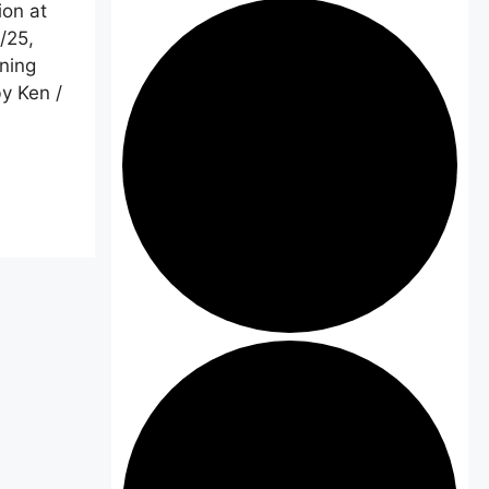
ion at
/25,
ning
y Ken /