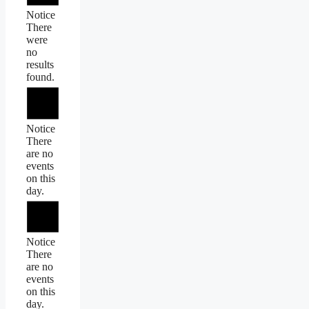
Notice
There
were
no
results
found.
Notice
There
are no
events
on this
day.
Notice
There
are no
events
on this
day.