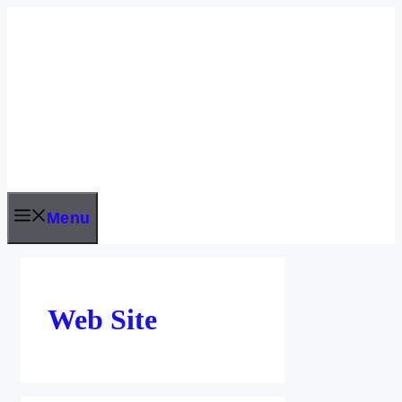
Skip
to
content
Menu
Web Site