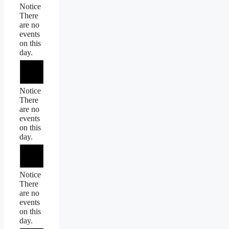
Notice
There
are no
events
on this
day.
Notice
There
are no
events
on this
day.
Notice
There
are no
events
on this
day.