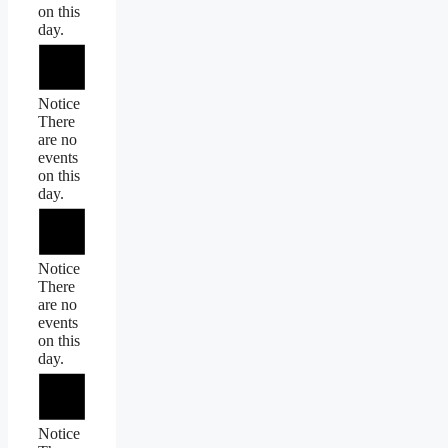
on this
day.
Notice
There
are no
events
on this
day.
Notice
There
are no
events
on this
day.
Notice