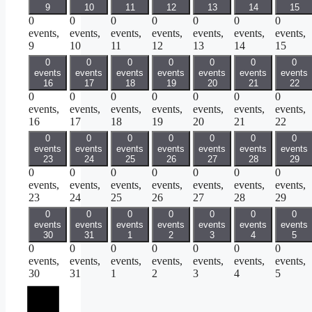
9
10
11
12
13
14
15
0
0
0
0
0
0
0
events,
events,
events,
events,
events,
events,
events,
9
10
11
12
13
14
15
0
0
0
0
0
0
0
events
events
events
events
events
events
events
16
17
18
19
20
21
22
0
0
0
0
0
0
0
events,
events,
events,
events,
events,
events,
events,
16
17
18
19
20
21
22
0
0
0
0
0
0
0
events
events
events
events
events
events
events
23
24
25
26
27
28
29
0
0
0
0
0
0
0
events,
events,
events,
events,
events,
events,
events,
23
24
25
26
27
28
29
0
0
0
0
0
0
0
events
events
events
events
events
events
events
30
31
1
2
3
4
5
0
0
0
0
0
0
0
events,
events,
events,
events,
events,
events,
events,
30
31
1
2
3
4
5