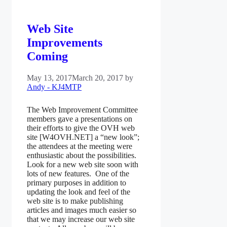
Web Site
Improvements
Coming
May 13, 2017
March 20, 2017
by
Andy - KJ4MTP
The Web Improvement Committee
members gave a presentations on
their efforts to give the OVH web
site [W4OVH.NET] a “new look”;
the attendees at the meeting were
enthusiastic about the possibilities.
Look for a new web site soon with
lots of new features. One of the
primary purposes in addition to
updating the look and feel of the
web site is to make publishing
articles and images much easier so
that we may increase our web site