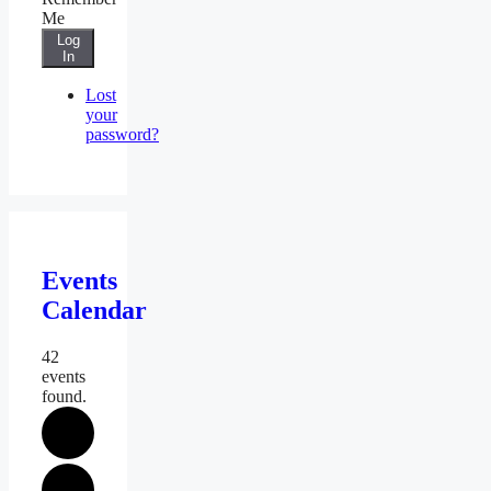
Me
Log
In
Lost
your
password?
Events
Calendar
42
events
found.