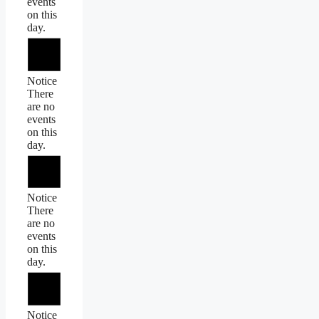
events
on this
day.
Notice
There
are no
events
on this
day.
Notice
There
are no
events
on this
day.
Notice