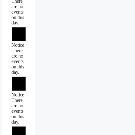
There
are no
events
on this
day.
Notice
There
are no
events
on this
day.
Notice
There
are no
events
on this
day.