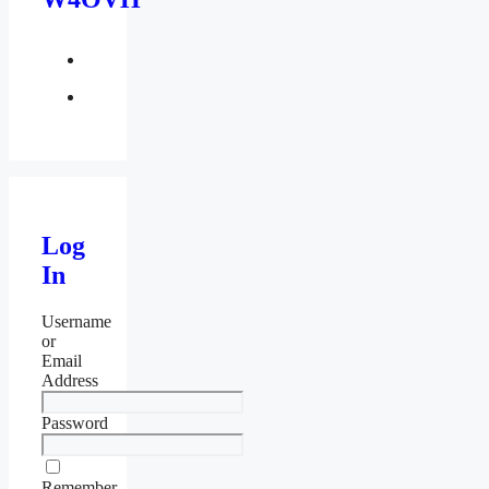
facebook
twitter
Log
In
Username
or
Email
Address
Password
Remember