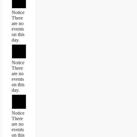
Notice
There
are no
events
on this
day.
Notice
There
are no
events
on this
day.
Notice
There
are no
events
on this