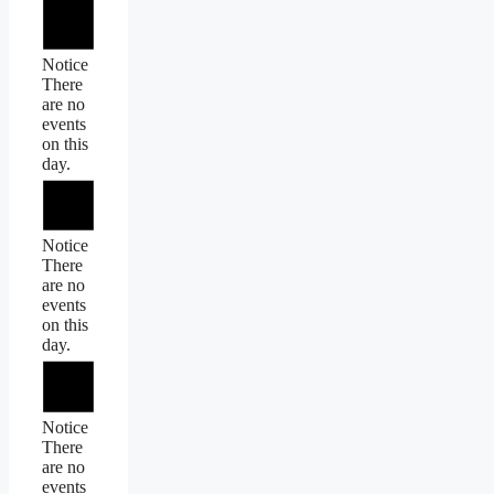
Notice
There
are no
events
on this
day.
Notice
There
are no
events
on this
day.
Notice
There
are no
events