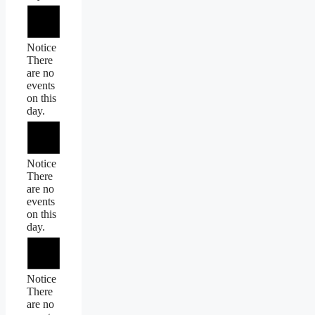
Notice
There
are no
events
on this
day.
Notice
There
are no
events
on this
day.
Notice
There
are no