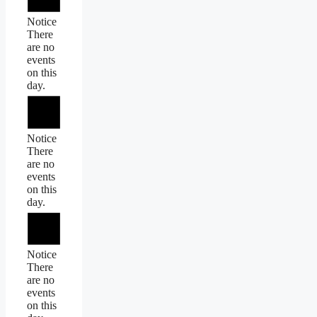
Notice
There
are no
events
on this
day.
Notice
There
are no
events
on this
day.
Notice
There
are no
events
on this