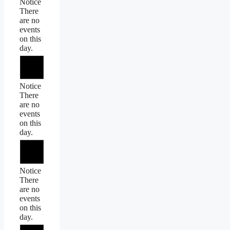
Notice
There
are no
events
on this
day.
Notice
There
are no
events
on this
day.
Notice
There
are no
events
on this
day.