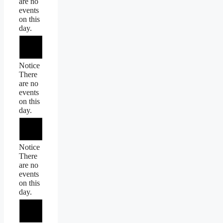
are no
events
on this
day.
Notice
There
are no
events
on this
day.
Notice
There
are no
events
on this
day.