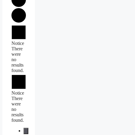
Events
Notice
There
were
no
results
found.
Notice
There
were
no
results
found.