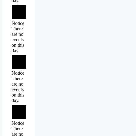
day.
Notice
There
are no
events
on this
day.
Notice
There
are no
events
on this
day.
Notice
There
are no