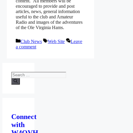
content. All members will be
encouraged to provide and post
articles, news, general information
useful to the club and Amateur
Radio and images of the adventures
of the Ole Virginia Hams.
Categories
Tags
Club News
Web Site
Leave
a comment
Search
for:
Connect
with
W4OVH