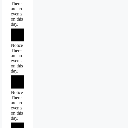
There
are no
events
on this
day.
Notice
There
are no
events
on this
day.
Notice
There
are no
events
on this
day.