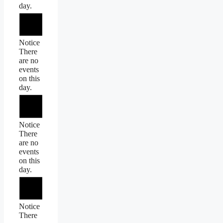
day.
Notice
There
are no
events
on this
day.
Notice
There
are no
events
on this
day.
Notice
There