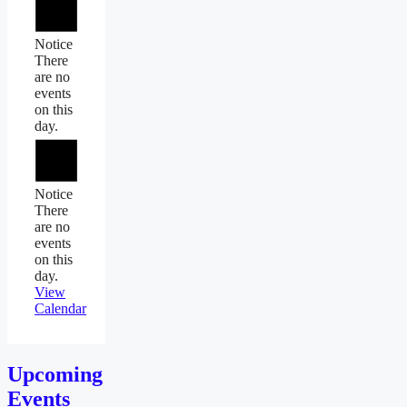
Notice
There
are no
events
on this
day.
Notice
There
are no
events
on this
day.
View
Calendar
Upcoming
Events