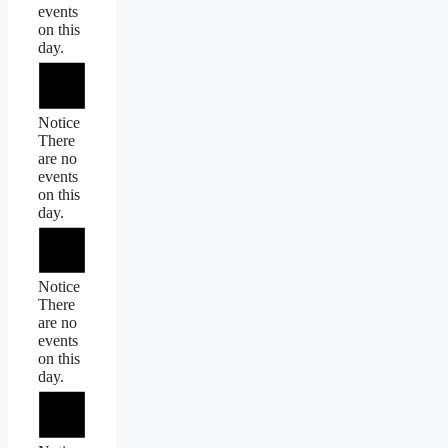
events
on this
day.
Notice
There
are no
events
on this
day.
Notice
There
are no
events
on this
day.