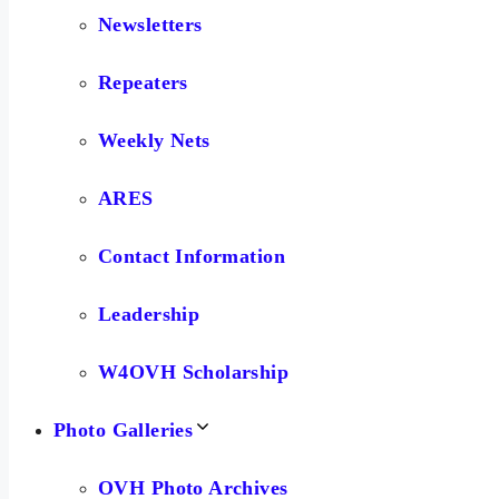
Newsletters
Repeaters
Weekly Nets
ARES
Contact Information
Leadership
W4OVH Scholarship
Photo Galleries
OVH Photo Archives