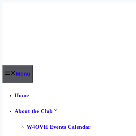
Skip
to
content
Menu
Home
About the Club
W4OVH Events Calendar