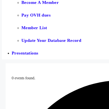
Become A Member
Pay OVH dues
Member List
Update Your Database Record
Presentations
0 events found.