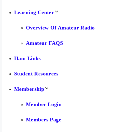
Learning Center
Overview Of Amateur Radio
Amateur FAQS
Ham Links
Student Resources
Membership
Member Login
Members Page