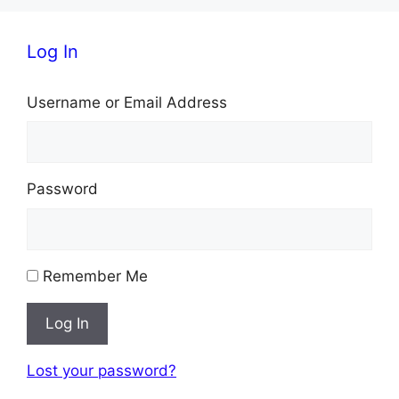
Log In
Username or Email Address
Password
Remember Me
Log In
Lost your password?