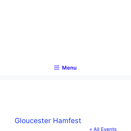
Skip
to
content
Menu
Gloucester Hamfest
« All Events