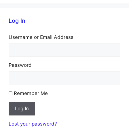
Log In
Username or Email Address
Password
Remember Me
Log In
Lost your password?