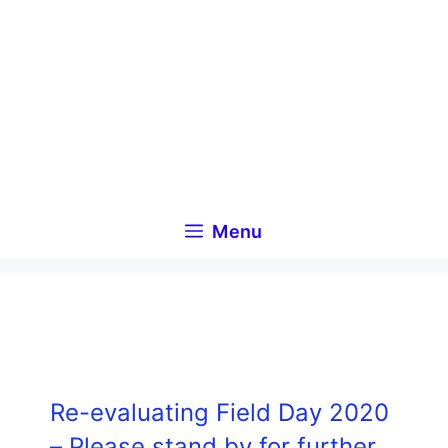
Skip
to
content
Menu
Re-evaluating Field Day 2020
– Please stand by for further