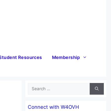
Student Resources
Membership
Search
for:
Connect with W4OVH