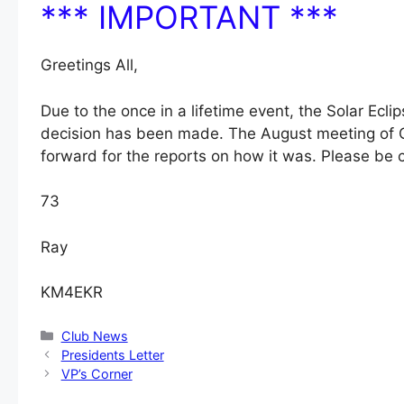
*** IMPORTANT ***
Greetings All,
Due to the once in a lifetime event, the Solar Ecli
decision has been made. The August meeting of O
forward for the reports on how it was. Please be c
73
Ray
KM4EKR
Categories
Club News
Presidents Letter
VP’s Corner