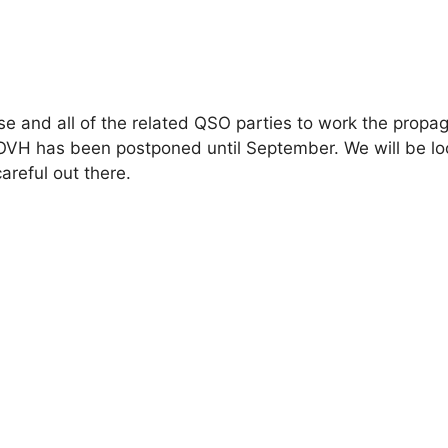
pse and all of the related QSO parties to work the propag
VH has been postponed until September. We will be lo
areful out there.