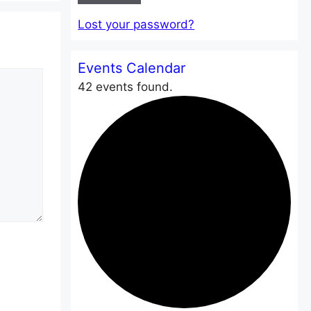
Lost your password?
Events Calendar
42 events found.