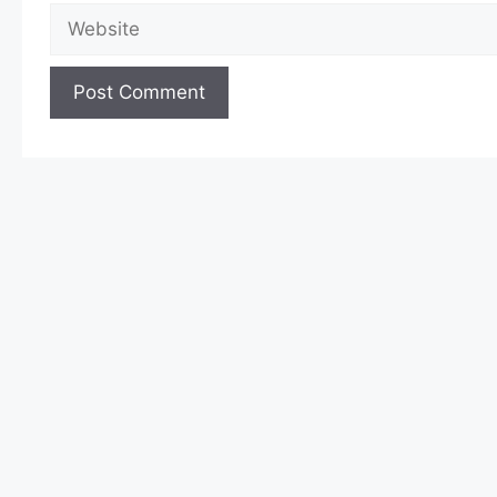
Website