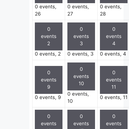
0 events,
0 events,
0 events,
26
27
28
0
0
0
events
events
events
2
3
4
0 events,
2
0 events,
3
0 events,
4
0
0
0
events
events
events
10
9
11
0 events,
0 events,
9
0 events,
11
10
0
0
0
events
events
events