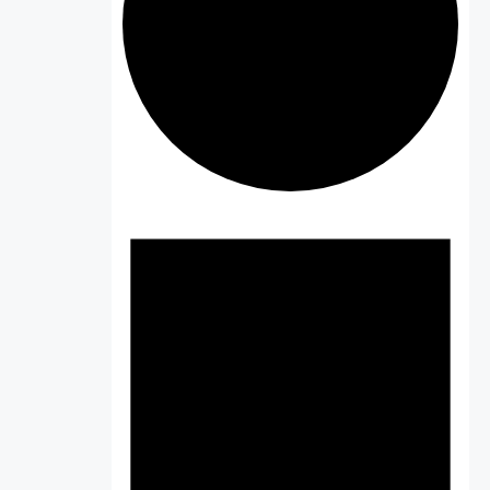
Events