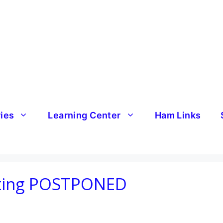
ries
Learning Center
Ham Links
ting POSTPONED