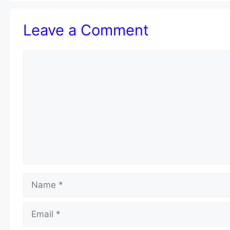
Leave a Comment
Comment
Name
Email