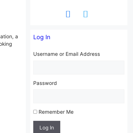
facebook
twitter
ation, a
Log In
oking
Username or Email Address
Password
Remember Me
Log In