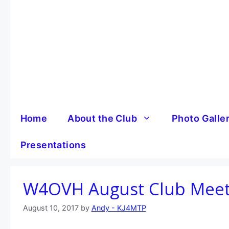
Skip
to
content
Home
About the Club
Photo Galle
Presentations
W4OVH August Club Mee
August 10, 2017
by
Andy - KJ4MTP