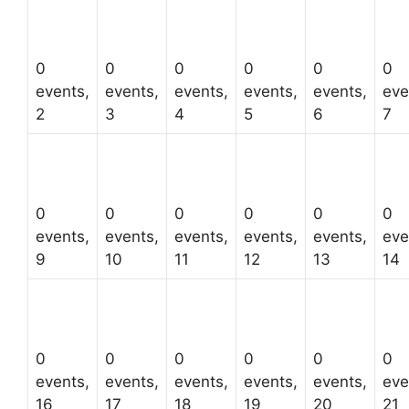
0
0
0
0
0
0
events,
events,
events,
events,
events,
eve
2
3
4
5
6
7
0
0
0
0
0
0
events,
events,
events,
events,
events,
eve
9
10
11
12
13
14
0
0
0
0
0
0
events,
events,
events,
events,
events,
eve
16
17
18
19
20
21