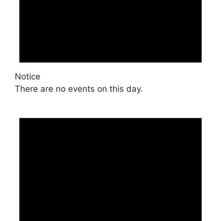
Notice
There are no events on this day.