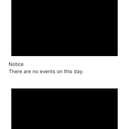
Notice
There are no events on this day.