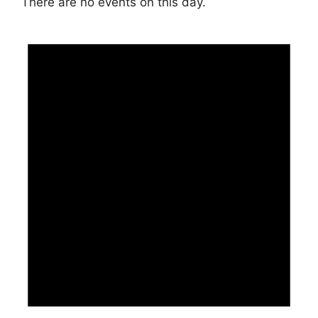
There are no events on this day.