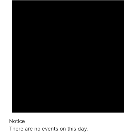
Notice
There are no events on this day.