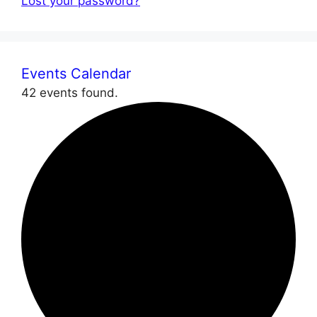
Lost your password?
Events Calendar
42 events found.