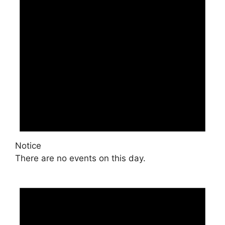
Notice
There are no events on this day.