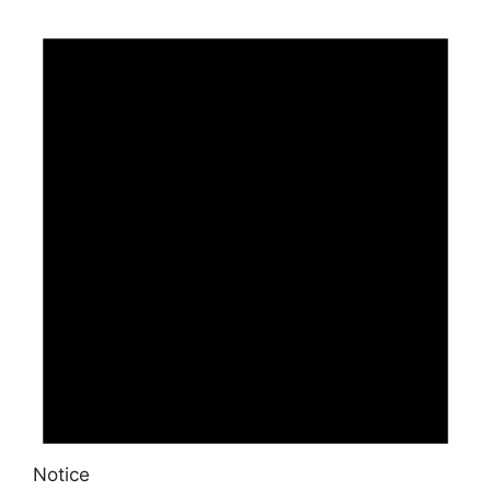
Notice