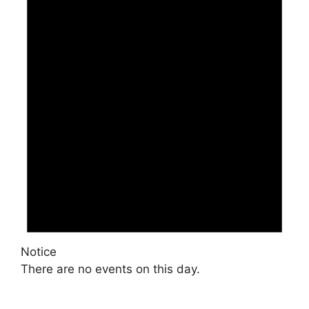
Notice
There are no events on this day.