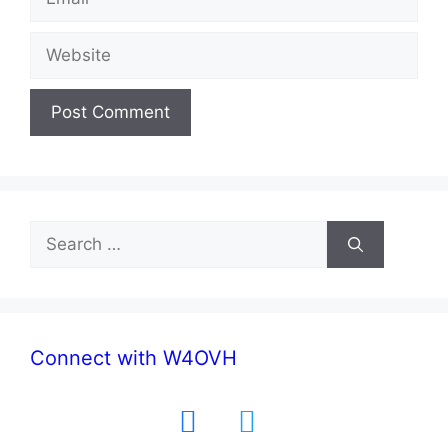
Website
Search
for:
Connect with W4OVH
facebook
twitter