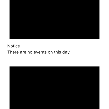
Notice
There are no events on this day.