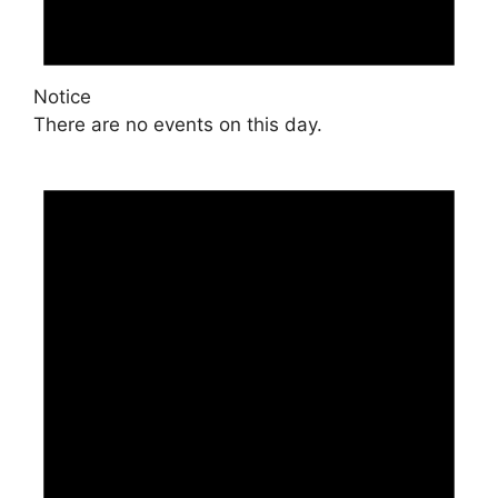
Notice
There are no events on this day.