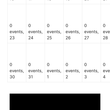
0
0
0
0
0
0
events,
events,
events,
events,
events,
eve
23
24
25
26
27
28
0
0
0
0
0
0
events,
events,
events,
events,
events,
eve
30
31
1
2
3
4