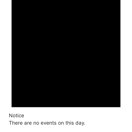
Notice
There are no events on this day.