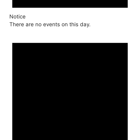
Notice
There are no events on this day.