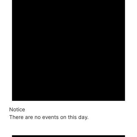
Notice
There are no events on this day.