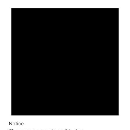
Notice