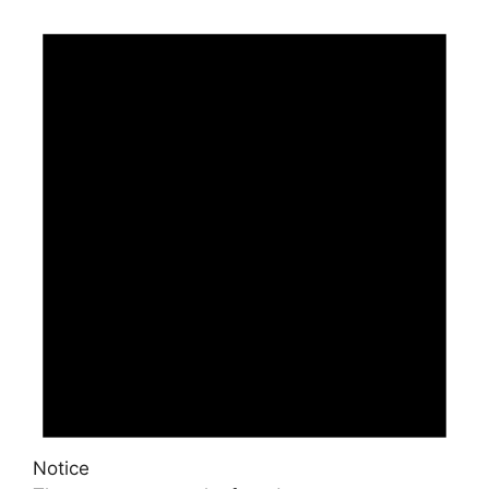
Events
Notice