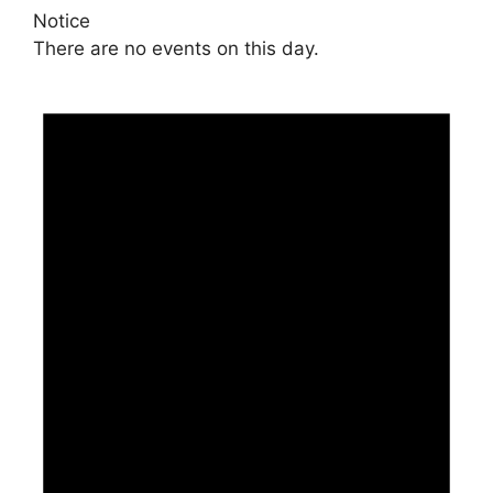
Notice
There are no events on this day.