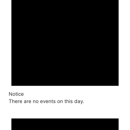
Notice
There are no events on this day.