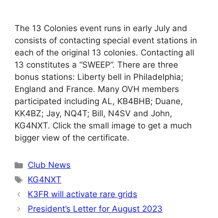
The 13 Colonies event runs in early July and
consists of contacting special event stations in
each of the original 13 colonies. Contacting all
13 constitutes a “SWEEP”. There are three
bonus stations: Liberty bell in Philadelphia;
England and France. Many OVH members
participated including AL, KB4BHB; Duane,
KK4BZ; Jay, NQ4T; Bill, N4SV and John,
KG4NXT. Click the small image to get a much
bigger view of the certificate.
Categories
Club News
Tags
KG4NXT
K3FR will activate rare grids
President’s Letter for August 2023