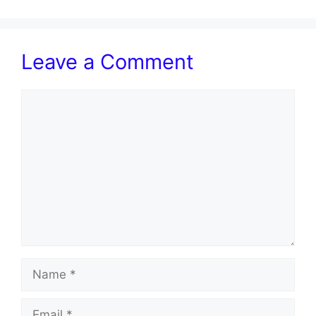
Leave a Comment
Comment
Name
Email