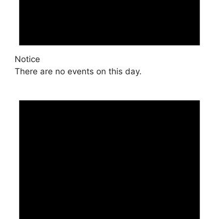
Notice
There are no events on this day.