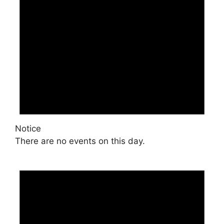
Notice
There are no events on this day.