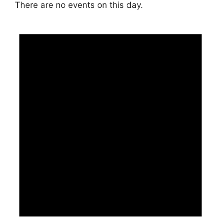
There are no events on this day.