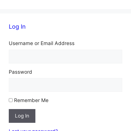
Log In
Username or Email Address
Password
Remember Me
Log In