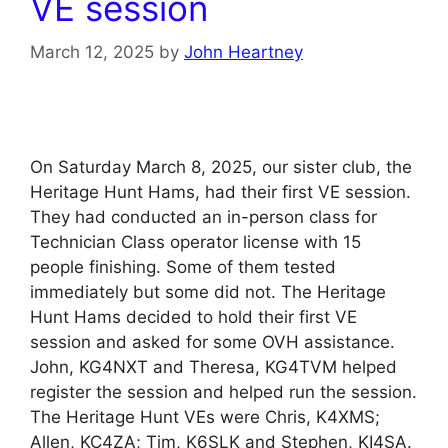
VE session
March 12, 2025
by
John Heartney
On Saturday March 8, 2025, our sister club, the
Heritage Hunt Hams, had their first VE session.
They had conducted an in-person class for
Technician Class operator license with 15
people finishing. Some of them tested
immediately but some did not. The Heritage
Hunt Hams decided to hold their first VE
session and asked for some OVH assistance.
John, KG4NXT and Theresa, KG4TVM helped
register the session and helped run the session.
The Heritage Hunt VEs were Chris, K4XMS;
Allen, KC4ZA; Tim, K6SLK and Stephen, KI4SA.