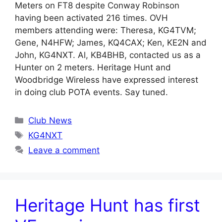
Meters on FT8 despite Conway Robinson
having been activated 216 times. OVH
members attending were: Theresa, KG4TVM;
Gene, N4HFW; James, KQ4CAX; Ken, KE2N and
John, KG4NXT. Al, KB4BHB, contacted us as a
Hunter on 2 meters. Heritage Hunt and
Woodbridge Wireless have expressed interest
in doing club POTA events. Say tuned.
Categories
Club News
Tags
KG4NXT
Leave a comment
Heritage Hunt has first