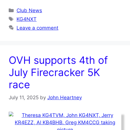
Categories
Club News
Tags
KG4NXT
Leave a comment
OVH supports 4th of
July Firecracker 5K
race
July 11, 2025
by
John Heartney