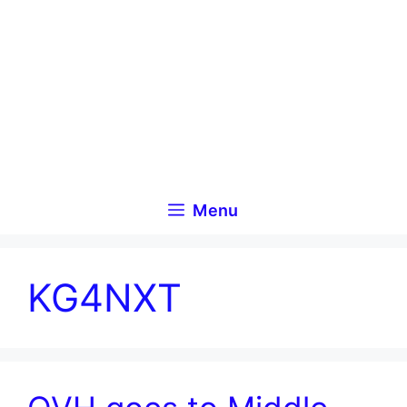
Skip
to
content
Menu
KG4NXT