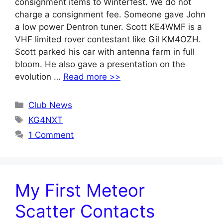
consignment items to Winterfest. We do not
charge a consignment fee. Someone gave John
a low power Dentron tuner. Scott KE4WMF is a
VHF limited rover contestant like Gil KM4OZH.
Scott parked his car with antenna farm in full
bloom. He also gave a presentation on the
evolution …
Read more >>
Categories
Club News
Tags
KG4NXT
1 Comment
My First Meteor
Scatter Contacts