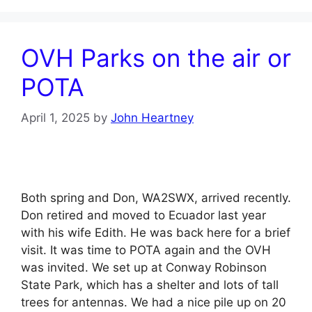
OVH Parks on the air or
POTA
April 1, 2025
by
John Heartney
Both spring and Don, WA2SWX, arrived recently.
Don retired and moved to Ecuador last year
with his wife Edith. He was back here for a brief
visit. It was time to POTA again and the OVH
was invited. We set up at Conway Robinson
State Park, which has a shelter and lots of tall
trees for antennas. We had a nice pile up on 20