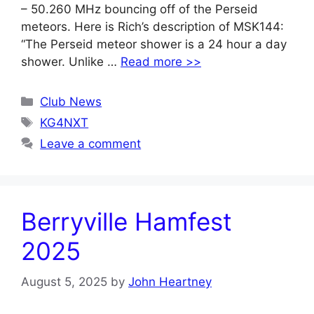
– 50.260 MHz bouncing off of the Perseid
meteors. Here is Rich’s description of MSK144:
“The Perseid meteor shower is a 24 hour a day
shower. Unlike …
Read more >>
Categories
Club News
Tags
KG4NXT
Leave a comment
Berryville Hamfest
2025
August 5, 2025
by
John Heartney