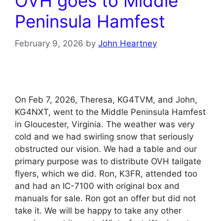
OVH goes to Middle
Peninsula Hamfest
February 9, 2026
by
John Heartney
On Feb 7, 2026, Theresa, KG4TVM, and John,
KG4NXT, went to the Middle Peninsula Hamfest
in Gloucester, Virginia. The weather was very
cold and we had swirling snow that seriously
obstructed our vision. We had a table and our
primary purpose was to distribute OVH tailgate
flyers, which we did. Ron, K3FR, attended too
and had an IC-7100 with original box and
manuals for sale. Ron got an offer but did not
take it. We will be happy to take any other