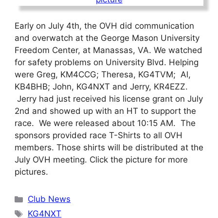
Early on July 4th, the OVH did communication
and overwatch at the George Mason University
Freedom Center, at Manassas, VA. We watched
for safety problems on University Blvd. Helping
were Greg, KM4CCG; Theresa, KG4TVM; Al,
KB4BHB; John, KG4NXT and Jerry, KR4EZZ.
Jerry had just received his license grant on July
2nd and showed up with an HT to support the
race. We were released about 10:15 AM. The
sponsors provided race T-Shirts to all OVH
members. Those shirts will be distributed at the
July OVH meeting. Click the picture for more
pictures.
Categories
Club News
Tags
KG4NXT