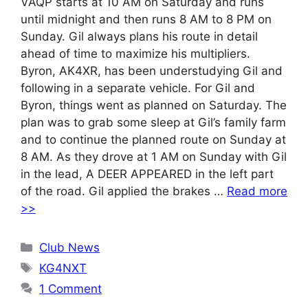
VAQP starts at 10 AM on Saturday and runs
until midnight and then runs 8 AM to 8 PM on
Sunday. Gil always plans his route in detail
ahead of time to maximize his multipliers.
Byron, AK4XR, has been understudying Gil and
following in a separate vehicle. For Gil and
Byron, things went as planned on Saturday. The
plan was to grab some sleep at Gil’s family farm
and to continue the planned route on Sunday at
8 AM. As they drove at 1 AM on Sunday with Gil
in the lead, A DEER APPEARED in the left part
of the road. Gil applied the brakes …
Read more
>>
Categories
Club News
Tags
KG4NXT
1 Comment