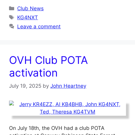
Categories
Club News
Tags
KG4NXT
Leave a comment
OVH Club POTA
activation
July 19, 2025
by
John Heartney
On July 18th, the OVH had a club POTA