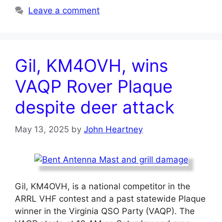
Leave a comment
Gil, KM4OVH, wins
VAQP Rover Plaque
despite deer attack
May 13, 2025
by
John Heartney
Gil, KM4OVH, is a national competitor in the
ARRL VHF contest and a past statewide Plaque
winner in the Virginia QSO Party (VAQP). The