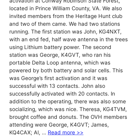
activation at Conway Robinson State Forest,
located in Prince William County, VA. We also
invited members from the Heritage Hunt club
and two of them came. We had two stations
running. The first station was John, KG4NXT,
with an end fed, half wave antenna in the trees
using Lithium battery power. The second
station was George, K4GVT, who ran his
portable Delta Loop antenna, which was
powered by both battery and solar cells. This
was George’s first activation and it was
successful with 13 contacts. John also
successfully activated with 20 contacts. In
addition to the operating, there was also some
socializing, which was nice. Theresa, KG4TVM,
brought coffee and donuts. The OVH members
attending were George, K4GVT; James,
KQ4CAX; Al, …
Read more >>