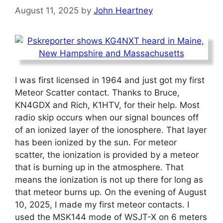
August 11, 2025
by
John Heartney
I was first licensed in 1964 and just got my first
Meteor Scatter contact. Thanks to Bruce,
KN4GDX and Rich, K1HTV, for their help. Most
radio skip occurs when our signal bounces off
of an ionized layer of the ionosphere. That layer
has been ionized by the sun. For meteor
scatter, the ionization is provided by a meteor
that is burning up in the atmosphere. That
means the ionization is not up there for long as
that meteor burns up. On the evening of August
10, 2025, I made my first meteor contacts. I
used the MSK144 mode of WSJT-X on 6 meters