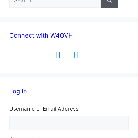
for:
Connect with W4OVH
facebook
twitter
Log In
Username or Email Address