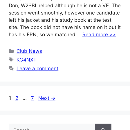
Don, W2SBI helped although he is not a VE. The
session went smoothly, however one candidate
left his jacket and his study book at the test
site. The book did not have his name on it but it
has his FRN, so we matched …
Read more >>
Categories
Club News
Tags
KG4NXT
Leave a comment
Page
Page
Page
1
2
…
7
Next
→
Search