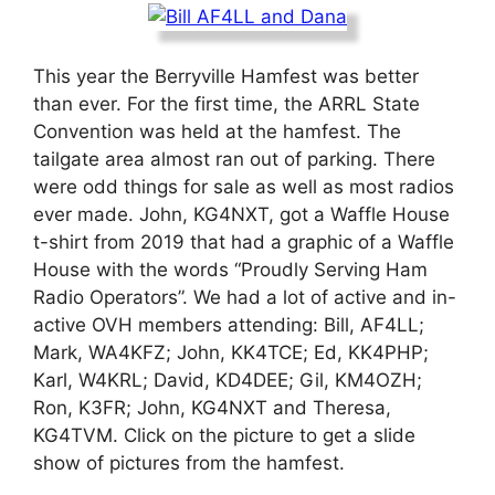
This year the Berryville Hamfest was better
than ever. For the first time, the ARRL State
Convention was held at the hamfest. The
tailgate area almost ran out of parking. There
were odd things for sale as well as most radios
ever made. John, KG4NXT, got a Waffle House
t-shirt from 2019 that had a graphic of a Waffle
House with the words “Proudly Serving Ham
Radio Operators”. We had a lot of active and in-
active OVH members attending: Bill, AF4LL;
Mark, WA4KFZ; John, KK4TCE; Ed, KK4PHP;
Karl, W4KRL; David, KD4DEE; Gil, KM4OZH;
Ron, K3FR; John, KG4NXT and Theresa,
KG4TVM. Click on the picture to get a slide
show of pictures from the hamfest.