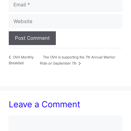
Email
Website
The OVH is supporting the 7th Annual Warrior
OVH Monthly
Breakfast
Ride on September 7th
Leave a Comment
Comment