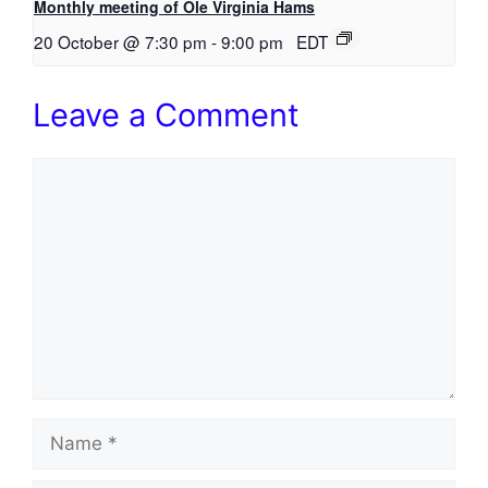
Monthly meeting of Ole Virginia Hams
20 October @ 7:30 pm
-
9:00 pm
EDT
Leave a Comment
Comment
Name