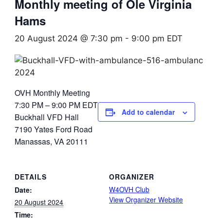
Monthly meeting of Ole Virginia
Hams
20 August 2024 @ 7:30 pm
-
9:00 pm
EDT
OVH Monthly Meeting
7:30 PM – 9:00 PM EDT
Add to calendar
Buckhall VFD Hall
7190 Yates Ford Road
Manassas, VA 20111
DETAILS
ORGANIZER
W4OVH Club
Date:
View Organizer Website
20 August 2024
Time: