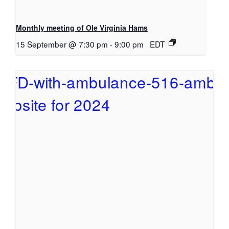
Monthly meeting of Ole Virginia Hams
15 September @ 7:30 pm
-
9:00 pm
EDT