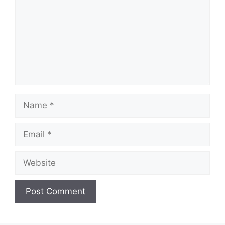
Name
Email
Website