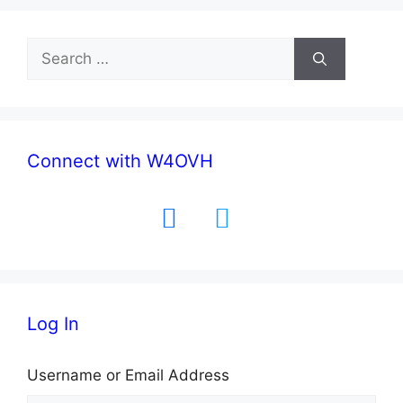
Search
for:
Connect with W4OVH
facebook
twitter
Log In
Username or Email Address