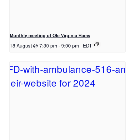
Monthly meeting of Ole Virginia Hams
18 August @ 7:30 pm
-
9:00 pm
EDT