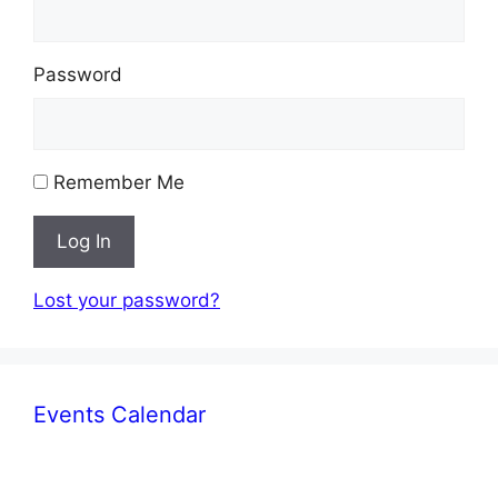
Password
Remember Me
Log In
Lost your password?
Events Calendar