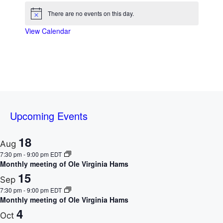
t
s
s
s
s
s
s
s
i
t
t
t
t
t
t
t
o
There are no events on this day.
c
N
s
s
s
s
s
s
s
e
o
View Calendar
t
f
i
c
E
e
v
e
Upcoming Events
n
t
18
Aug
7:30 pm
-
9:00 pm
EDT
s
Monthly meeting of Ole Virginia Hams
15
Sep
7:30 pm
-
9:00 pm
EDT
Monthly meeting of Ole Virginia Hams
4
Oct