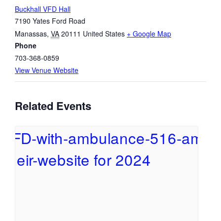
Buckhall VFD Hall
7190 Yates Ford Road
Manassas
,
VA
20111
United States
+ Google Map
Phone
703-368-0859
View Venue Website
Related Events