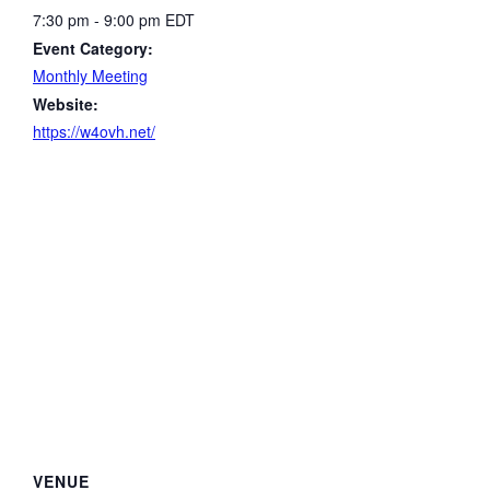
7:30 pm - 9:00 pm
EDT
Event Category:
Monthly Meeting
Website:
https://w4ovh.net/
VENUE