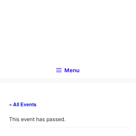
Skip
to
content
Menu
« All Events
This event has passed.