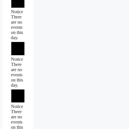
Notice
There
are no
events
on this
day.
Notice
There
are no
events
on this
day.
Notice
There
are no
events
on this