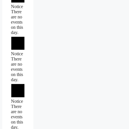
Notice
There
are no
events
on this
day.
Notice
There
are no
events
on this
day.
Notice
There
are no
events
on this
day.