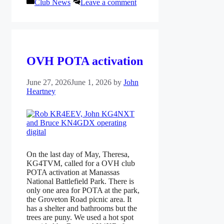
Categories
Club News
Leave a comment
OVH POTA activation
June 27, 2026
June 1, 2026
by
John
Heartney
On the last day of May, Theresa,
KG4TVM, called for a OVH club
POTA activation at Manassas
National Battlefield Park. There is
only one area for POTA at the park,
the Groveton Road picnic area. It
has a shelter and bathrooms but the
trees are puny. We used a hot spot