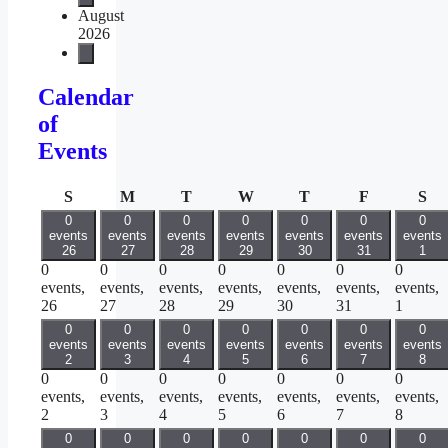
August
2026
Calendar
of
Events
Sunday
Monday
Tuesday
Wednesday
Thursday
Friday
Sa
S
M
T
W
T
F
S
0
0
0
0
0
0
0
events
events
events
events
events
events
events
26
27
28
29
30
31
1
0
0
0
0
0
0
0
events,
events,
events,
events,
events,
events,
events,
26
27
28
29
30
31
1
0
0
0
0
0
0
0
events
events
events
events
events
events
events
2
3
4
5
6
7
8
0
0
0
0
0
0
0
events,
events,
events,
events,
events,
events,
events,
2
3
4
5
6
7
8
0
0
0
0
0
0
0