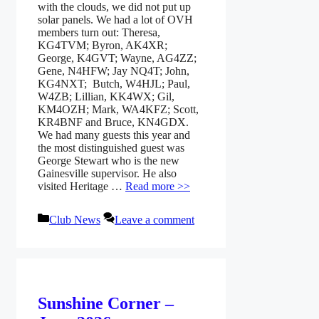
with the clouds, we did not put up
solar panels. We had a lot of OVH
members turn out: Theresa,
KG4TVM; Byron, AK4XR;
George, K4GVT; Wayne, AG4ZZ;
Gene, N4HFW; Jay NQ4T; John,
KG4NXT; Butch, W4HJL; Paul,
W4ZB; Lillian, KK4WX; Gil,
KM4OZH; Mark, WA4KFZ; Scott,
KR4BNF and Bruce, KN4GDX.
We had many guests this year and
the most distinguished guest was
George Stewart who is the new
Gainesville supervisor. He also
visited Heritage …
Read more >>
Categories
Club News
Leave a comment
Sunshine Corner –