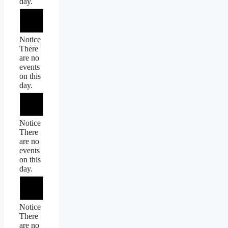
day.
Notice
There
are no
events
on this
day.
Notice
There
are no
events
on this
day.
Notice
There
are no