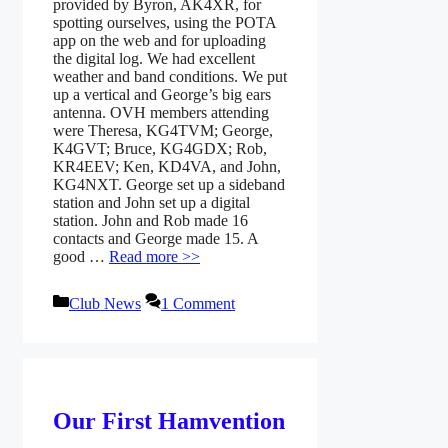
provided by Byron, AK4XR, for
spotting ourselves, using the POTA
app on the web and for uploading
the digital log. We had excellent
weather and band conditions. We put
up a vertical and George’s big ears
antenna. OVH members attending
were Theresa, KG4TVM; George,
K4GVT; Bruce, KG4GDX; Rob,
KR4EEV; Ken, KD4VA, and John,
KG4NXT. George set up a sideband
station and John set up a digital
station. John and Rob made 16
contacts and George made 15. A
good …
Read more >>
Categories
Club News
1 Comment
Our First Hamvention