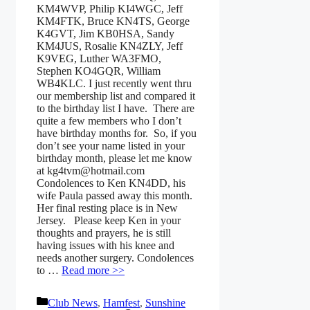
KM4WVP, Philip KI4WGC, Jeff
KM4FTK, Bruce KN4TS, George
K4GVT, Jim KB0HSA, Sandy
KM4JUS, Rosalie KN4ZLY, Jeff
K9VEG, Luther WA3FMO,
Stephen KO4GQR, William
WB4KLC. I just recently went thru
our membership list and compared it
to the birthday list I have. There are
quite a few members who I don’t
have birthday months for. So, if you
don’t see your name listed in your
birthday month, please let me know
at kg4tvm@hotmail.com
Condolences to Ken KN4DD, his
wife Paula passed away this month.
Her final resting place is in New
Jersey. Please keep Ken in your
thoughts and prayers, he is still
having issues with his knee and
needs another surgery. Condolences
to …
Read more >>
Categories
Club News
,
Hamfest
,
Sunshine