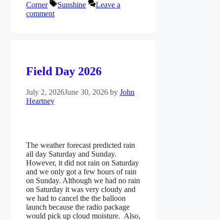
Tags
Corner
Sunshine
Leave a
comment
Field Day 2026
July 2, 2026
June 30, 2026
by
John
Heartney
The weather forecast predicted rain
all day Saturday and Sunday.
However, it did not rain on Saturday
and we only got a few hours of rain
on Sunday. Although we had no rain
on Saturday it was very cloudy and
we had to cancel the the balloon
launch because the radio package
would pick up cloud moisture. Also,