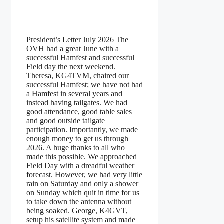
President’s Letter July 2026 The
OVH had a great June with a
successful Hamfest and successful
Field day the next weekend.
Theresa, KG4TVM, chaired our
successful Hamfest; we have not had
a Hamfest in several years and
instead having tailgates. We had
good attendance, good table sales
and good outside tailgate
participation. Importantly, we made
enough money to get us through
2026. A huge thanks to all who
made this possible. We approached
Field Day with a dreadful weather
forecast. However, we had very little
rain on Saturday and only a shower
on Sunday which quit in time for us
to take down the antenna without
being soaked. George, K4GVT,
setup his satellite system and made