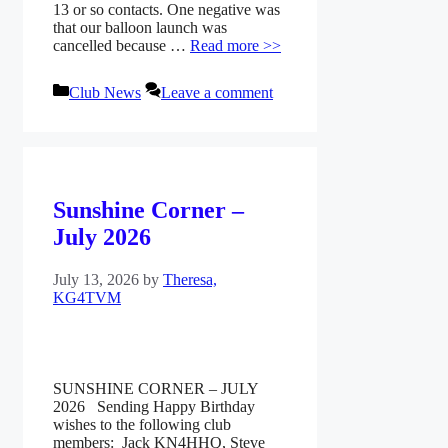
13 or so contacts. One negative was
that our balloon launch was
cancelled because …
Read more >>
Categories
Club News
Leave a comment
Sunshine Corner –
July 2026
July 13, 2026
by
Theresa,
KG4TVM
SUNSHINE CORNER – JULY
2026 Sending Happy Birthday
wishes to the following club
members: Jack KN4HHQ, Steve