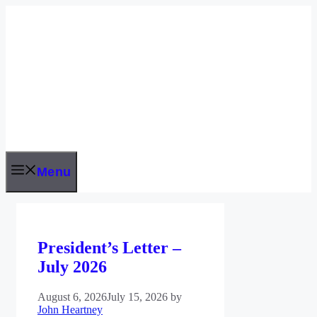
Skip
to
content
Menu
President’s Letter –
July 2026
August 6, 2026
July 15, 2026
by
John Heartney