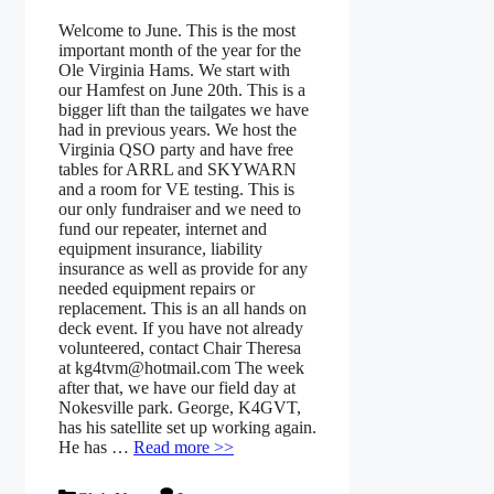
Welcome to June. This is the most
important month of the year for the
Ole Virginia Hams. We start with
our Hamfest on June 20th. This is a
bigger lift than the tailgates we have
had in previous years. We host the
Virginia QSO party and have free
tables for ARRL and SKYWARN
and a room for VE testing. This is
our only fundraiser and we need to
fund our repeater, internet and
equipment insurance, liability
insurance as well as provide for any
needed equipment repairs or
replacement. This is an all hands on
deck event. If you have not already
volunteered, contact Chair Theresa
at kg4tvm@hotmail.com The week
after that, we have our field day at
Nokesville park. George, K4GVT,
has his satellite set up working again.
He has …
Read more >>