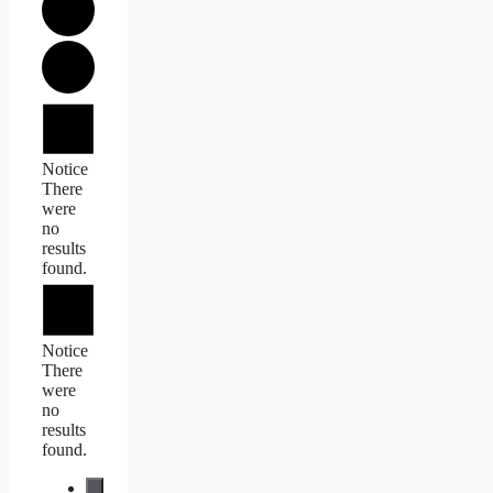
Events
Notice
There
were
no
results
found.
Notice
There
were
no
results
found.