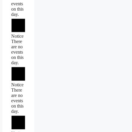
events
on this
day.
Notice
There
are no
events
on this
day.
Notice
There
are no
events
on this
day.