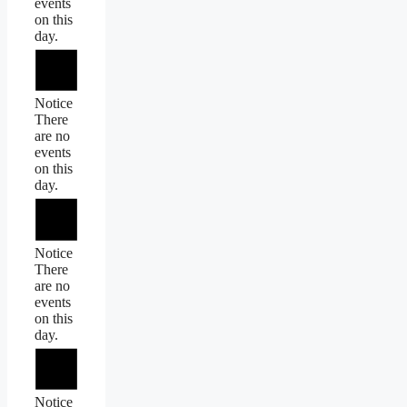
events
on this
day.
Notice
There
are no
events
on this
day.
Notice
There
are no
events
on this
day.
Notice