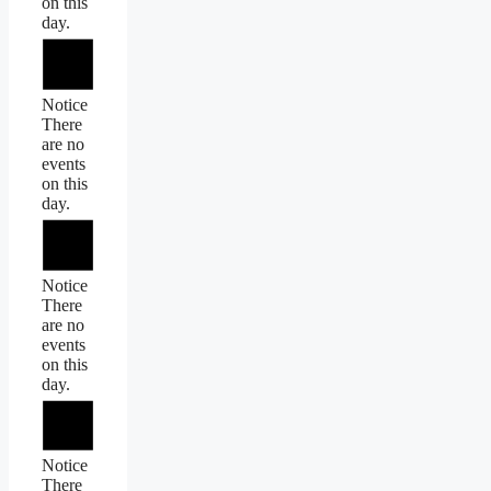
on this
day.
Notice
There
are no
events
on this
day.
Notice
There
are no
events
on this
day.
Notice
There