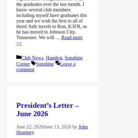
the graduates over the last month. I
know several club members
including myself have graduates this
year and we wish the best to all of
them! Safe travels to Ron, K3FR, as
he has moved to Johnson City,
Tennessee. We will …
Read more
>>
Categories
Club News
,
Hamfest
,
Sunshine
Tags
Corner
Sunshine
Leave a
comment
President’s Letter –
June 2026
June 22, 2026
June 13, 2026
by
John
Heartney