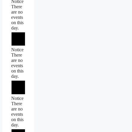
Notice
There
are no
events
on this
day.
Notice
There
are no
events
on this
day.
Notice
There
are no
events
on this
day.