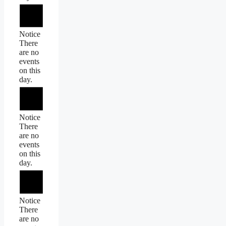
Notice
There
are no
events
on this
day.
Notice
There
are no
events
on this
day.
Notice
There
are no