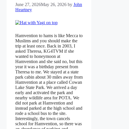
June 27, 2026
May 26, 2026
by
John
Heartney
Hamvention to hams is like Mecca to
Muslims and you should make the
trip at least once. Back in 2003, I
asked Theresa, KG4TVM if she
wanted to honeymoon at
Hamvention and she said no, but this
year it was a birthday present from
Theresa to me. We stayed at a state
park cabin about 30 miles away from
Hamvention at a place called Cowan
Lake State Park. We arrived a day
early and activated the park and
nearby wildlife area for POTA. We
did not park at Hamvention and
instead parked at the high school and
rode a school bus to the site.
Interestingly, the town cancels
school for Hamvention, so there was
an abundance of parking and