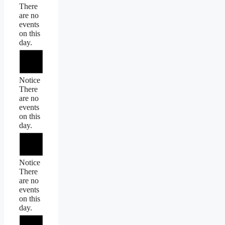
There
are no
events
on this
day.
Notice
There
are no
events
on this
day.
Notice
There
are no
events
on this
day.