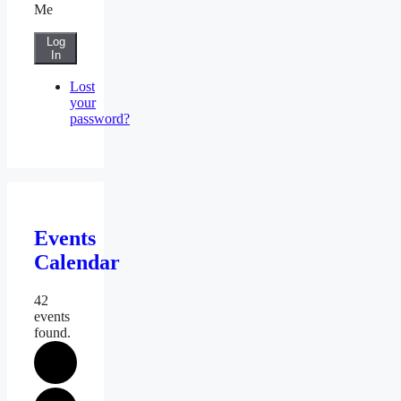
Me
Log
In
Lost
your
password?
Events
Calendar
42
events
found.