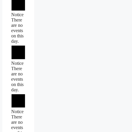
Notice
There
are no
events
on this
day.
Notice
There
are no
events
on this
day.
Notice
There
are no
events