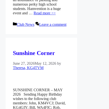
numerous perky high school
students. Hamvention is a huge
event and …
Read more >>
Categories
Club News
Leave a comment
Sunshine Corner
June 27, 2026
May 12, 2026
by
Theresa, KG4TVM
SUNSHINE CORNER – MAY
2026 Sending Happy Birthday
wishes to the following club
members: John, KM4VCJ; David,
KG4GIY; Bill, WA4FIC; Rob,