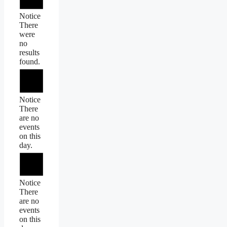
Notice
There
were
no
results
found.
Notice
There
are no
events
on this
day.
Notice
There
are no
events
on this