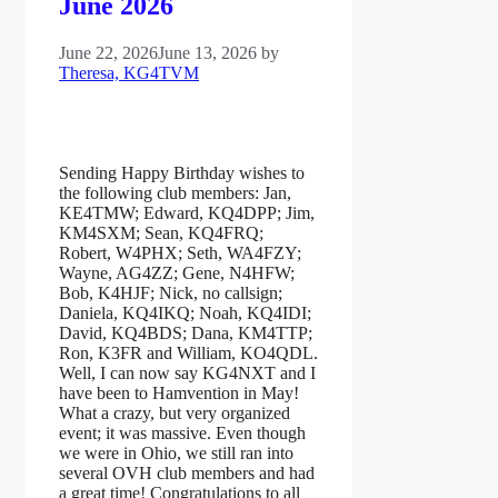
June 2026
June 22, 2026
June 13, 2026
by
Theresa, KG4TVM
Sending Happy Birthday wishes to
the following club members: Jan,
KE4TMW; Edward, KQ4DPP; Jim,
KM4SXM; Sean, KQ4FRQ;
Robert, W4PHX; Seth, WA4FZY;
Wayne, AG4ZZ; Gene, N4HFW;
Bob, K4HJF; Nick, no callsign;
Daniela, KQ4IKQ; Noah, KQ4IDI;
David, KQ4BDS; Dana, KM4TTP;
Ron, K3FR and William, KO4QDL.
Well, I can now say KG4NXT and I
have been to Hamvention in May!
What a crazy, but very organized
event; it was massive. Even though
we were in Ohio, we still ran into
several OVH club members and had
a great time! Congratulations to all