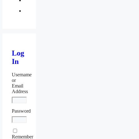
twitter
Log
In
Username
or
Email
Address
Password
Remember