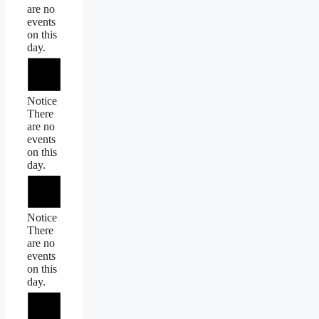
are no
events
on this
day.
Notice
There
are no
events
on this
day.
Notice
There
are no
events
on this
day.