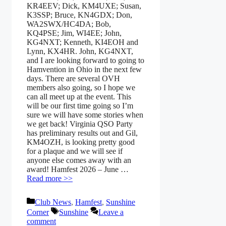
KR4EEV; Dick, KM4UXE; Susan,
K3SSP; Bruce, KN4GDX; Don,
WA2SWX/HC4DA; Bob,
KQ4PSE; Jim, WI4EE; John,
KG4NXT; Kenneth, KI4EOH and
Lynn, KX4HR. John, KG4NXT,
and I are looking forward to going to
Hamvention in Ohio in the next few
days. There are several OVH
members also going, so I hope we
can all meet up at the event. This
will be our first time going so I’m
sure we will have some stories when
we get back! Virginia QSO Party
has preliminary results out and Gil,
KM4OZH, is looking pretty good
for a plaque and we will see if
anyone else comes away with an
award! Hamfest 2026 – June …
Read more >>
Categories
Club News
,
Hamfest
,
Sunshine
Tags
Corner
Sunshine
Leave a
comment