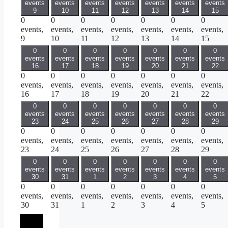
events
events
events
events
events
events
events
9
10
11
12
13
14
15
0
0
0
0
0
0
0
events,
events,
events,
events,
events,
events,
events,
9
10
11
12
13
14
15
0
0
0
0
0
0
0
events
events
events
events
events
events
events
16
17
18
19
20
21
22
0
0
0
0
0
0
0
events,
events,
events,
events,
events,
events,
events,
16
17
18
19
20
21
22
0
0
0
0
0
0
0
events
events
events
events
events
events
events
23
24
25
26
27
28
29
0
0
0
0
0
0
0
events,
events,
events,
events,
events,
events,
events,
23
24
25
26
27
28
29
0
0
0
0
0
0
0
events
events
events
events
events
events
events
30
31
1
2
3
4
5
0
0
0
0
0
0
0
events,
events,
events,
events,
events,
events,
events,
30
31
1
2
3
4
5