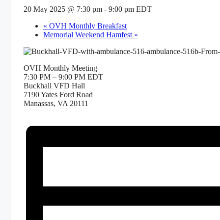
20 May 2025 @ 7:30 pm
-
9:00 pm
EDT
«
OVH Monthly Breakfast
Memorial Weekend Hamfest
»
OVH Monthly Meeting
7:30 PM – 9:00 PM EDT
Buckhall VFD Hall
7190 Yates Ford Road
Manassas, VA 20111