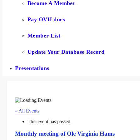
Become A Member
Pay OVH dues
Member List
Update Your Database Record
Presentations
« All Events
This event has passed.
Monthly meeting of Ole Virginia Hams