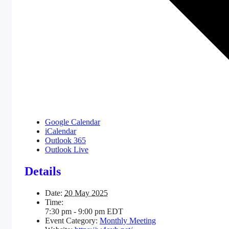
Google Calendar
iCalendar
Outlook 365
Outlook Live
Details
Date:
20 May 2025
Time:
7:30 pm - 9:00 pm
EDT
Event Category:
Monthly Meeting