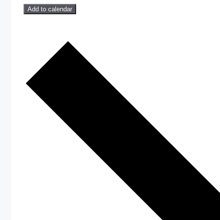
Add to calendar