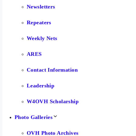
Newsletters
Repeaters
Weekly Nets
ARES
Contact Information
Leadership
W4OVH Scholarship
Photo Galleries
OVH Photo Archives