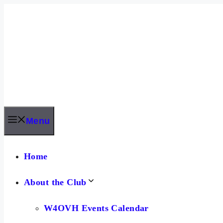
Skip
to
content
Menu
Home
About the Club
W4OVH Events Calendar