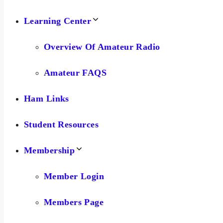
Learning Center
Overview Of Amateur Radio
Amateur FAQS
Ham Links
Student Resources
Membership
Member Login
Members Page