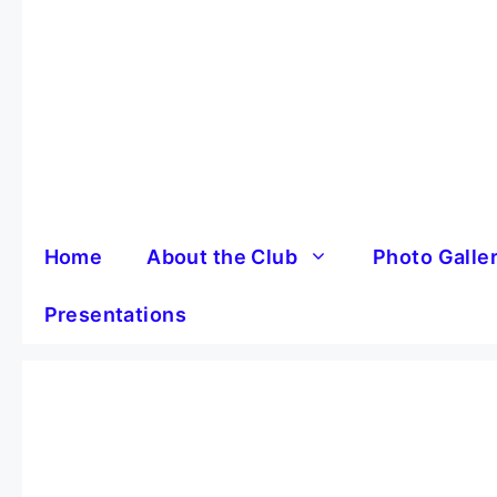
Skip
to
content
Home
About the Club
Photo Galle
Presentations