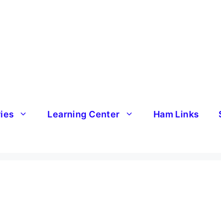
ries
Learning Center
Ham Links