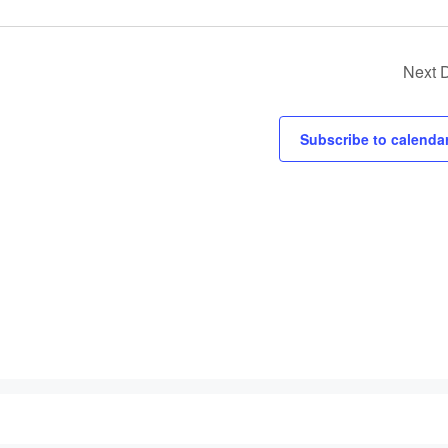
v
i
g
Next 
a
t
Subscribe to calenda
i
o
n