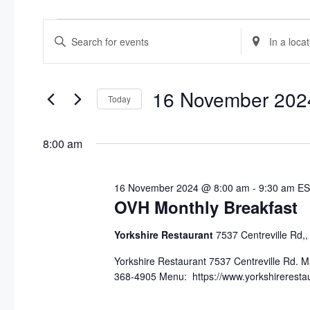
Events
E
E
E
n
n
v
for
t
t
e
e
e
16 November 202
16
Today
r
r
n
S
K
L
November
e
e
o
t
8:00 am
l
y
c
2024
s
e
w
a
16 November 2024 @ 8:00 am
-
9:30 am
ES
c
o
t
S
OVH Monthly Breakfast
t
r
i
d
d
o
e
Yorkshire Restaurant
7537 Centreville Rd,
a
.
n
a
t
S
Yorkshire Restaurant 7537 Centreville Rd. 
.
368-4905 Menu: https://www.yorkshirerest
e
e
S
r
.
a
e