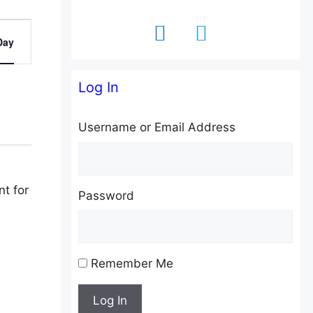
facebook
twitter
Day
Log In
Username or Email Address
Password
Remember Me
Log In