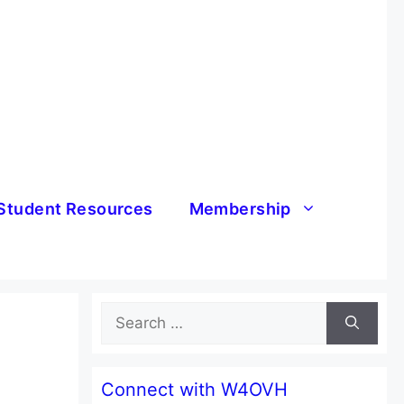
Student Resources
Membership
Search
for:
Connect with W4OVH