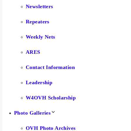
Newsletters
Repeaters
Weekly Nets
ARES
Contact Information
Leadership
W4OVH Scholarship
Photo Galleries
OVH Photo Archives