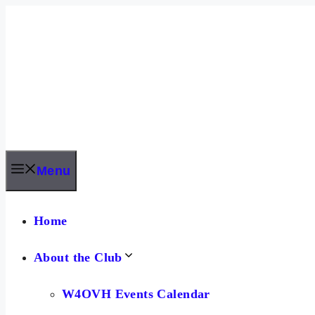
Skip
to
content
Menu
Home
About the Club
W4OVH Events Calendar