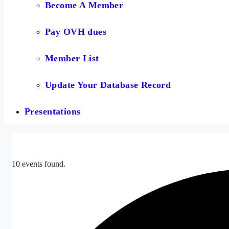
Become A Member
Pay OVH dues
Member List
Update Your Database Record
Presentations
10 events found.