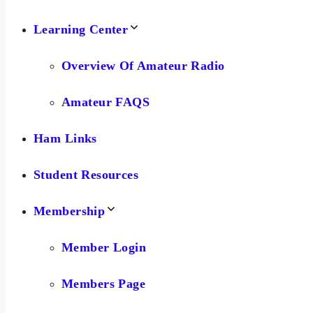
Learning Center
Overview Of Amateur Radio
Amateur FAQS
Ham Links
Student Resources
Membership
Member Login
Members Page