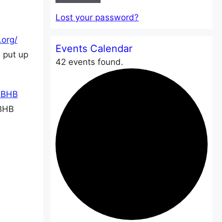
Lost your password?
Events Calendar
 put up
42 events found.
4BHB