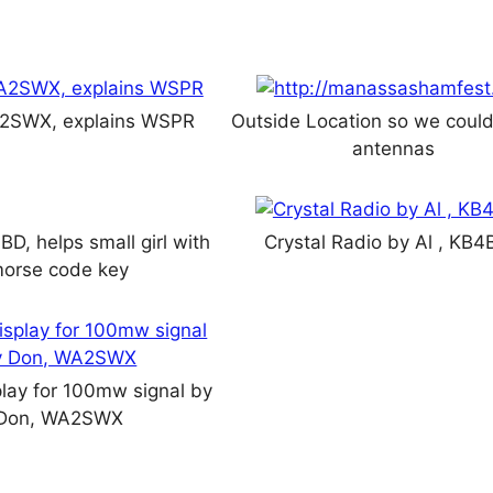
2SWX, explains WSPR
Outside Location so we could
antennas
D, helps small girl with
Crystal Radio by Al , KB
orse code key
lay for 100mw signal by
Don, WA2SWX