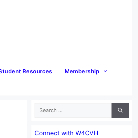
Student Resources
Membership
Search
for:
Connect with W4OVH