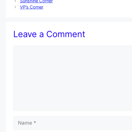
Sunshine Corner
VP’s Corner
Leave a Comment
Comment
Name