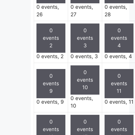
0 events,
0 events,
0 events,
26
27
28
0
0
0
events
events
events
2
3
4
0 events,
2
0 events,
3
0 events,
4
0
0
0
events
events
events
10
9
11
0 events,
0 events,
9
0 events,
11
10
0
0
0
events
events
events