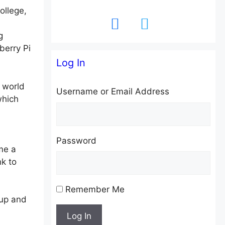
ollege,
facebook
twitter
g
berry Pi
Log In
 world
Username or Email Address
which
Password
me a
k to
Remember Me
-up and
Log In