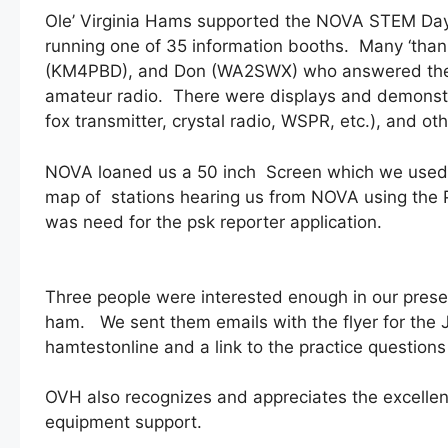
Ole’ Virginia Hams supported the NOVA STEM Day
running one of 35 information booths. Many ‘tha
(KM4PBD), and Don (WA2SWX) who answered the mu
amateur radio. There were displays and demonstra
fox transmitter, crystal radio, WSPR, etc.), and ot
NOVA loaned us a 50 inch Screen which we used to 
map of stations hearing us from NOVA using the P
was need for the psk reporter application.
Three people were interested enough in our prese
ham. We sent them emails with the flyer for the 
hamtestonline and a link to the practice questio
OVH also recognizes and appreciates the excellen
equipment support.