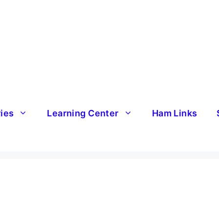
ries
Learning Center
Ham Links