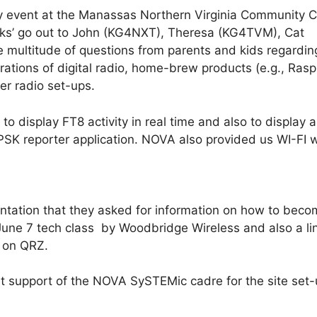
 event at the Manassas Northern Virginia Community C
nks’ go out to John (KG4NXT), Theresa (KG4TVM), Cat
ltitude of questions from parents and kids regardin
tions of digital radio, home-brew products (e.g., Rasp
her radio set-ups.
display FT8 activity in real time and also to display a
SK reporter application. NOVA also provided us WI-FI 
ntation that they asked for information on how to beco
June 7 tech class by Woodbridge Wireless and also a lin
ns on QRZ.
t support of the NOVA SySTEMic cadre for the site set