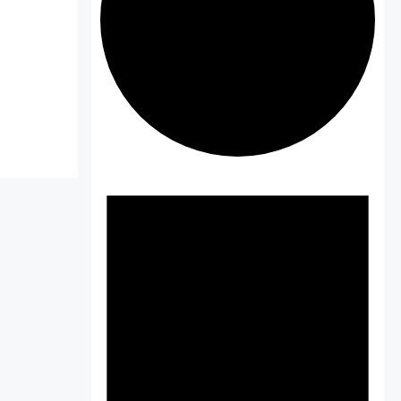
Events