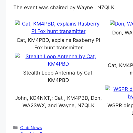
The event was chaired by Wayne , N7QLK.
Don, WA
Cat, KM4PBD, explains Rasberry Pi
Fox hunt transmitter
Cat, KM4PB
Stealth Loop Antenna by Cat,
m
KM4PBD
John, KG4NXT,; Cat , KM4PBD, Don,
WA2SWX, and Wayne, N7QLK
WSPR disp
Categories
Club News