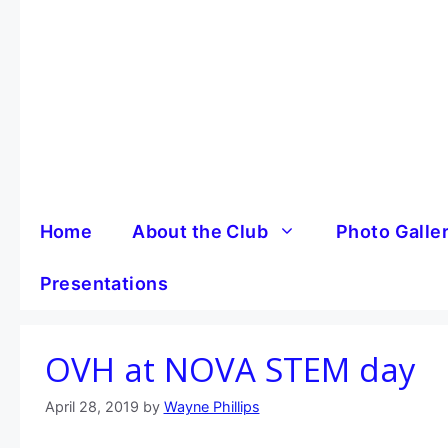
Skip
to
content
Home
About the Club
Photo Galle
Presentations
OVH at NOVA STEM day
April 28, 2019
by
Wayne Phillips