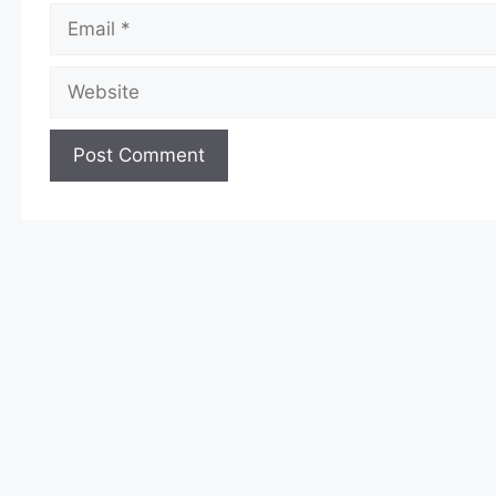
Email
Website