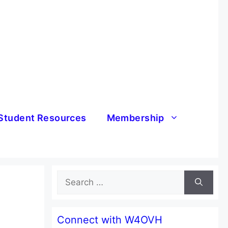
Student Resources
Membership
Search
for:
Connect with W4OVH