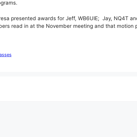
rograms.
resa presented awards for Jeff, WB6UIE; Jay, NQ4T an
ers read in at the November meeting and that motion
lasses