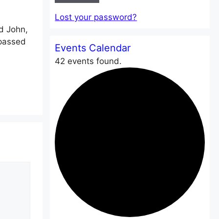
Lost your password?
d John,
 passed
Events Calendar
42 events found.