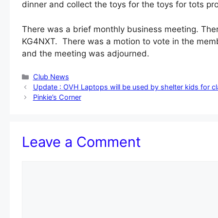
dinner and collect the toys for the toys for tots p
There was a brief monthly business meeting. The
KG4NXT. There was a motion to vote in the memb
and the meeting was adjourned.
Categories
Club News
Update : OVH Laptops will be used by shelter kids for c
Pinkie’s Corner
Leave a Comment
Comment