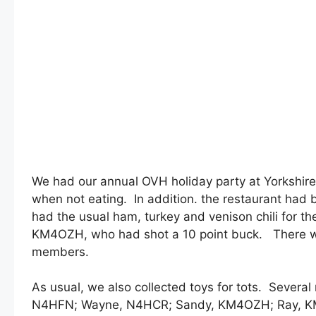
We had our annual OVH holiday party at Yorkshir
when not eating. In addition. the restaurant had b
had the usual ham, turkey and venison chili for t
KM4OZH, who had shot a 10 point buck. There w
members.
As usual, we also collected toys for tots. Severa
N4HFN; Wayne, N4HCR; Sandy, KM4OZH; Ray, KM