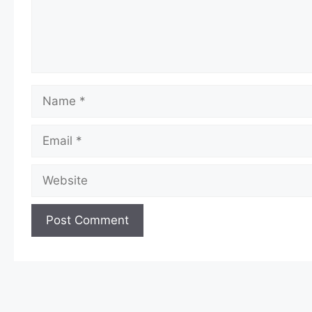
Name
Email
Website