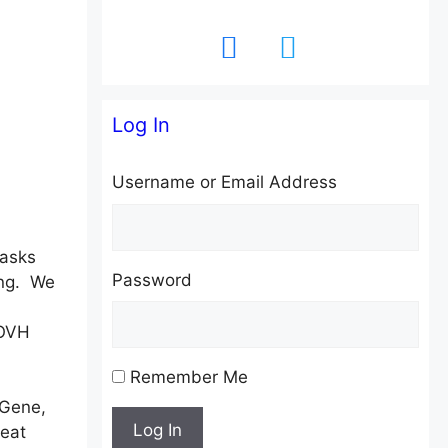
facebook
twitter
Log In
Username or Email Address
masks
Password
ing. We
 OVH
Remember Me
 Gene,
Log In
eat