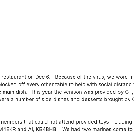
e restaurant on Dec 6. Because of the virus, we wore 
locked off every other table to help with social distanc
he main dish. This year the venison was provided by Gil,
ere a number of side dishes and desserts brought by
l members that could not attend provided toys including
4EKR and Al, KB4BHB. We had two marines come to 