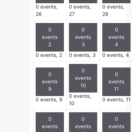
0 events,
0 events,
0 events,
26
27
28
0
0
0
events
events
events
2
3
4
0 events,
2
0 events,
3
0 events,
4
0
0
0
events
events
events
10
9
11
0 events,
0 events,
9
0 events,
11
10
0
0
0
events
events
events