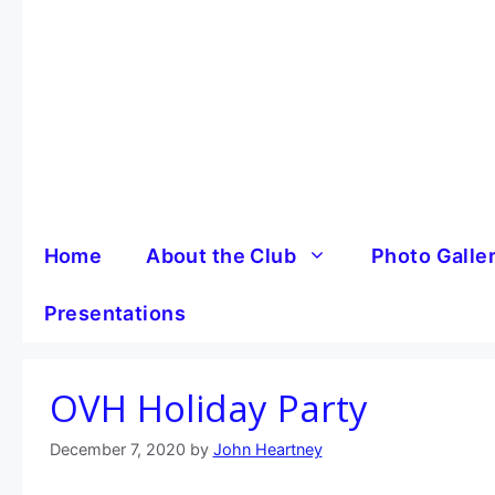
Skip
to
content
Home
About the Club
Photo Galle
Presentations
OVH Holiday Party
December 7, 2020
by
John Heartney