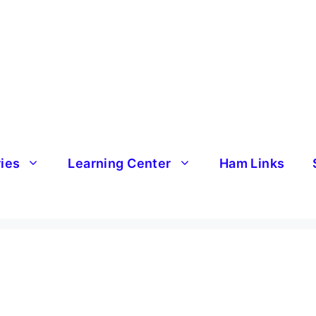
ries
Learning Center
Ham Links