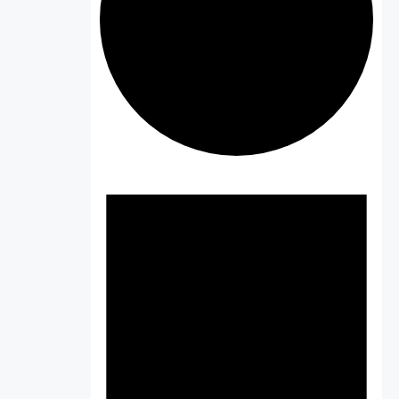
Events