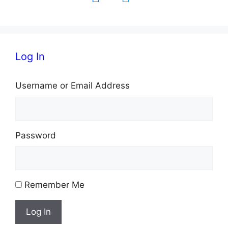
Log In
Username or Email Address
Password
Remember Me
Log In