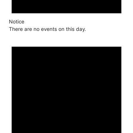
Notice
There are no events on this day.