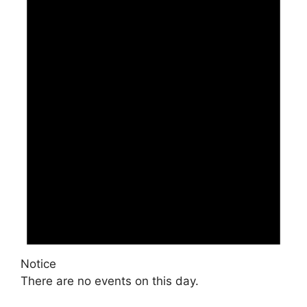
Notice
There are no events on this day.