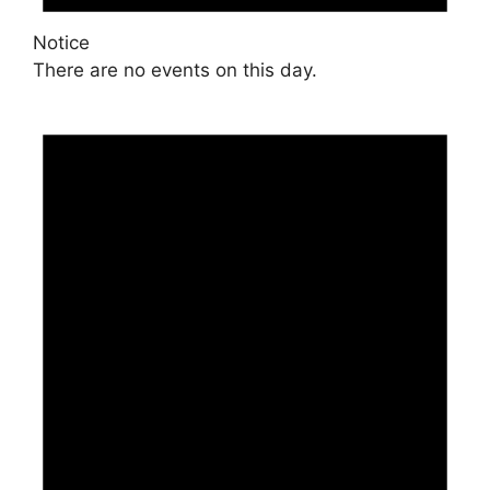
Notice
There are no events on this day.