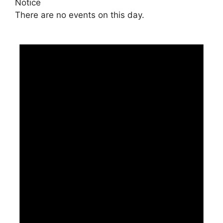
Notice
There are no events on this day.