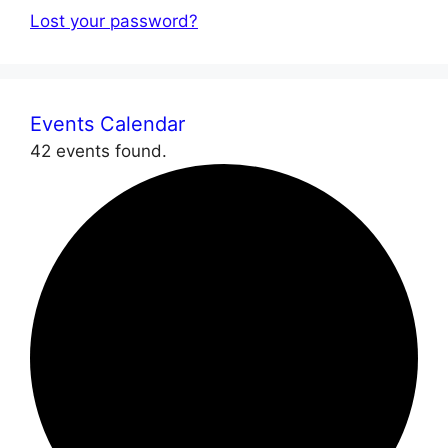
Lost your password?
Events Calendar
42 events found.