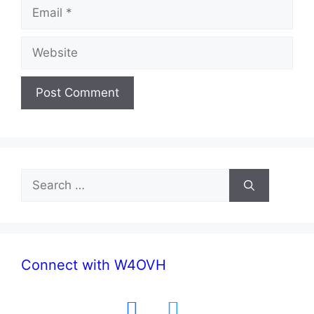
Email
Website
Search
for:
Connect with W4OVH
facebook
twitter