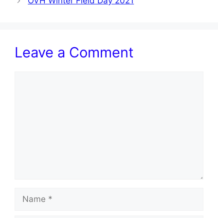
OVH Winter Field Day 2021
Leave a Comment
Comment
Name