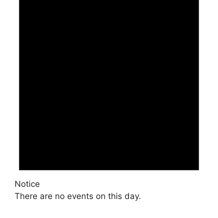
Notice
There are no events on this day.