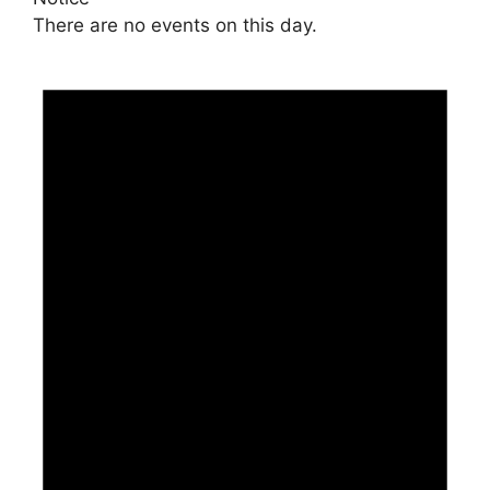
There are no events on this day.