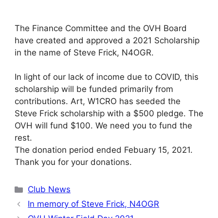
The Finance Committee and the OVH Board
have created and approved a 2021 Scholarship
in the name of Steve Frick, N4OGR.
In light of our lack of income due to COVID, this
scholarship will be funded primarily from
contributions. Art, W1CRO has seeded the
Steve Frick scholarship with a $500 pledge. The
OVH will fund $100. We need you to fund the
rest.
The donation period ended Febuary 15, 2021.
Thank you for your donations.
Categories
Club News
In memory of Steve Frick, N4OGR