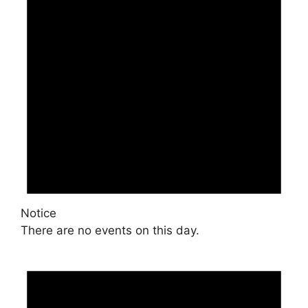
Notice
There are no events on this day.