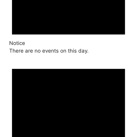
Notice
There are no events on this day.