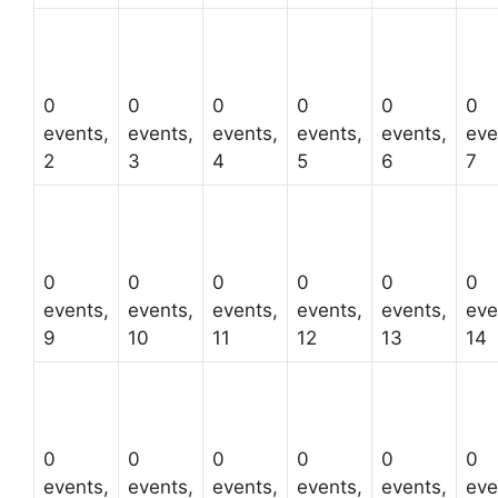
0
0
0
0
0
0
events,
events,
events,
events,
events,
eve
2
3
4
5
6
7
0
0
0
0
0
0
events,
events,
events,
events,
events,
eve
9
10
11
12
13
14
0
0
0
0
0
0
events,
events,
events,
events,
events,
eve