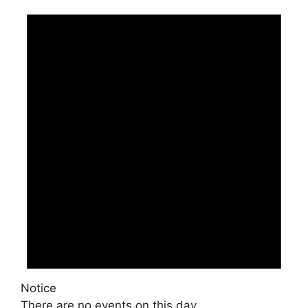
Notice
There are no events on this day.