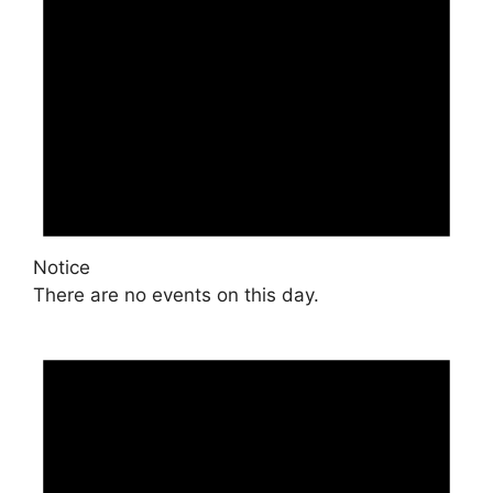
Notice
There are no events on this day.