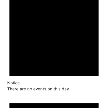
Notice
There are no events on this day.