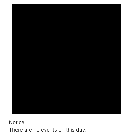
Notice
There are no events on this day.