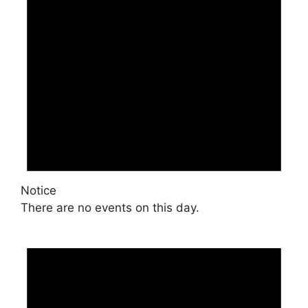
Notice
There are no events on this day.