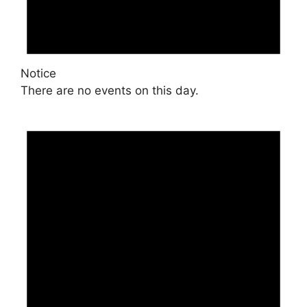
Notice
There are no events on this day.