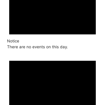
Notice
There are no events on this day.