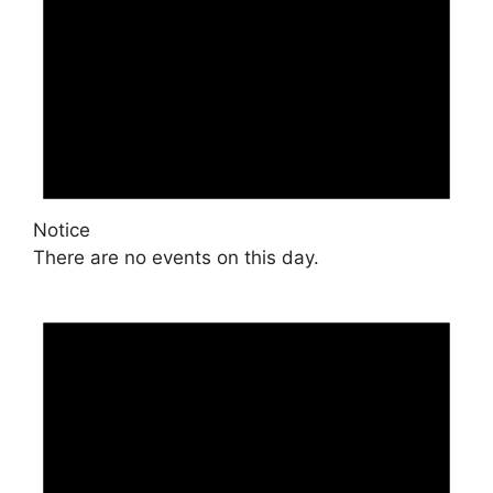
Notice
There are no events on this day.