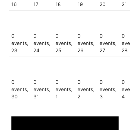
16
17
18
19
20
21
0
0
0
0
0
0
events,
events,
events,
events,
events,
eve
23
24
25
26
27
28
0
0
0
0
0
0
events,
events,
events,
events,
events,
eve
30
31
1
2
3
4