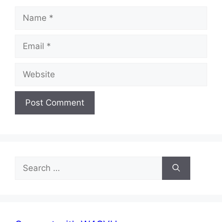
Name
Email
Website
Search
for: