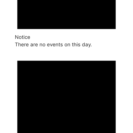
Notice
There are no events on this day.