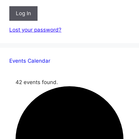
Log In
Lost your password?
Events Calendar
42 events found.