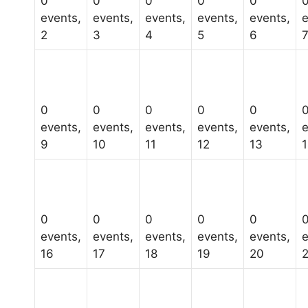
0
0
0
0
0
events,
events,
events,
events,
events,
e
2
3
4
5
6
0
0
0
0
0
events,
events,
events,
events,
events,
e
9
10
11
12
13
0
0
0
0
0
events,
events,
events,
events,
events,
e
16
17
18
19
20
2