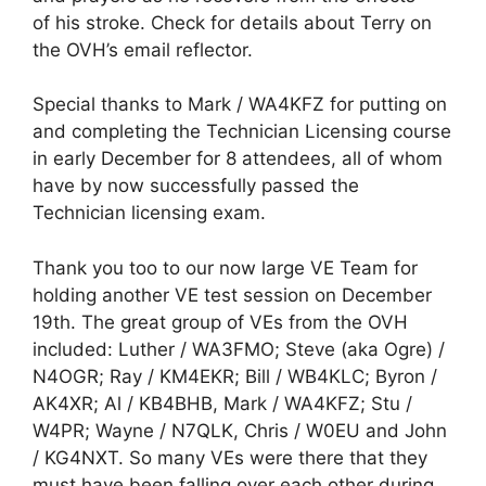
of his stroke. Check for details about Terry on
the OVH’s email reflector.
Special thanks to Mark / WA4KFZ for putting on
and completing the Technician Licensing course
in early December for 8 attendees, all of whom
have by now successfully passed the
Technician licensing exam.
Thank you too to our now large VE Team for
holding another VE test session on December
19th. The great group of VEs from the OVH
included: Luther / WA3FMO; Steve (aka Ogre) /
N4OGR; Ray / KM4EKR; Bill / WB4KLC; Byron /
AK4XR; Al / KB4BHB, Mark / WA4KFZ; Stu /
W4PR; Wayne / N7QLK, Chris / W0EU and John
/ KG4NXT. So many VEs were there that they
must have been falling over each other during