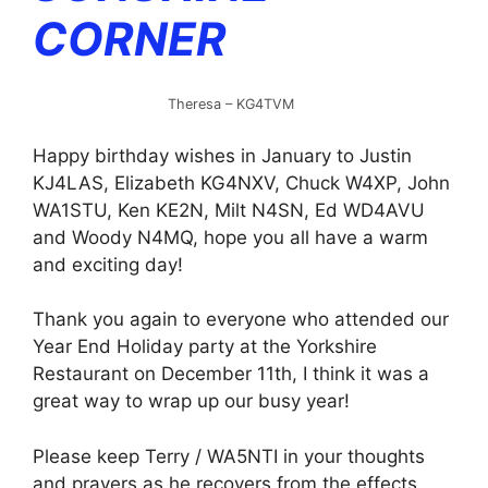
CORNER
Theresa – KG4TVM
Happy birthday wishes in January to Justin
KJ4LAS, Elizabeth KG4NXV, Chuck W4XP, John
WA1STU, Ken KE2N, Milt N4SN, Ed WD4AVU
and Woody N4MQ, hope you all have a warm
and exciting day!
Thank you again to everyone who attended our
Year End Holiday party at the Yorkshire
Restaurant on December 11th, I think it was a
great way to wrap up our busy year!
Please keep Terry / WA5NTI in your thoughts
and prayers as he recovers from the effects