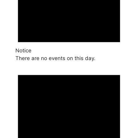
Notice
There are no events on this day.