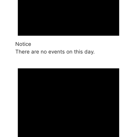
Notice
There are no events on this day.