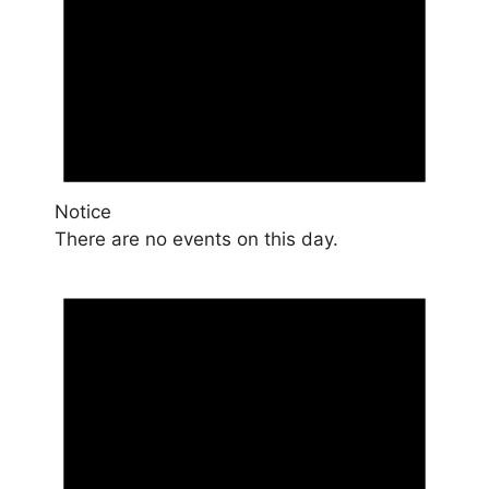
Notice
There are no events on this day.