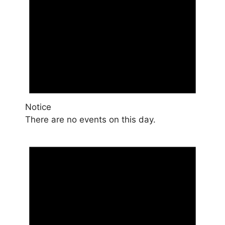
Notice
There are no events on this day.