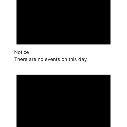
Notice
There are no events on this day.