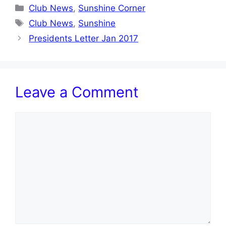
Categories
Club News
,
Sunshine Corner
Tags
Club News
,
Sunshine
Presidents Letter Jan 2017
Leave a Comment
Comment