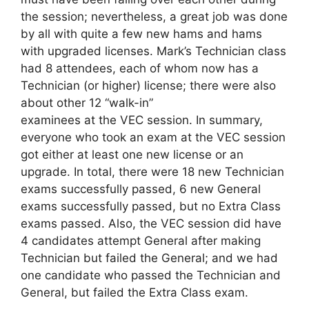
the session; nevertheless, a great job was done
by all with quite a few new hams and hams
with upgraded licenses. Mark’s Technician class
had 8 attendees, each of whom now has a
Technician (or higher) license; there were also
about other 12 “walk-in”
examinees at the VEC session. In summary,
everyone who took an exam at the VEC session
got either at least one new license or an
upgrade. In total, there were 18 new Technician
exams successfully passed, 6 new General
exams successfully passed, but no Extra Class
exams passed. Also, the VEC session did have
4 candidates attempt General after making
Technician but failed the General; and we had
one candidate who passed the Technician and
General, but failed the Extra Class exam.