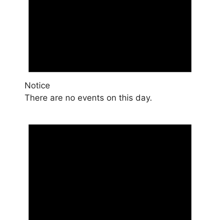
Notice
There are no events on this day.