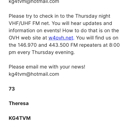
kg4tvm@hotmail.com
Please try to check in to the Thursday night
VHF/UHF FM net. You will hear updates and
information on events! How to do that is on the
OVH web site at
w4ovh.net
. You will find us on
the 146.970 and 443.500 FM repeaters at 8:00
pm every Thursday evening.
Please email me with your news!
kg4tvm@hotmail.com
73
Theresa
KG4TVM