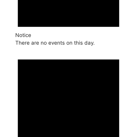
Notice
There are no events on this day.