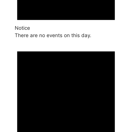
Notice
There are no events on this day.