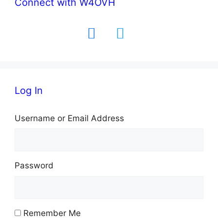
Connect with W4OVH
facebook
twitter
Log In
Username or Email Address
Password
Remember Me