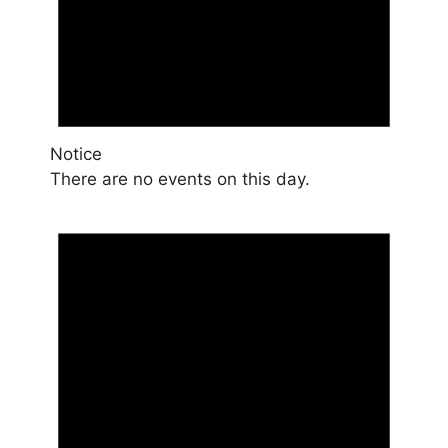
Notice
There are no events on this day.