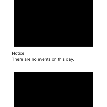
Notice
There are no events on this day.