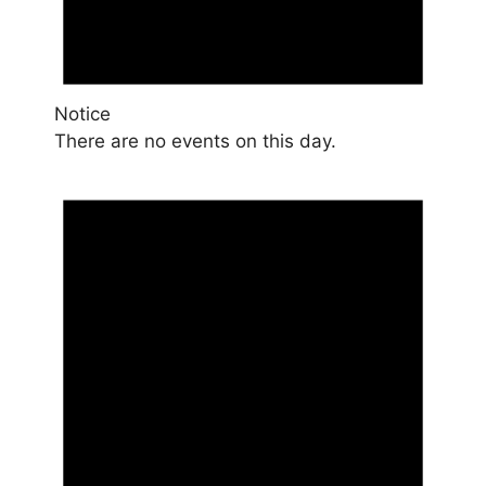
Notice
There are no events on this day.