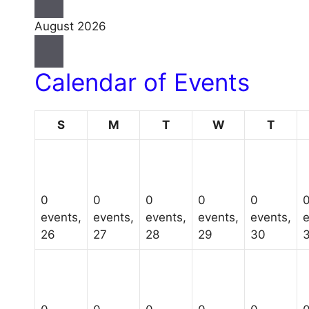
August 2026
Calendar of Events
Sunday
Monday
Tuesday
Wednesday
Thurs
S
M
T
W
T
0
0
0
0
0
events,
events,
events,
events,
events,
e
26
27
28
29
30