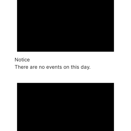
Notice
There are no events on this day.