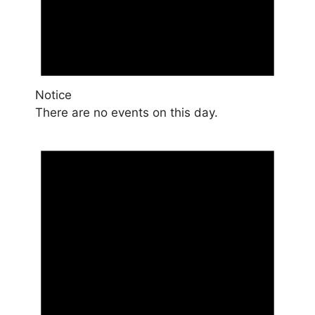
Notice
There are no events on this day.