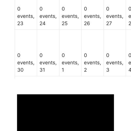
0
0
0
0
0
events,
events,
events,
events,
events,
e
23
24
25
26
27
0
0
0
0
0
events,
events,
events,
events,
events,
e
30
31
1
2
3