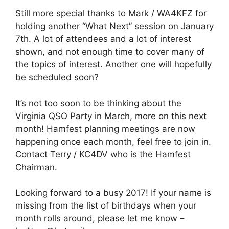
Still more special thanks to Mark / WA4KFZ for
holding another “What Next” session on January
7th. A lot of attendees and a lot of interest
shown, and not enough time to cover many of
the topics of interest. Another one will hopefully
be scheduled soon?
It’s not too soon to be thinking about the
Virginia QSO Party in March, more on this next
month! Hamfest planning meetings are now
happening once each month, feel free to join in.
Contact Terry / KC4DV who is the Hamfest
Chairman.
Looking forward to a busy 2017! If your name is
missing from the list of birthdays when your
month rolls around, please let me know –